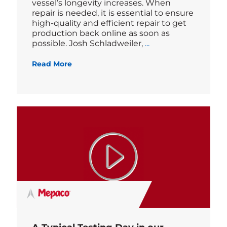
vessel’s longevity increases. When
repair is needed, it is essential to ensure
high-quality and efficient repair to get
production back online as soon as
Blog
possible. Josh Schladweiler,
...
Read More