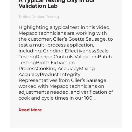
A Typical Testing Day in our
Validation Lab
Topics:
Cooker
Testing
Highlighting a typical test in this video,
Mepaco technicians are working with
the customer, Glier’s Goetta Sausage, to
test a multi-process application,
including: Grinding EffectivenessScale
TestingRecipe Controls ValidationBatch
TestingBroth Extraction
ProcessCooking AccuracyMixing
AccuracyProduct Integrity
Representatives from Glier’s Sausage
worked with Mepaco technicians on
adjustments needed, and verification of
Blog
cook and cycle times in our 100
...
Read More