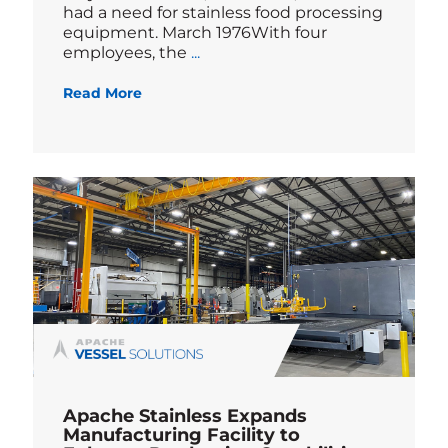
had a need for stainless food processing
equipment. March 1976With four
Blog
employees, the
...
Read More
Apache Stainless Expands
Manufacturing Facility to