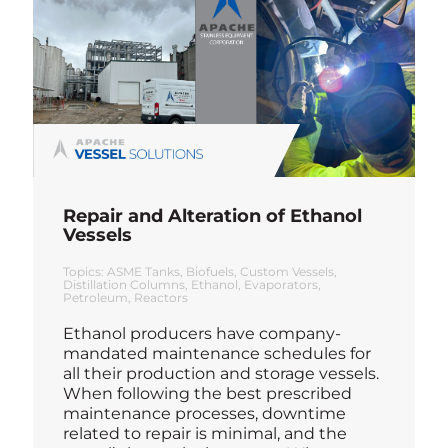
Repair and Alteration of Ethanol
Vessels
Topics:
ASME Tanks
Biofuels
Custom Vessels
Distillation Columns
Ethanol
Evaporators
Petroleum
Reactors
Ethanol producers have company-
mandated maintenance schedules for
all their production and storage vessels.
When following the best prescribed
maintenance processes, downtime
related to repair is minimal, and the