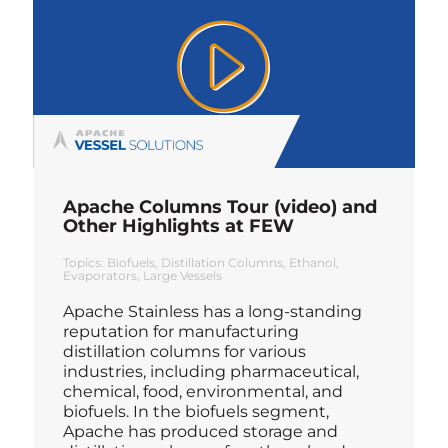
Apache Columns Tour (video) and
Other Highlights at FEW
Topics:
Biofuels
Distillation Columns
Ethanol
Evaporators
Large Vessels
Apache Stainless has a long-standing
reputation for manufacturing
distillation columns for various
industries, including pharmaceutical,
chemical, food, environmental, and
biofuels. In the biofuels segment,
Apache has produced storage and