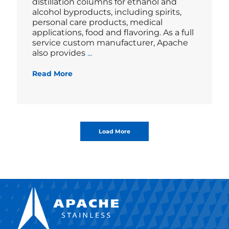
distillation columns for ethanol and
alcohol byproducts, including spirits,
personal care products, medical
applications, food and flavoring. As a full
service custom manufacturer, Apache
Blog
also provides
...
Read More
Load More