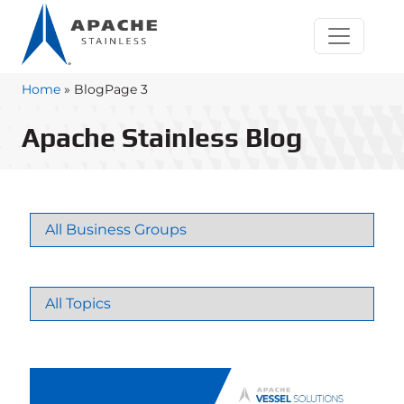
Home
»
Blog
Page 3
Apache Stainless Blog