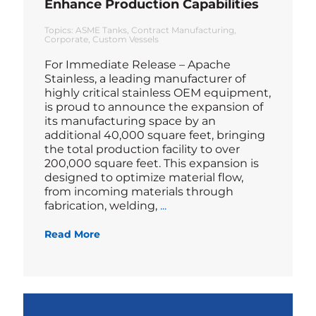
Enhance Production Capabilities
Topics:
ASME Tanks
Contract Manufacturing
Corporate
Custom Vessels
For Immediate Release – Apache
Stainless, a leading manufacturer of
highly critical stainless OEM equipment,
is proud to announce the expansion of
its manufacturing space by an
additional 40,000 square feet, bringing
the total production facility to over
200,000 square feet. This expansion is
designed to optimize material flow,
from incoming materials through
Blog
fabrication, welding,
...
Read More