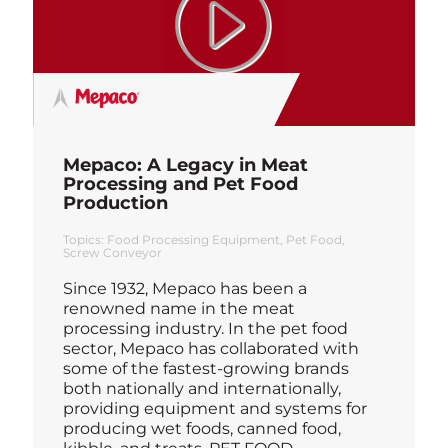
Mepaco: A Legacy in Meat
Processing and Pet Food
Production
Topics:
Food Processing Equipment
Pet Food
Screw Conveyor
Since 1932, Mepaco has been a
renowned name in the meat
processing industry. In the pet food
sector, Mepaco has collaborated with
some of the fastest-growing brands
both nationally and internationally,
providing equipment and systems for
producing wet foods, canned food,