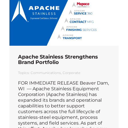
Apache Stainless Strengthens
Brand Portfolio
Topics:
Communications
Corporate
FOR IMMEDIATE RELEASE Beaver Dam,
WI — Apache Stainless Equipment
Corporation (Apache Stainless) has
expanded its brands and operational
capabilities to better support
customers across the full lifecycle of
stainless-steel equipment, process
systems, and field services. As part of