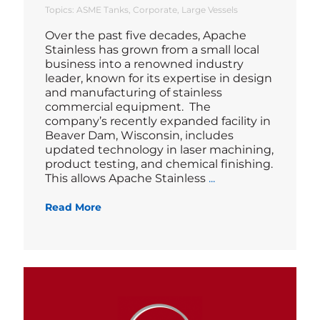
Topics:
ASME Tanks
Corporate
Large Vessels
Over the past five decades, Apache
Stainless has grown from a small local
business into a renowned industry
leader, known for its expertise in design
and manufacturing of stainless
commercial equipment. The
company’s recently expanded facility in
Beaver Dam, Wisconsin, includes
updated technology in laser machining,
product testing, and chemical finishing.
Blog
This allows Apache Stainless
...
Read More