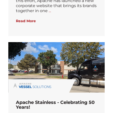
this effort, Apache has launched a new
corporate website that brings its brands
Blog
together in one
...
Read More
Apache Stainless - Celebrating 50
Years!