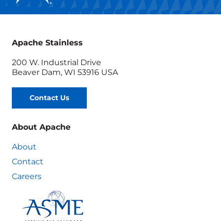
Apache Stainless
200 W. Industrial Drive
Beaver Dam, WI 53916 USA
Contact Us
About Apache
About
Contact
Careers