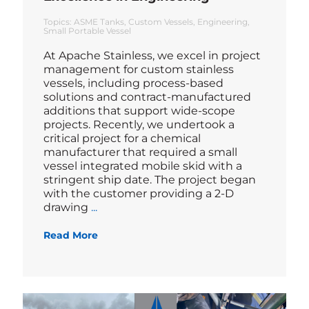
Topics:
ASME Tanks
Custom Vessels
Engineering
Small Portable Vessel
At Apache Stainless, we excel in project
management for custom stainless
vessels, including process-based
solutions and contract-manufactured
additions that support wide-scope
projects. Recently, we undertook a
critical project for a chemical
manufacturer that required a small
vessel integrated mobile skid with a
stringent ship date. The project began
with the customer providing a 2-D
Blog
drawing
...
Read More