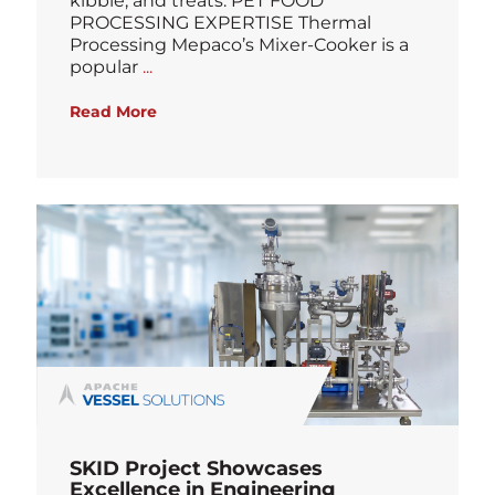
kibble, and treats. PET FOOD
PROCESSING EXPERTISE Thermal
Processing Mepaco’s Mixer-Cooker is a
Blog
popular
...
Read More
SKID Project Showcases
Excellence in Engineering