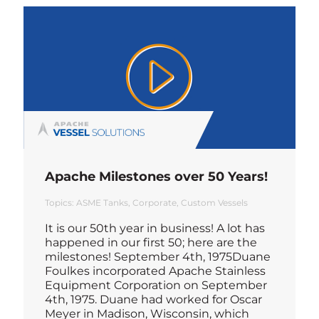
Apache Milestones over 50 Years!
Topics:
ASME Tanks
Corporate
Custom Vessels
It is our 50th year in business! A lot has
happened in our first 50; here are the
milestones! September 4th, 1975Duane
Foulkes incorporated Apache Stainless
Equipment Corporation on September
4th, 1975. Duane had worked for Oscar
Meyer in Madison, Wisconsin, which