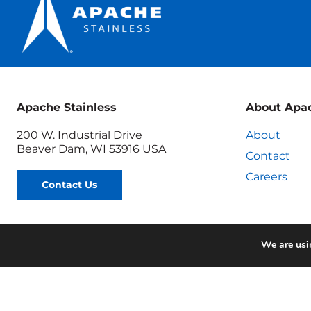
Apache Stainless
About Apa
200 W. Industrial Drive
About
Beaver Dam, WI 53916 USA
Contact
Careers
Contact Us
We are usin
Terms & Conditions
Quo