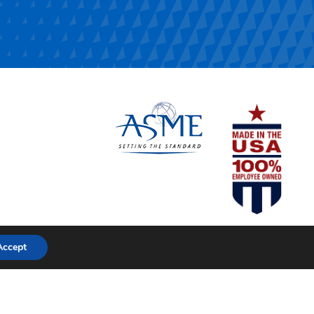
Accept
pache Stainless Equipment