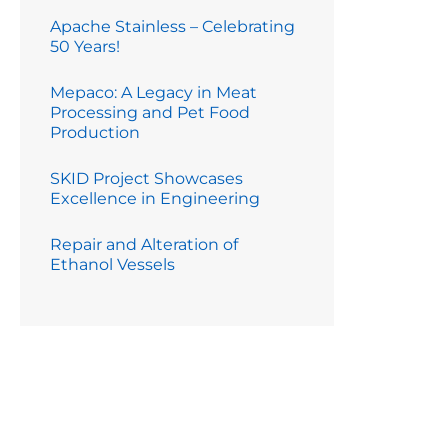
Apache Stainless – Celebrating
50 Years!
Mepaco: A Legacy in Meat
Processing and Pet Food
Production
SKID Project Showcases
Excellence in Engineering
Repair and Alteration of
Ethanol Vessels