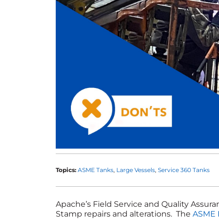
Topics:
ASME Tanks
Large Vessels
Service 360 Tanks
Apache’s Field Service and Quality Assur
Stamp repairs and alterations. The
ASME 