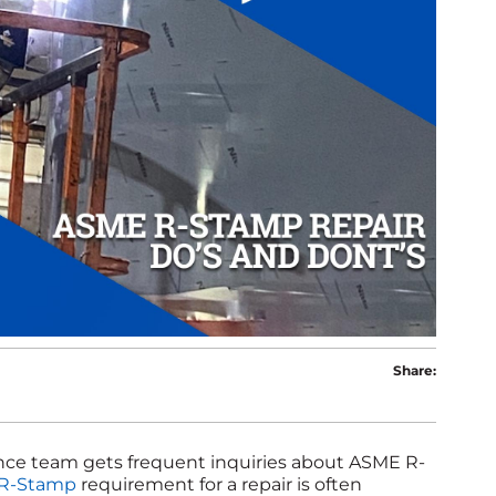
Share:
ance team gets frequent inquiries about ASME R-
R-Stamp
requirement for a repair is often