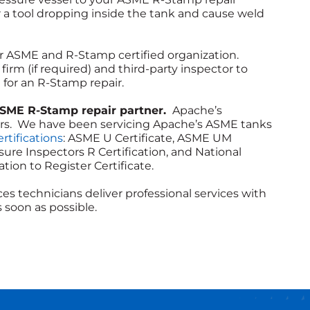
r a tool dropping inside the tank and cause weld
 ASME and R-Stamp certified organization.
irm (if required) and third-party inspector to
for an R-Stamp repair.
ASME R-Stamp repair partner.
Apache’s
ders. We have been servicing Apache’s ASME tanks
rtifications
: ASME U Certificate, ASME UM
ssure Inspectors R Certification, and National
tion to Register Certificate.
es technicians deliver professional services with
 soon as possible.