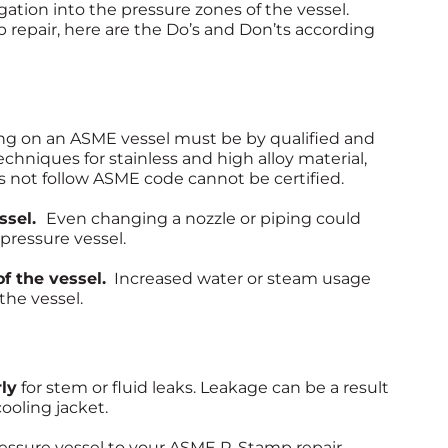
ation into the pressure zones of the vessel.
epair, here are the Do’s and Don’ts according
ng on an ASME vessel must be by qualified and
techniques for stainless and high alloy material,
s not follow ASME code cannot be certified.
essel.
Even changing a nozzle or piping could
pressure vessel.
f the vessel.
Increased water or steam usage
the vessel.
ly
for stem or fluid leaks. Leakage can be a result
cooling jacket.
ressure vessel to your ASME R-Stamp repair