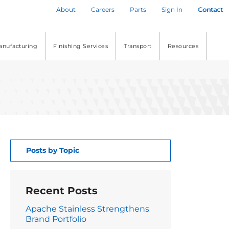
About
Careers
Parts
Sign In
Contact
anufacturing
Finishing Services
Transport
Resources
Posts by Topic
Recent Posts
Apache Stainless Strengthens
Brand Portfolio