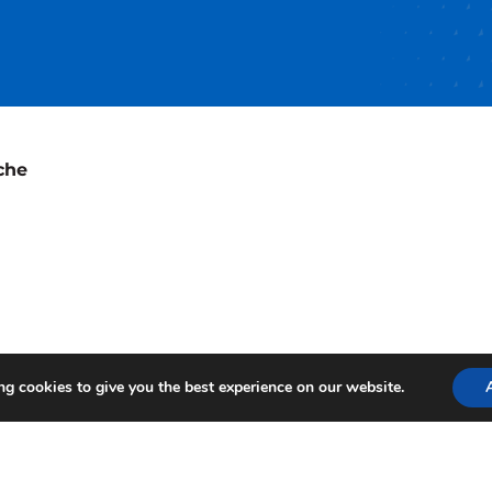
che
g cookies to give you the best experience on our website.
te Terms
Terms of Use
Privacy Policy
Login
© 2026 by A