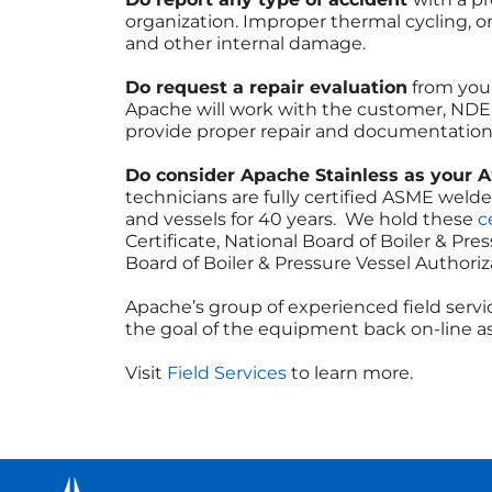
organization. Improper thermal cycling, o
and other internal damage.
Do request a repair evaluation
from your
Apache will work with the customer, NDE f
provide proper repair and documentation 
Do consider Apache Stainless as your 
technicians are fully certified ASME wel
and vessels for 40 years. We hold these
ce
Certificate, National Board of Boiler & Pre
Board of Boiler & Pressure Vessel Authoriza
Apache’s group of experienced field servic
the goal of the equipment back on-line as
Visit
Field Services
to learn more.