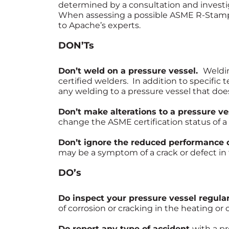
determined by a consultation and investig
When assessing a possible ASME R-Stamp r
to Apache’s experts.
DON’Ts
Don’t weld on a pressure vessel.
Weldi
certified welders. In addition to specific 
any welding to a pressure vessel that doe
Don’t make alterations to a pressure v
change the ASME certification status of a 
Don’t ignore the reduced performance o
may be a symptom of a crack or defect in 
DO’s
Do inspect your pressure vessel regular
of corrosion or cracking in the heating or 
Do report any type of accident
with a p