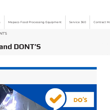
s
Mepaco Food Processing Equipment
Service 360
Contract M
NT’S
and DONT’S