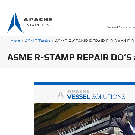
Vessel Solution
Home
»
ASME Tanks
»
ASME R-STAMP REPAIR DO’S and DO
ASME R-STAMP REPAIR DO’S 