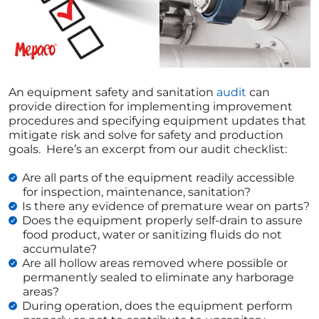
An equipment safety and sanitation
audit
can
provide direction for implementing improvement
procedures and specifying equipment updates that
mitigate risk and solve for safety and production
goals. Here’s an excerpt from our audit checklist:
Are all parts of the equipment readily accessible
for inspection, maintenance, sanitation?
Is there any evidence of premature wear on parts?
Does the equipment properly self-drain to assure
food product, water or sanitizing fluids do not
accumulate?
Are all hollow areas removed where possible or
permanently sealed to eliminate any harborage
areas?
During operation, does the equipment perform