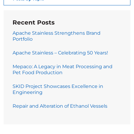
Recent Posts
Apache Stainless Strengthens Brand
Portfolio
Apache Stainless – Celebrating 50 Years!
Mepaco: A Legacy in Meat Processing and
Pet Food Production
SKID Project Showcases Excellence in
Engineering
Repair and Alteration of Ethanol Vessels