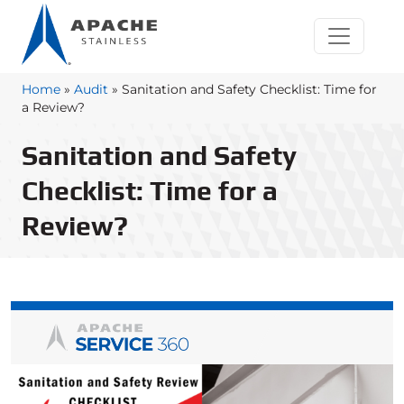
Home
»
Audit
»
Sanitation and Safety Checklist: Time for
a Review?
Sanitation and Safety
Checklist: Time for a
Review?