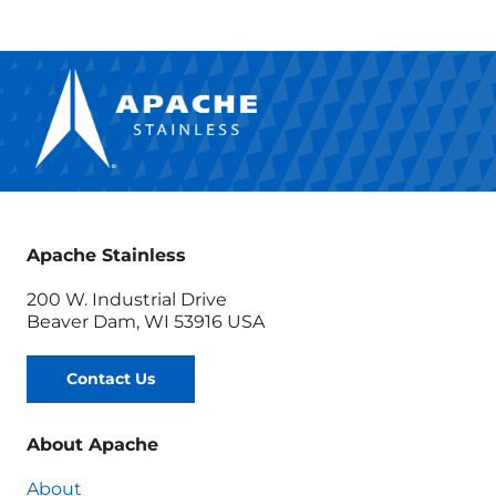
Apache Stainless
200 W. Industrial Drive
Beaver Dam, WI 53916 USA
Contact Us
About Apache
About