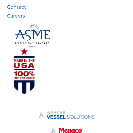
Contact
Careers