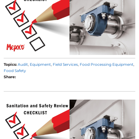
Topics:
Audit
Equipment
Field Services
Food Processing Equipment
Food Safety
Share: