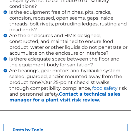
properly as not to contribute to unsanitary
conditions?
Is the equipment free of niches, pits, cracks,
corrosion, recessed, open seams, gaps inside
threads, bolt rivets, protruding ledges, rusting and
dead ends?
Are the enclosures and HMIs designed,
constructed, and maintained to ensure food
product, water or other liquids do not penetrate or
accumulate on the enclosure or interface?
Is there adequate space between the floor and
the equipment body for sanitation?
Are bearings, gear motors and hydraulic system
sealed, guarded, and/or mounted away from the
product zone?Our 25-point checklist walks
through compatibility, compliance,
food safety
risk
and personnel safety.
Contact a technical sales
manager for a plant visit risk review.
Posts by Topic