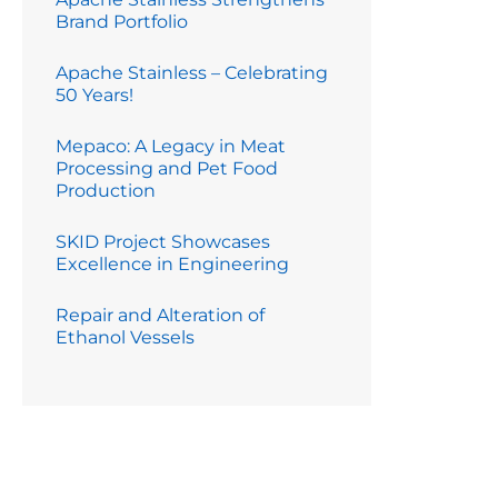
Brand Portfolio
Apache Stainless – Celebrating
50 Years!
Mepaco: A Legacy in Meat
Processing and Pet Food
Production
SKID Project Showcases
Excellence in Engineering
Repair and Alteration of
Ethanol Vessels