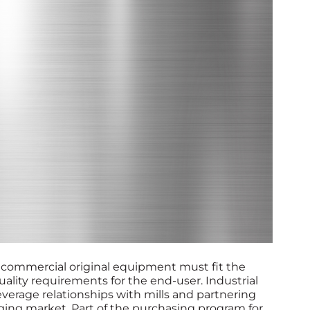
 commercial original equipment must fit the
uality requirements for the end-user. Industrial
verage relationships with mills and partnering
ing market. Part of the purchasing program for