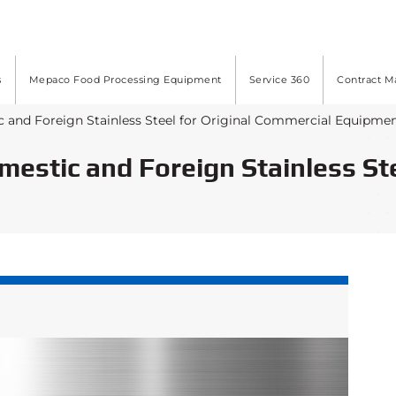
s
Mepaco Food Processing Equipment
Service 360
Contract M
c and Foreign Stainless Steel for Original Commercial Equipme
omestic and Foreign Stainless St