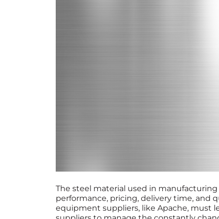
The steel material used in manufacturing
performance, pricing, delivery time, and q
equipment suppliers, like Apache, must le
suppliers to manage the constantly chang