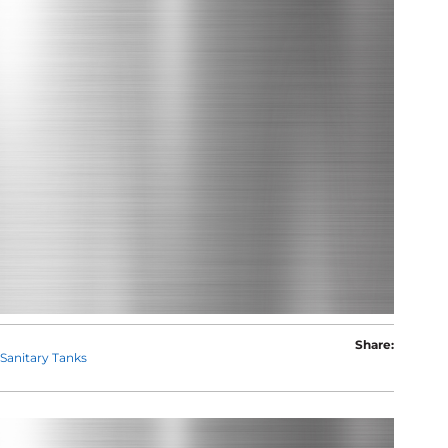
Share:
Sanitary Tanks