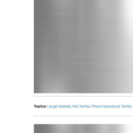
Topics:
Large Vessels
Mix Tanks
Pharmaceutical Tanks