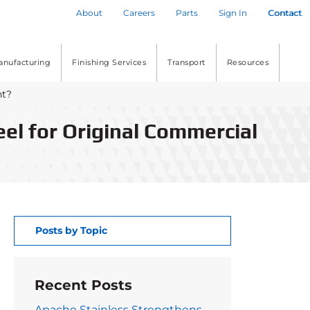
About
Careers
Parts
Sign In
Contact
anufacturing
Finishing Services
Transport
Resources
nt?
eel for Original Commercial
Posts by Topic
Recent Posts
Apache Stainless Strengthens