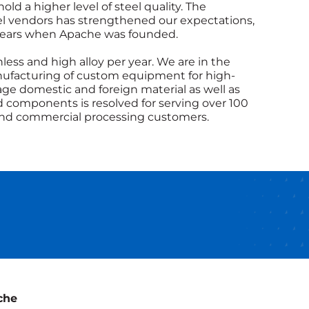
d a higher level of steel quality. The
eel vendors has strengthened our expectations,
 years when Apache was founded.
ess and high alloy per year. We are in the
ufacturing of custom equipment for high-
age domestic and foreign material as well as
and components is resolved for serving over 100
 and commercial processing customers.
che