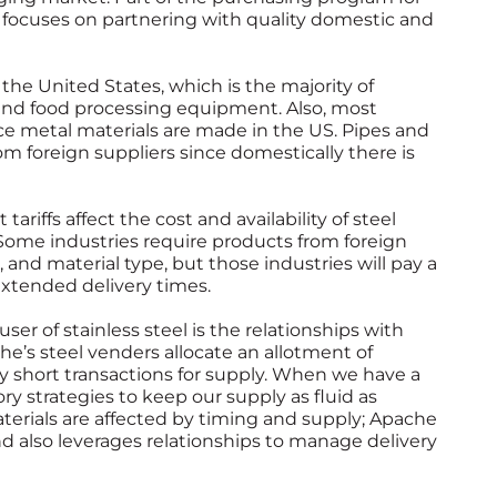
 focuses on partnering with quality domestic and
the United States, which is the majority of
 and food processing equipment. Also, most
ce metal materials are made in the US. Pipes and
rom foreign suppliers since domestically there is
ariffs affect the cost and availability of steel
 Some industries require products from foreign
 and material type, but those industries will pay a
extended delivery times.
ser of stainless steel is the relationships with
he’s steel venders allocate an allotment of
ly short transactions for supply. When we have a
ory strategies to keep our supply as fluid as
erials are affected by timing and supply; Apache
nd also leverages relationships to manage delivery