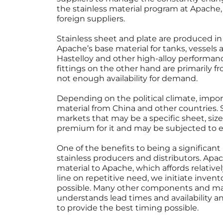
the stainless material program at Apache,
foreign suppliers.
Stainless sheet and plate are produced in 
Apache’s base material for tanks, vessels
Hastelloy and other high-alloy performan
fittings on the other hand are primarily f
not enough availability for demand.
Depending on the political climate, import t
material from China and other countries.
markets that may be a specific sheet, size,
premium for it and may be subjected to 
One of the benefits to being a significant u
stainless producers and distributors. Apac
material to Apache, which affords relative
line on repetitive need, we initiate invent
possible. Many other components and mat
understands lead times and availability a
to provide the best timing possible.