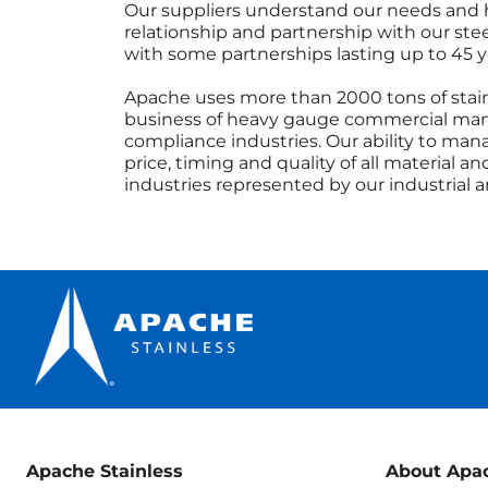
Our suppliers understand our needs and hol
relationship and partnership with our st
with some partnerships lasting up to 45
Apache uses more than 2000 tons of stainl
business of heavy gauge commercial man
compliance industries. Our ability to man
price, timing and quality of all material 
industries represented by our industrial
Apache Stainless
About Apa