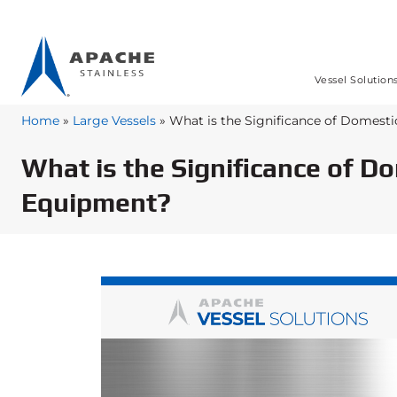
Vessel Solution
Home
»
Large Vessels
»
What is the Significance of Domesti
What is the Significance of D
Equipment?