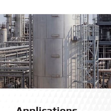
Applications