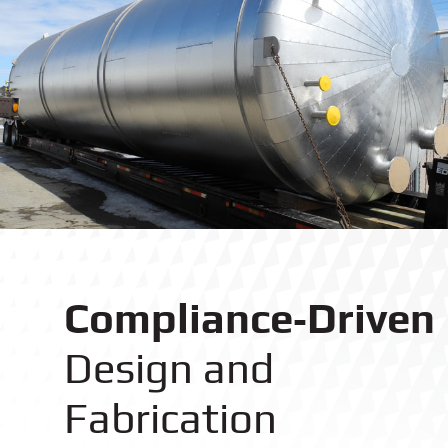
Compliance‑Driven
Design and
Fabrication