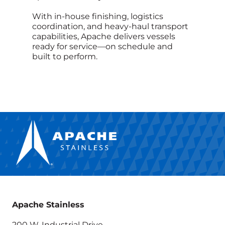
With in‑house finishing, logistics
coordination, and heavy‑haul transport
capabilities, Apache delivers vessels
ready for service—on schedule and
built to perform.
Apache Stainless
200 W. Industrial Drive