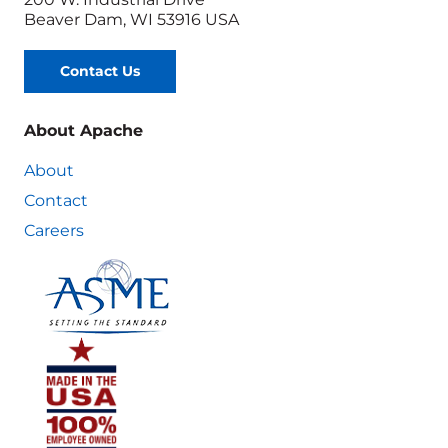
Beaver Dam, WI 53916 USA
Contact Us
About Apache
About
Contact
Careers