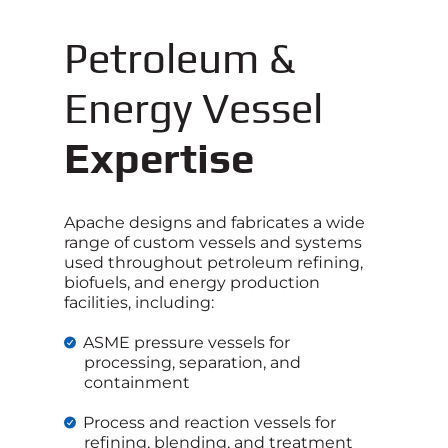
Petroleum &
Energy Vessel
Expertise
Apache designs and fabricates a wide
range of custom vessels and systems
used throughout petroleum refining,
biofuels, and energy production
facilities, including:
ASME pressure vessels for
processing, separation, and
containment
Process and reaction vessels for
refining, blending, and treatment