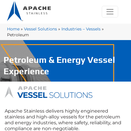
Home
»
Vessel Solutions
»
Industries – Vessels
»
Petroleum
Petroleum & Energy Vessel
Experience
Apache Stainless delivers highly engineered
stainless and high‑alloy vessels for the petroleum
and energy industries, where safety, reliability, and
compliance are non‑negotiable.