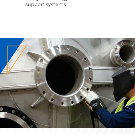
support systems