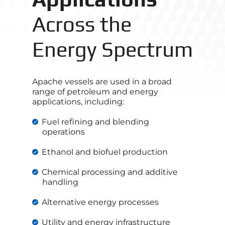
Across the
Energy Spectrum
Apache vessels are used in a broad
range of petroleum and energy
applications, including:
Fuel refining and blending
operations
Ethanol and biofuel production
Chemical processing and additive
handling
Alternative energy processes
Utility and energy infrastructure