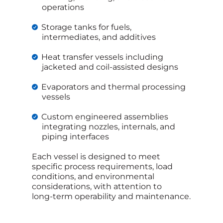
operations
Storage tanks for fuels,
intermediates, and additives
Heat transfer vessels including
jacketed and coil‑assisted designs
Evaporators and thermal processing
vessels
Custom engineered assemblies
integrating nozzles, internals, and
piping interfaces
Each vessel is designed to meet
specific process requirements, load
conditions, and environmental
considerations, with attention to
long‑term operability and maintenance.