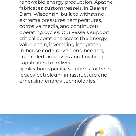
renewable energy production, Apache
fabricates custom vessels, in Beaver
Dam, Wisconsin, built to withstand
extreme pressures, temperatures,
corrosive media, and continuous
operating cycles. Our vessels support
critical operations across the energy
value chain, leveraging integrated
in‑house code-driven engineering,
controlled processes and finishing
capabilities to deliver
application‑specific solutions for both
legacy petroleum infrastructure and
emerging energy technologies.