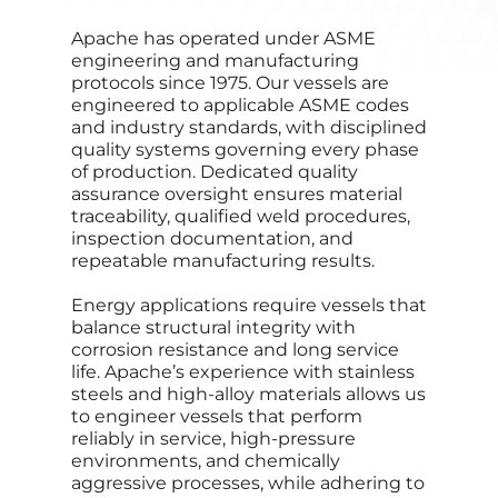
Apache has operated under ASME
engineering and manufacturing
protocols since 1975. Our vessels are
engineered to applicable ASME codes
and industry standards, with disciplined
quality systems governing every phase
of production. Dedicated quality
assurance oversight ensures material
traceability, qualified weld procedures,
inspection documentation, and
repeatable manufacturing results.
Energy applications require vessels that
balance structural integrity with
corrosion resistance and long service
life. Apache’s experience with stainless
steels and high‑alloy materials allows us
to engineer vessels that perform
reliably in service, high‑pressure
environments, and chemically
aggressive processes, while adhering to