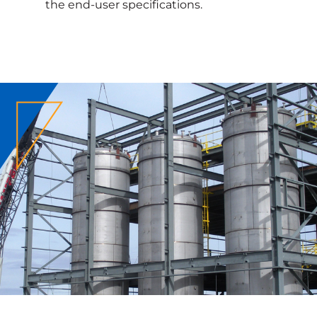
the end-user specifications.