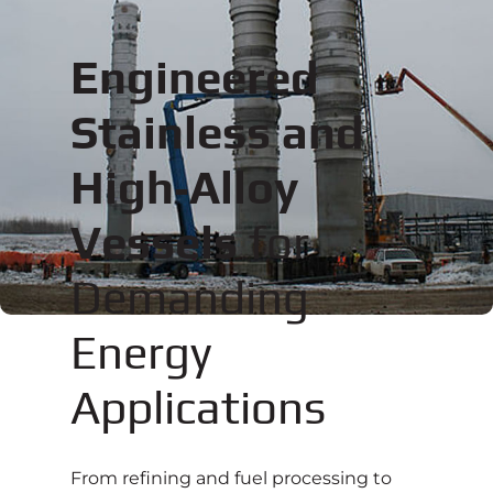
Engineered
Stainless and
High‑Alloy
Vessels
for
Demanding
Energy
Applications
From refining and fuel processing to