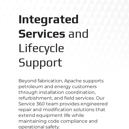
Integrated
Services
and
Lifecycle
Support
Beyond fabrication, Apache supports
petroleum and energy customers
through installation coordination,
refurbishment, and field services. Our
Service 360 team provides engineered
repair and modification solutions that
extend equipment life while
maintaining code compliance and
operational safety.