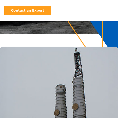
Contact an Expert