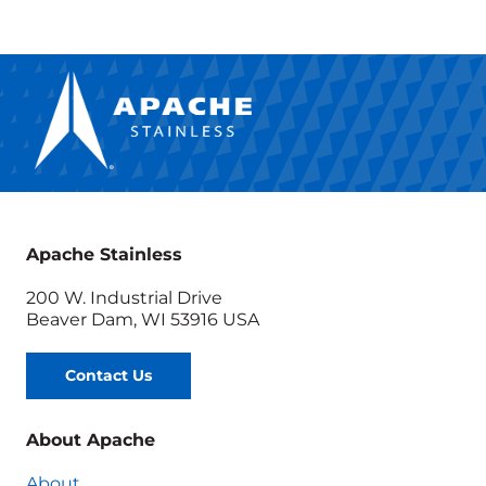
Apache Stainless
200 W. Industrial Drive
Beaver Dam, WI 53916 USA
Contact Us
About Apache
About