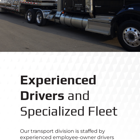
Experienced
Drivers
and
Specialized Fleet
Our transport division is staffed by
experienced employee-owner drivers