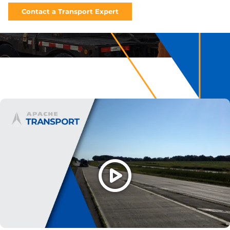
Contact a Transport Expert