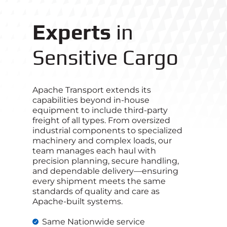
Experts
in
Sensitive Cargo
Apache Transport extends its
capabilities beyond in-house
equipment to include third‑party
freight of all types. From oversized
industrial components to specialized
machinery and complex loads, our
team manages each haul with
precision planning, secure handling,
and dependable delivery—ensuring
every shipment meets the same
standards of quality and care as
Apache-built systems.
Same Nationwide service