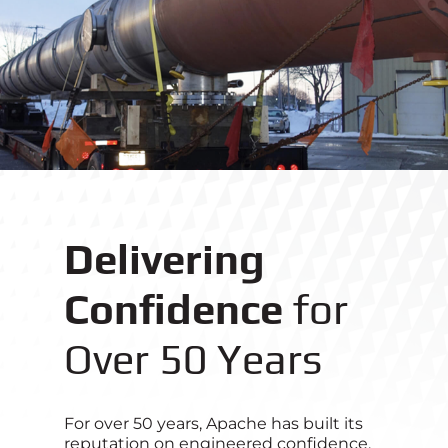
Delivering
Confidence
for
Over 50 Years
For over 50 years, Apache has built its
reputation on engineered confidence.