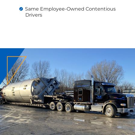
Same Employee-Owned Contentious
Drivers