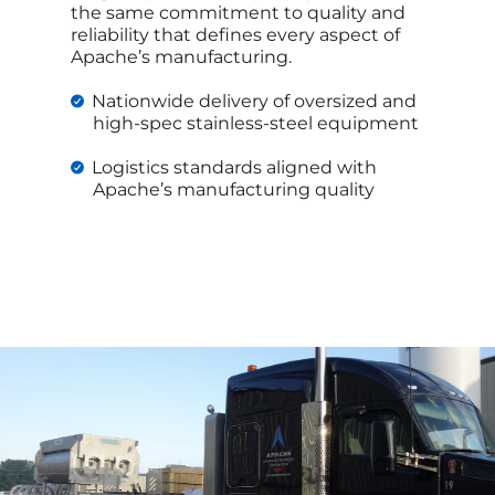
the same commitment to quality and
reliability that defines every aspect of
Apache’s manufacturing.
Nationwide delivery of oversized and
high-spec stainless-steel equipment
Logistics standards aligned with
Apache’s manufacturing quality