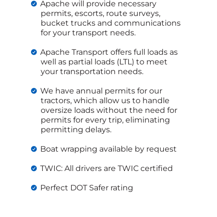
Apache will provide necessary
permits, escorts, route surveys,
bucket trucks and communications
for your transport needs.
Apache Transport offers full loads as
well as partial loads (LTL) to meet
your transportation needs.
We have annual permits for our
tractors, which allow us to handle
oversize loads without the need for
permits for every trip, eliminating
permitting delays.
Boat wrapping available by request
TWIC: All drivers are TWIC certified
Perfect DOT Safer rating