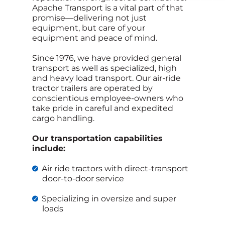
Apache Transport is a vital part of that
promise—delivering not just
equipment, but care of your
equipment and peace of mind.
Since 1976, we have provided general
transport as well as specialized, high
and heavy load transport. Our air-ride
tractor trailers are operated by
conscientious employee-owners who
take pride in careful and expedited
cargo handling.
Our transportation capabilities
include:
Air ride tractors with direct-transport
door-to-door service
Specializing in oversize and super
loads