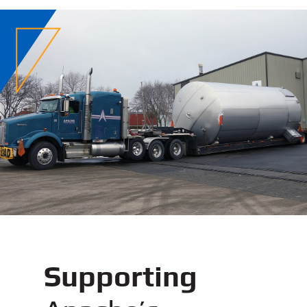
Supporting