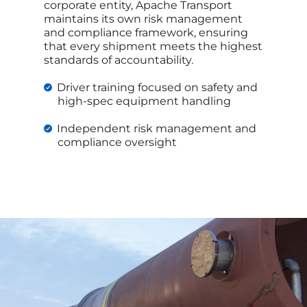
corporate entity, Apache Transport
maintains its own risk management
and compliance framework, ensuring
that every shipment meets the highest
standards of accountability.
Driver training focused on safety and
high-spec equipment handling
Independent risk management and
compliance oversight