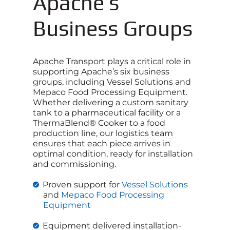
Apache’s
Business Groups
Apache Transport plays a critical role in
supporting Apache’s six business
groups, including Vessel Solutions and
Mepaco Food Processing Equipment.
Whether delivering a custom sanitary
tank to a pharmaceutical facility or a
ThermaBlend® Cooker to a food
production line, our logistics team
ensures that each piece arrives in
optimal condition, ready for installation
and commissioning.
Proven support for
Vessel Solutions
and
Mepaco Food Processing
Equipment
Equipment delivered installation-