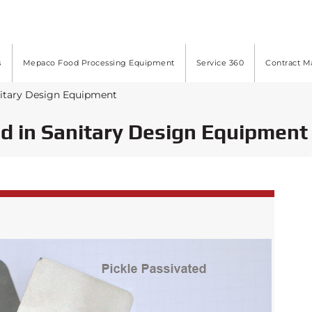
s
Mepaco Food Processing Equipment
Service 360
Contract M
nitary Design Equipment
d in Sanitary Design Equipment