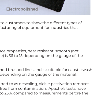
to customers to show the different types of
facturing of equipment for industries that
e properties, heat resistant, smooth (not
e) is 36 to 15 depending on the gauge of the
shed brushed lines and is suitable for caustic wash
 depending on the gauge of the material.
rred to as descaling, pickle passivation removes
is free from contamination. Apache’s tests have
 to 25%, compared to measurements before the