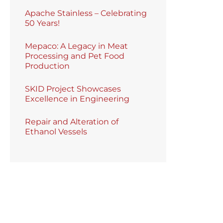
Apache Stainless – Celebrating
50 Years!
Mepaco: A Legacy in Meat
Processing and Pet Food
Production
SKID Project Showcases
Excellence in Engineering
Repair and Alteration of
Ethanol Vessels