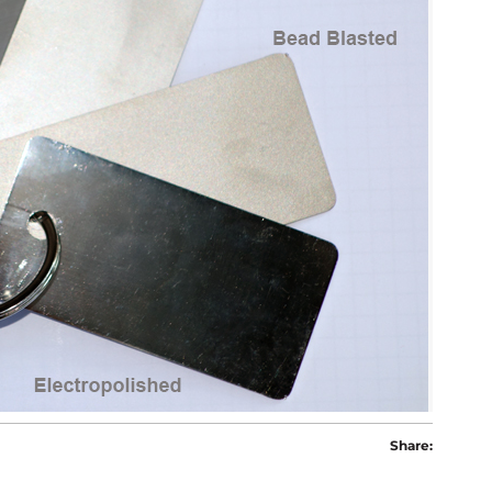
Share: