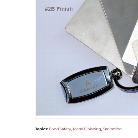
Topics:
Food Safety
Metal Finishing
Sanitation