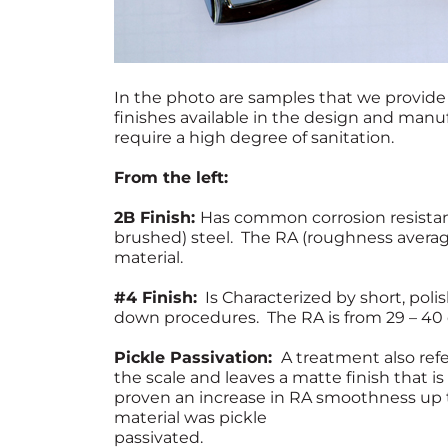
In the photo are samples that we provide 
finishes available in the design and manu
require a high degree of sanitation.
From the left:
2B Finish:
Has common corrosion resistanc
brushed) steel. The RA (roughness averag
material.
#4 Finish:
Is Characterized by short, poli
down procedures. The RA is from 29 – 40
Pickle Passivation:
A treatment also refe
the scale and leaves a matte finish that 
proven an increase in RA smoothness up
material was pickle
passivated.