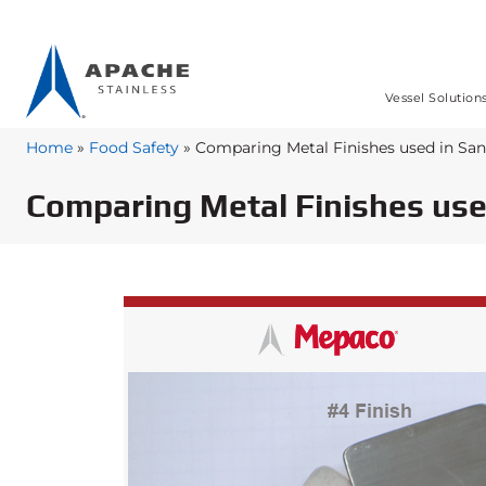
Vessel Solution
Home
»
Food Safety
»
Comparing Metal Finishes used in Sa
Comparing Metal Finishes use