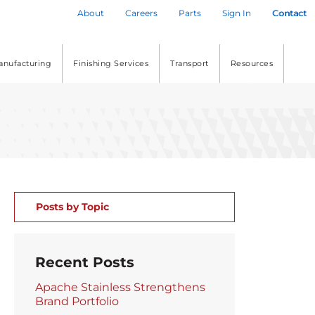
About
Careers
Parts
Sign In
Contact
anufacturing
Finishing Services
Transport
Resources
Posts by Topic
Recent Posts
Apache Stainless Strengthens
Brand Portfolio