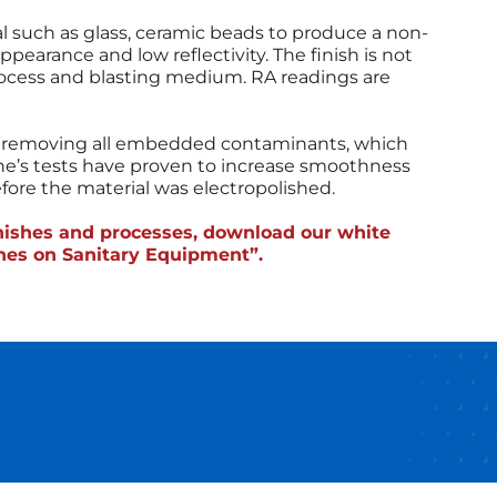
al such as glass, ceramic beads to produce a non-
appearance and low reflectivity. The finish is not
ocess and blasting medium. RA readings are
d, removing all embedded contaminants, which
che’s tests have proven to increase smoothness
re the material was electropolished.
inishes and processes, download our white
shes on Sanitary Equipment”.