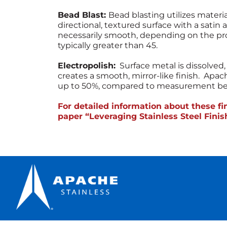
Bead Blast:
Bead blasting utilizes materi
directional, textured surface with a satin 
necessarily smooth, depending on the pr
typically greater than 45.
Electropolish:
Surface metal is dissolve
creates a smooth, mirror-like finish. Apa
up to 50%, compared to measurement befo
For detailed information about these f
paper “Leveraging Stainless Steel Fini