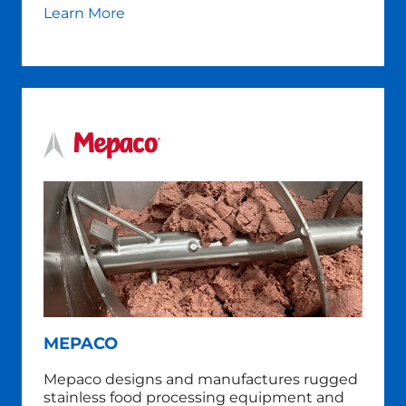
Learn More
MEPACO
Mepaco designs and manufactures rugged
stainless food processing equipment and