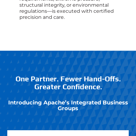
structural integrity, or environmental
regulations—is executed with certified
precision and care.
One Partner. Fewer Hand-Offs.
Greater Confidence.
Introducing Apache’s
Integrated Business
Groups