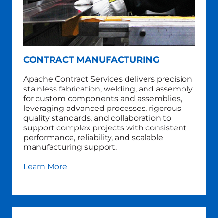
CONTRACT MANUFACTURING
Apache Contract Services delivers precision
stainless fabrication, welding, and assembly
for custom components and assemblies,
leveraging advanced processes, rigorous
quality standards, and collaboration to
support complex projects with consistent
performance, reliability, and scalable
manufacturing support.
Learn More