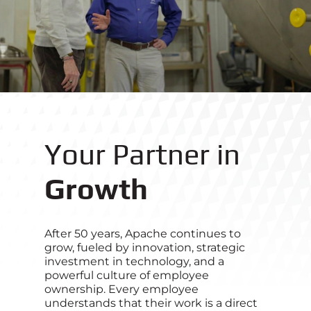
Your Partner in
Growth
After 50 years, Apache continues to
grow, fueled by innovation, strategic
investment in technology, and a
powerful culture of employee
ownership. Every employee
understands that their work is a direct