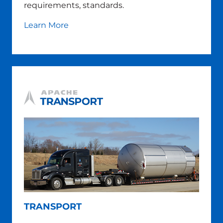
requirements, standards.
Learn More
TRANSPORT