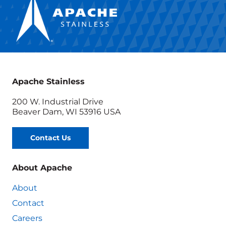
Apache Stainless
200 W. Industrial Drive
Beaver Dam, WI 53916 USA
Contact Us
About Apache
About
Contact
Careers