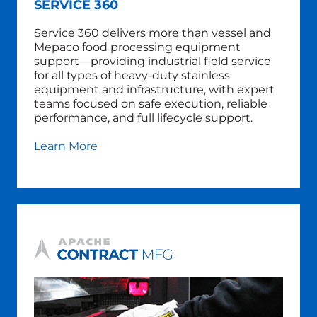
SERVICE 360
Service 360 delivers more than vessel and
Mepaco food processing equipment
support—providing industrial field service
for all types of heavy-duty stainless
equipment and infrastructure, with expert
teams focused on safe execution, reliable
performance, and full lifecycle support.
Learn More