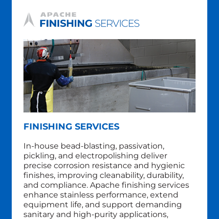
FINISHING SERVICES
In‑house
bead-blasting,
passivation,
pickling, and electropolishing deliver
precise corrosion resistance and hygienic
finishes, improving cleanability, durability,
and compliance. Apache finishing services
enhance stainless performance, extend
equipment life, and support demanding
sanitary and high‑purity applications,