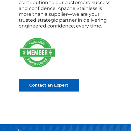
contribution to our customers’ success
and confidence. Apache Stainless is
more than a supplier—we are your
trusted strategic partner in delivering
engineered confidence, every time.
Contact an Expert