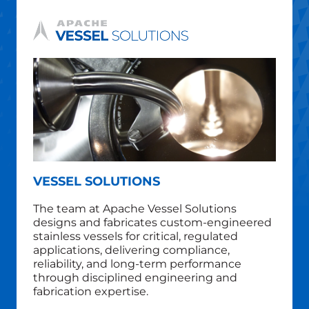
VESSEL SOLUTIONS
The team at Apache Vessel Solutions
designs and fabricates custom‑engineered
stainless vessels for critical, regulated
applications, delivering compliance,
reliability, and long‑term performance
through disciplined engineering and
fabrication expertise.