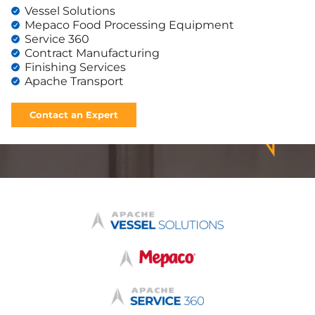
Vessel Solutions
Mepaco Food Processing Equipment
Service 360
Contract Manufacturing
Finishing Services
Apache Transport
Contact an Expert