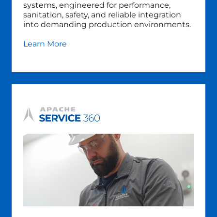
systems, engineered for performance,
sanitation, safety, and reliable integration
into demanding production environments.
Learn More