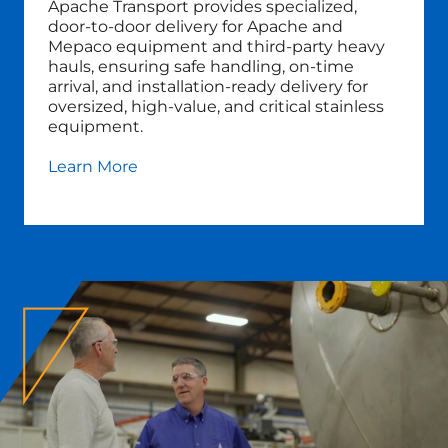
Apache Transport provides specialized,
door‑to‑door delivery for Apache and
Mepaco equipment and third‑party heavy
hauls, ensuring safe handling, on‑time
arrival, and installation‑ready delivery for
oversized, high‑value, and critical stainless
equipment.
Learn More