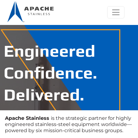
Engineered
Confidence.
Delivered.
Apache Stainless
is the strategic partner for highly
engineered stainless‑steel equipment worldwide—
powered by six mission‑critical business groups.