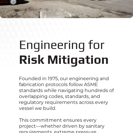
Engineering for
Risk Mitigation
Founded in 1975, our engineering and
fabrication protocols follow ASME
standards while navigating hundreds of
overlapping codes, standards, and
regulatory requirements across every
vessel we build.
This commitment ensures every
project—whether driven by sanitary
requirements, extreme pressure,