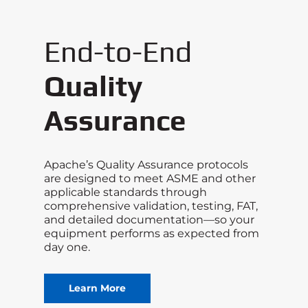
End-to-End
Quality
Assurance
Apache’s Quality Assurance protocols
are designed to meet ASME and other
applicable standards through
comprehensive validation, testing, FAT,
and detailed documentation—so your
equipment performs as expected from
day one.
Learn More