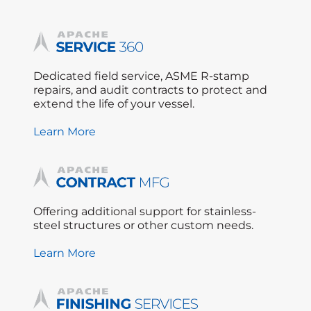
Dedicated field service, ASME R-stamp
repairs, and audit contracts to protect and
extend the life of your vessel.
Learn More
Offering additional support for stainless-
steel structures or other custom needs.
Learn More