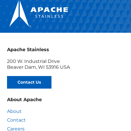
Apache Stainless
200 W. Industrial Drive
Beaver Dam, WI 53916 USA
Contact Us
About Apache
About
Contact
Careers