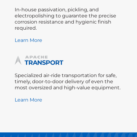
In-house passivation, pickling, and
electropolishing to guarantee the precise
corrosion resistance and hygienic finish
required.
Learn More
Specialized air-ride transportation for safe,
timely, door-to-door delivery of even the
most oversized and high-value equipment.
Learn More