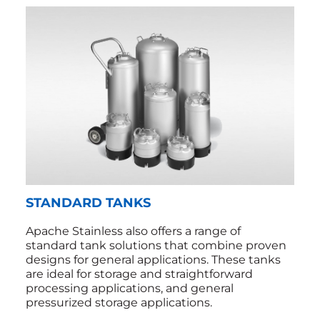
STANDARD TANKS
Apache Stainless also offers a range of
standard tank solutions that combine proven
designs for general applications. These tanks
are ideal for storage and straightforward
processing applications, and general
pressurized storage applications.