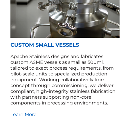
CUSTOM SMALL VESSELS
Apache Stainless designs and fabricates
custom ASME vessels as small as 500ml,
tailored to exact process requirements, from
pilot‑scale units to specialized production
equipment. Working collaboratively from
concept through commissioning, we deliver
compliant, high‑integrity stainless fabrication
with partners supporting non‑core
components in processing environments.
Learn More