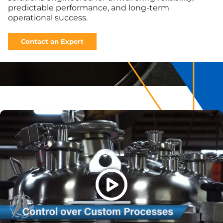
predictable performance, and long-term
operational success.
Contact an Expert