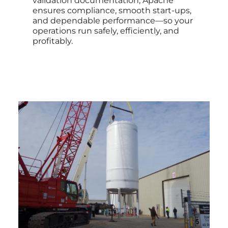
validation documentation, Apache
ensures compliance, smooth start-ups,
and dependable performance—so your
operations run safely, efficiently, and
profitably.