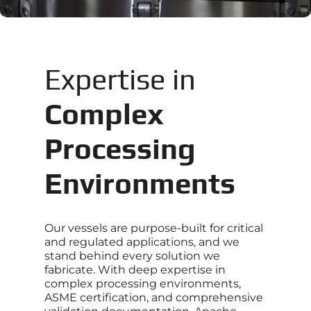
Expertise in
Complex
Processing
Environments
Our vessels are purpose-built for critical
and regulated applications, and we
stand behind every solution we
fabricate. With deep expertise in
complex processing environments,
ASME certification, and comprehensive