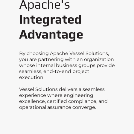
Apache's
Integrated
Advantage
By choosing Apache Vessel Solutions,
you are partnering with an organization
whose internal business groups provide
seamless, end-to-end project
execution.
Vessel Solutions delivers a seamless
experience where engineering
excellence, certified compliance, and
operational assurance converge.