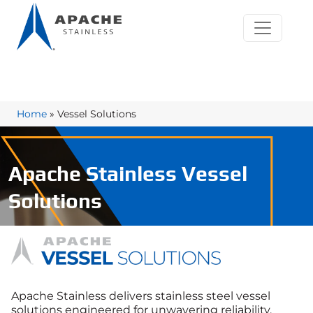
Home
»
Vessel Solutions
Apache Stainless Vessel
Solutions
Apache Stainless delivers stainless steel vessel
solutions engineered for unwavering reliability,