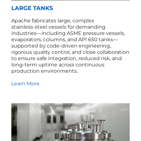
LARGE TANKS
Apache fabricates large, complex
stainless‑steel vessels for demanding
industries—including ASME pressure vessels,
evaporators, columns, and API 650 tanks—
supported by code‑driven engineering,
rigorous quality control, and close collaboration
to ensure safe integration, reduced risk, and
long‑term uptime across continuous
production environments.
Learn More