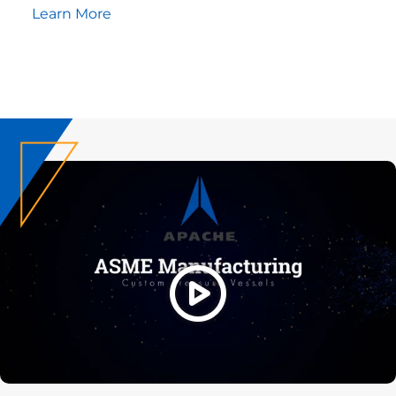
Learn More