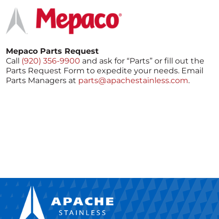
Mepaco Parts Request
Call
(920) 356-9900
and ask for “Parts” or fill out the
Parts Request Form to expedite your needs. Email
Parts Managers at
parts@apachestainless.com
.