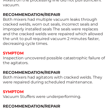
Mixers on the processing line did not pull sufficient
vacuum.
RECOMMENDATION/REPAIR
Both mixers had multiple vacuum leaks through
cracked welds, worn out seals, incorrect seals and
improperly installed seals The seals were replaces
and the cracked welds were repaired which allowed
the unit to pull required vacuum 2 minutes faster,
decreasing cycle times.
SYMPTOM
Inspection uncovered possible catastrophic failure of
the agitators.
RECOMMENDATION/REPAIR
Both mixers had agitators with cracked welds. They
were repaired during scheduled maintenance.
SYMPTOM
Vacuum Stuffers were underperforming.
RECOMMENDATION/REPAIR