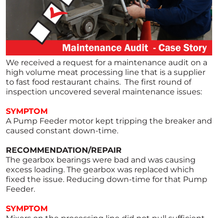
We received a request for a maintenance audit on a
high volume meat processing line that is a supplier
to fast food restaurant chains. The first round of
inspection uncovered several maintenance issues:
SYMPTOM
A Pump Feeder motor kept tripping the breaker and
caused constant down-time.
RECOMMENDATION/REPAIR
The gearbox bearings were bad and was causing
excess loading. The gearbox was replaced which
fixed the issue. Reducing down-time for that Pump
Feeder.
SYMPTOM