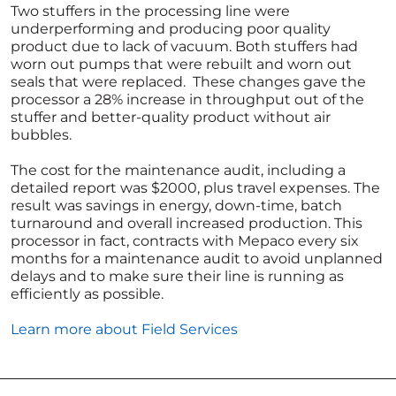
Two stuffers in the processing line were
underperforming and producing poor quality
product due to lack of vacuum. Both stuffers had
worn out pumps that were rebuilt and worn out
seals that were replaced. These changes gave the
processor a 28% increase in throughput out of the
stuffer and better-quality product without air
bubbles.
The cost for the maintenance audit, including a
detailed report was $2000, plus travel expenses. The
result was savings in energy, down-time, batch
turnaround and overall increased production. This
processor in fact, contracts with Mepaco every six
months for a maintenance audit to avoid unplanned
delays and to make sure their line is running as
efficiently as possible.
Learn more about Field Services