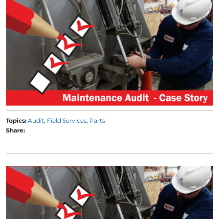
Topics:
Audit
Field Services
Parts
Share: