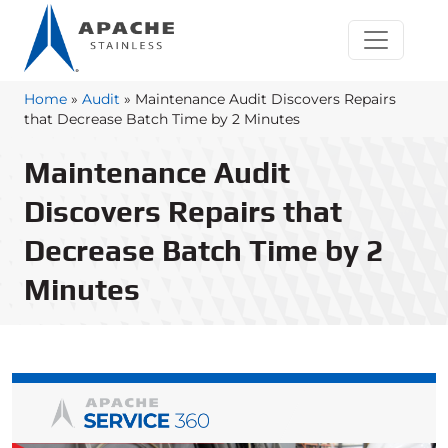
Home
»
Audit
»
Maintenance Audit Discovers Repairs
that Decrease Batch Time by 2 Minutes
Maintenance Audit
Discovers Repairs that
Decrease Batch Time by 2
Minutes