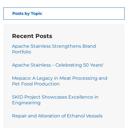
Posts by Topic
Recent Posts
Apache Stainless Strengthens Brand
Portfolio
Apache Stainless – Celebrating 50 Years!
Mepaco: A Legacy in Meat Processing and
Pet Food Production
SKID Project Showcases Excellence in
Engineering
Repair and Alteration of Ethanol Vessels