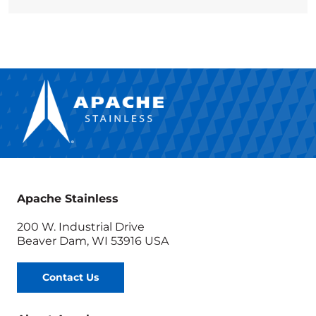
Apache Stainless
200 W. Industrial Drive
Beaver Dam, WI 53916 USA
Contact Us