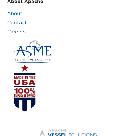
About Apache
About
Contact
Careers