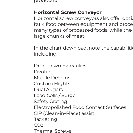
production.
Horizontal Screw Conveyor
Horizontal screw conveyors also offer opti
bulk food between equipment and proces
many types of processed foods, while the
large chunks of meat.
In the chart download, note the capabilit
including:
Drop-down hydraulics
Pivoting
Mobile Designs
Custom Flights
Dual Augers
Load Cells / Surge
Safety Grating
Electropolished Food Contact Surfaces
CIP (Clean-in-Place) assist
Jacketing
CO2
Thermal Screws