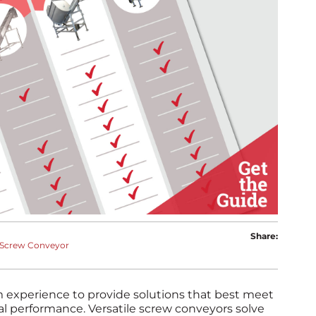
Share:
Screw Conveyor
 experience to provide solutions that best meet
al performance. Versatile screw conveyors solve