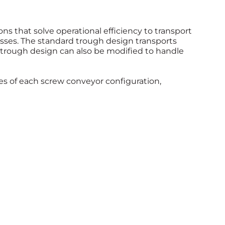
ons that solve operational efficiency to transport
ses. The standard trough design transports
 trough design can also be modified to handle
ies of each screw conveyor configuration,