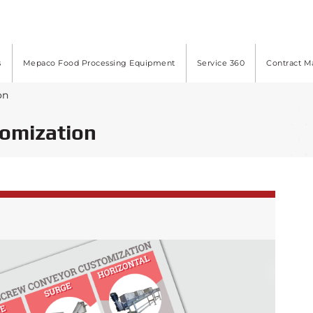
s
Mepaco Food Processing Equipment
Service 360
Contract M
on
tomization