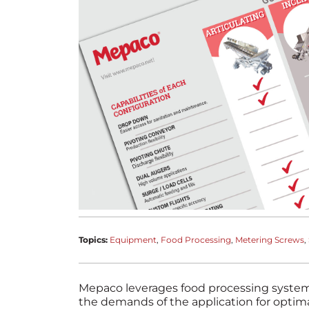
Topics:
Equipment
Food Processing
Metering Screws
Mepaco leverages food processing system
the demands of the application for optim