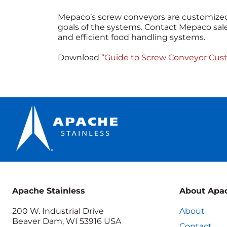
Mepaco’s screw conveyors are customized
goals of the systems. Contact Mepaco sale
and efficient food handling systems.
Download
“Guide to Screw Conveyor Cust
Apache Stainless
About Apa
200 W. Industrial Drive
About
Beaver Dam, WI 53916 USA
Contact