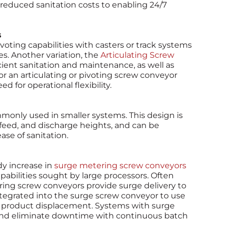
reduced sanitation costs to enabling 24/7
s
ting capabilities with casters or track systems
es. Another variation, the
Articulating Screw
icient sanitation and maintenance, as well as
for an articulating or pivoting screw conveyor
d for operational flexibility.
mmonly used in smaller systems. This design is
infeed, and discharge heights, and can be
se of sanitation.
y increase in
surge metering screw conveyors
abilities sought by large processors. Often
ring screw conveyors provide surge delivery to
tegrated into the surge screw conveyor to use
 product displacement. Systems with surge
and eliminate downtime with continuous batch