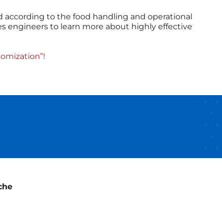
 according to the food handling and operational
s engineers to learn more about highly effective
omization”!
che