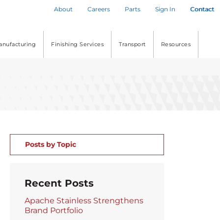
About
Careers
Parts
Sign In
Contact
anufacturing
Finishing Services
Transport
Resources
Posts by Topic
Recent Posts
Apache Stainless Strengthens
Brand Portfolio