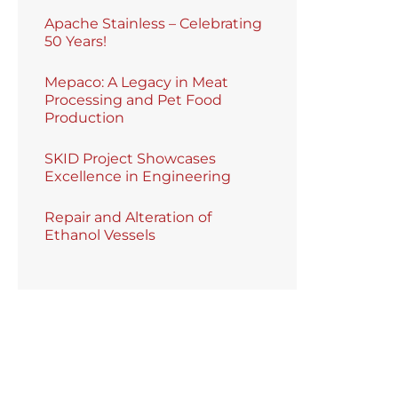
Apache Stainless – Celebrating
50 Years!
Mepaco: A Legacy in Meat
Processing and Pet Food
Production
SKID Project Showcases
Excellence in Engineering
Repair and Alteration of
Ethanol Vessels