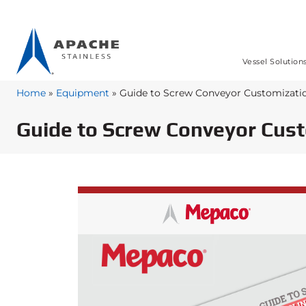
Vessel Solution
Home
»
Equipment
»
Guide to Screw Conveyor Customizati
Guide to Screw Conveyor Cus