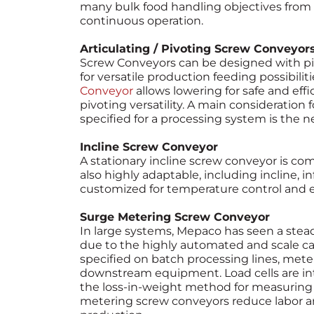
many bulk food handling objectives from 
continuous operation.
Articulating / Pivoting Screw Conveyor
Screw Conveyors can be designed with pivo
for versatile production feeding possibiliti
Conveyor
allows lowering for safe and eff
pivoting versatility. A main consideration 
specified for a processing system is the nee
Incline Screw Conveyor
A stationary incline screw conveyor is co
also highly adaptable, including incline, 
customized for temperature control and ea
Surge Metering Screw Conveyor
In large systems, Mepaco has seen a stead
due to the highly automated and scale cap
specified on batch processing lines, mete
downstream equipment. Load cells are in
the loss-in-weight method for measuring
metering screw conveyors reduce labor 