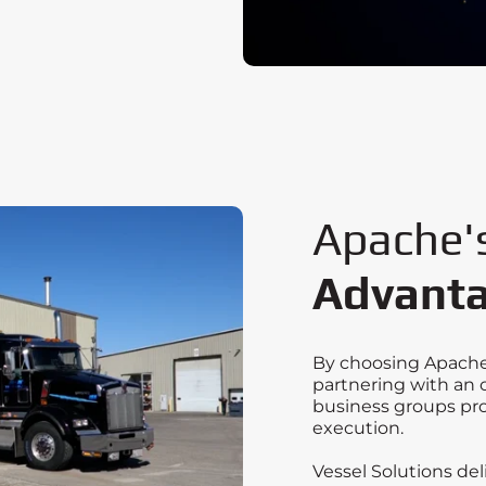
Apache'
Advant
By choosing Apache 
partnering with an 
business groups pro
execution.
Vessel Solutions de