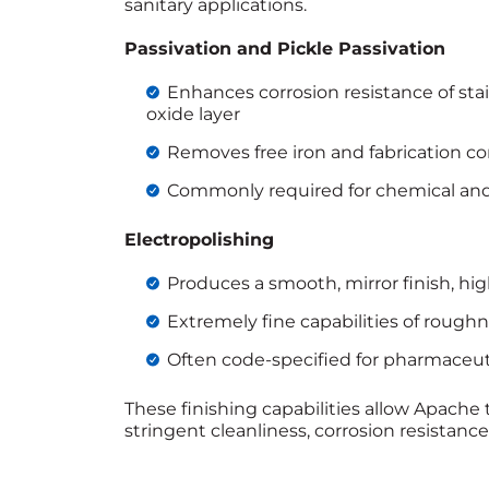
sanitary applications.
Passivation and Pickle Passivation
Enhances corrosion resistance of stai
oxide layer
Removes free iron and fabrication c
Commonly required for chemical and 
Electropolishing
Produces a smooth, mirror finish, hi
Extremely fine capabilities of roughn
Often code-specified for pharmaceuti
These finishing capabilities allow Apache 
stringent cleanliness, corrosion resistanc