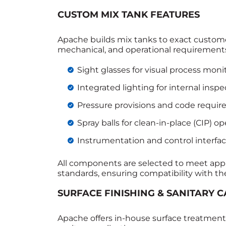
CUSTOM MIX TANK FEATURES
Apache builds mix tanks to exact customer
mechanical, and operational requirement
Sight glasses for visual process moni
Integrated lighting for internal inspe
Pressure provisions and code requi
Spray balls for clean‑in‑place (CIP) op
Instrumentation and control interfa
All components are selected to meet appli
standards, ensuring compatibility with the
SURFACE FINISHING & SANITARY C
Apache offers in‑house surface treatment 