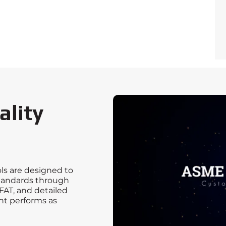
ality
ls are designed to
tandards through
FAT, and detailed
t performs as