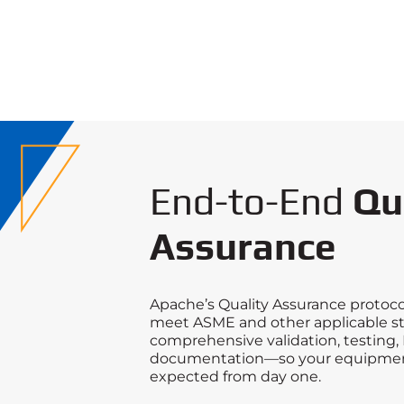
End-to-End
Qu
Assurance
Apache’s Quality Assurance protoco
meet ASME and other applicable s
comprehensive validation, testing, 
documentation—so your equipmen
expected from day one.