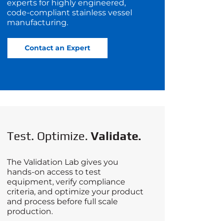
experts for highly engineered,
code‑compliant stainless vessel
manufacturing.
Contact an Expert
Test. Optimize.
Validate.
The Validation Lab gives you
hands-on access to test
equipment, verify compliance
criteria, and optimize your product
and process before full scale
production.