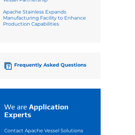
Apache Stainless Expands
Manufacturing Facility to Enhance
Production Capabilities
Frequently Asked Questions
We are
Application
Experts
Contact Apache Vessel Solutions