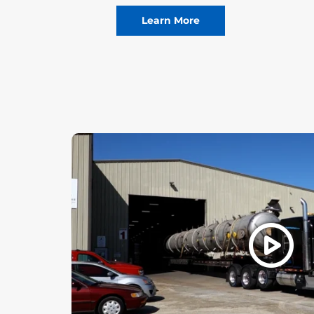
Learn More