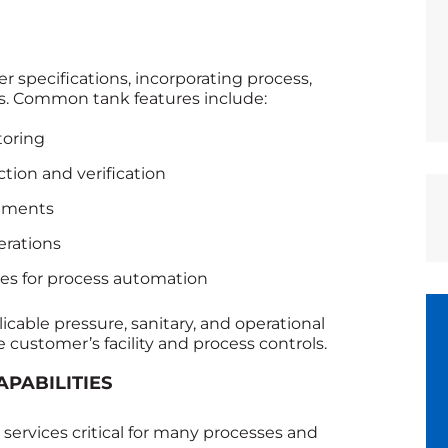
 specifications, incorporating process,
s. Common tank features include:
toring
ction and verification
rements
erations
ces for process automation
cable pressure, sanitary, and operational
 customer’s facility and process controls.
APABILITIES
services critical for many processes and