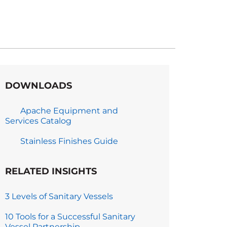
DOWNLOADS
Apache Equipment and
Services Catalog
Stainless Finishes Guide
RELATED INSIGHTS
3 Levels of Sanitary Vessels
10 Tools for a Successful Sanitary
Vessel Partnership