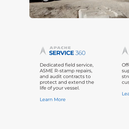
Dedicated field service,
Off
ASME R-stamp repairs,
sup
and audit contracts to
str
protect and extend the
cu
life of your vessel.
Le
Learn More