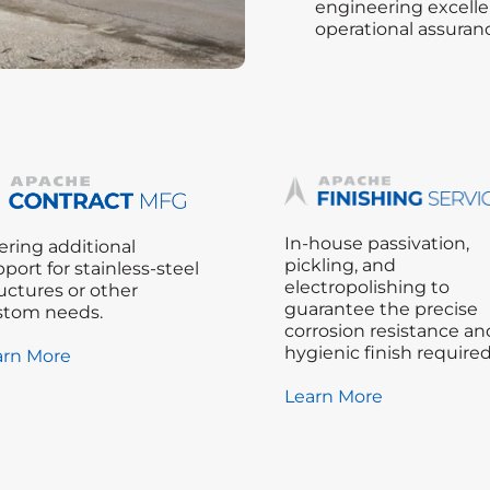
engineering excelle
operational assuran
In-house passivation,
ering additional
pickling, and
port for stainless-steel
electropolishing to
uctures or other
guarantee the precise
stom needs.
corrosion resistance an
hygienic finish required
arn More
Learn More