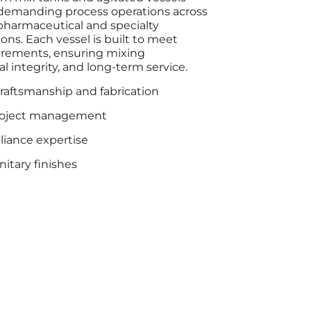
demanding process operations across
 pharmaceutical and specialty
ns. Each vessel is built to meet
rements, ensuring mixing
 integrity, and long-term service.
craftsmanship and fabrication
roject management
iance expertise
itary finishes