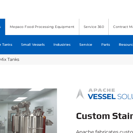
s
Mepaco Food Processing Equipment
Service 360
Contract M
e Tanks
Small Vessels
Industries
Service
Parts
Resourc
Mix Tanks
Custom Stai
Apache fabricates cust