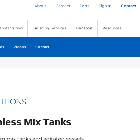
About
Careers
Parts
Sign In
Contact
anufacturing
Finishing Services
Transport
Resources
es
Videos
Contact
nless Mix Tanks
om mix tanks and agitated vessels