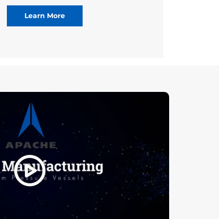
Learn More