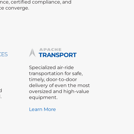
nce, certified compliance, and
ce converge.
Specialized air-ride
transportation for safe,
timely, door-to-door
delivery of even the most
d
oversized and high-value
.
equipment.
Learn More