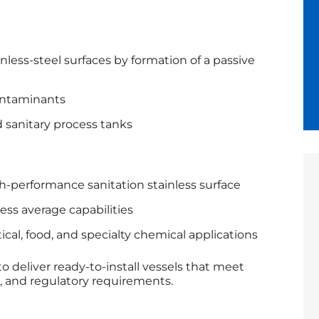
nless-steel surfaces by formation of a passive
ontaminants
sanitary process tanks
gh-performance sanitation stainless surface
ess average capabilities
cal, food, and specialty chemical applications
to deliver ready‑to‑install vessels that meet
e, and regulatory requirements.