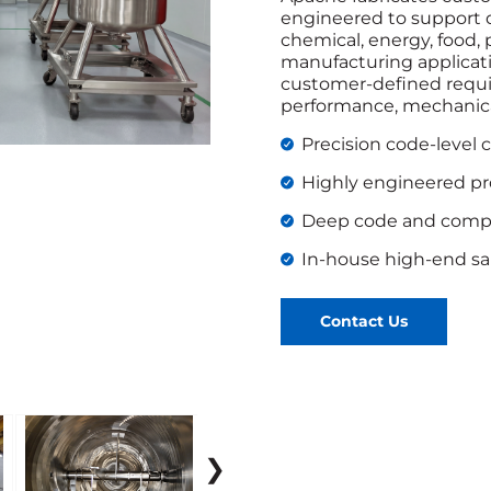
engineered to support 
chemical, energy, food,
manufacturing applicatio
customer-defined requi
performance, mechanical
Precision code-level 
Highly engineered p
Deep code and compl
In-house high-end san
Contact Us
❯