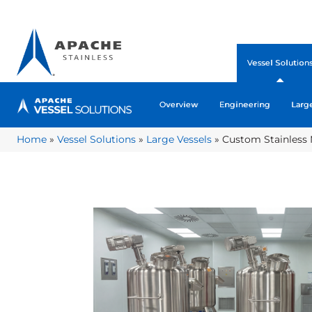
Vessel Solution
Overview
Engineering
Larg
Home
»
Vessel Solutions
»
Large Vessels
»
Custom Stainless 