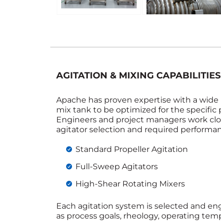
AGITATION & MIXING CAPABILITIES
Apache has proven expertise with a wide r
mix tank to be optimized for the specific 
Engineers and project managers work clo
agitator selection and required performa
Standard Propeller Agitation
Full‑Sweep Agitators
High‑Shear Rotating Mixers
Each agitation system is selected and e
as process goals, rheology, operating tem