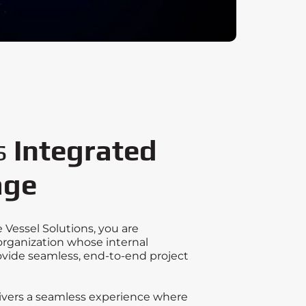
s
Integrated
age
Vessel Solutions, you are
organization whose internal
vide seamless, end-to-end project
livers a seamless experience where