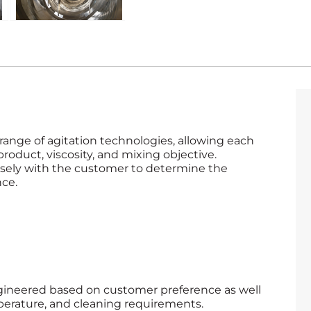
ange of agitation technologies, allowing each
product, viscosity, and mixing objective.
sely with the customer to determine the
nce.
ngineered based on customer preference as well
perature, and cleaning requirements.