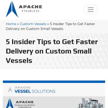
Home
»
Custom Vessels
»
5 Insider Tips to Get Faster
Delivery on Custom Small Vessels
5 Insider Tips to Get Faster
Delivery on Custom Small
Vessels