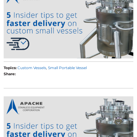
Topics:
Custom Vessels
Small Portable Vessel
Share: