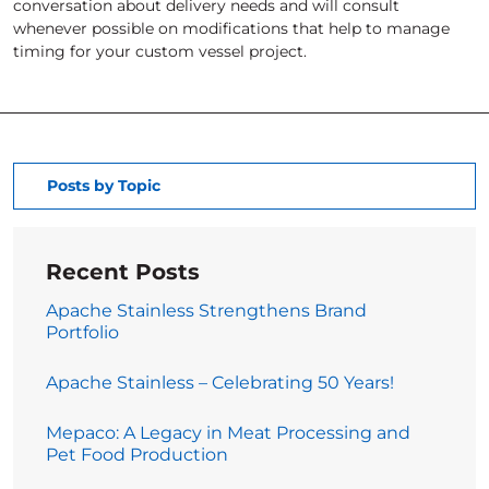
conversation about delivery needs and will consult
whenever possible on modifications that help to manage
timing for your custom vessel project.
Posts by Topic
Recent Posts
Apache Stainless Strengthens Brand
Portfolio
Apache Stainless – Celebrating 50 Years!
Mepaco: A Legacy in Meat Processing and
Pet Food Production