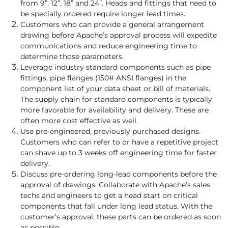
from 9”, 12”, 18” and 24”. Heads and fittings that need to
be specially ordered require longer lead times.
Customers who can provide a general arrangement
drawing before Apache’s approval process will expedite
communications and reduce engineering time to
determine those parameters.
Leverage industry standard components such as pipe
fittings, pipe flanges (150# ANSI flanges) in the
component list of your data sheet or bill of materials.
The supply chain for standard components is typically
more favorable for availability and delivery. These are
often more cost effective as well.
Use pre-engineered, previously purchased designs.
Customers who can refer to or have a repetitive project
can shave up to 3 weeks off engineering time for faster
delivery.
Discuss pre-ordering long-lead components before the
approval of drawings. Collaborate with Apache’s sales
techs and engineers to get a head start on critical
components that fall under long lead status. With the
customer’s approval, these parts can be ordered as soon
as possible.