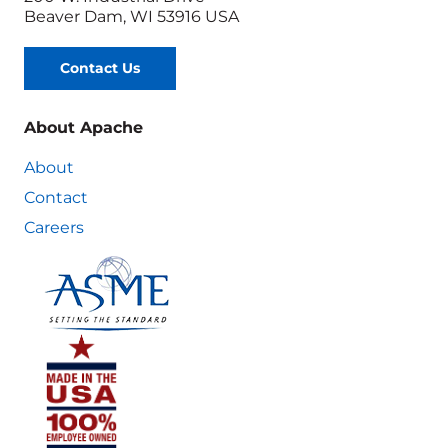
Beaver Dam, WI 53916 USA
Contact Us
About Apache
About
Contact
Careers