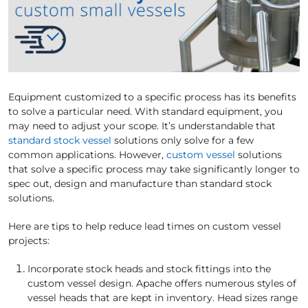
Equipment customized to a specific process has its benefits
to solve a particular need. With standard equipment, you
may need to adjust your scope. It’s understandable that
standard stock vessel
solutions only solve for a few
common applications. However,
custom vessel
solutions
that solve a specific process may take significantly longer to
spec out, design and manufacture than standard stock
solutions.
Here are tips to help reduce lead times on custom vessel
projects:
Incorporate stock heads and stock fittings into the
custom vessel design. Apache offers numerous styles of
vessel heads that are kept in inventory. Head sizes range