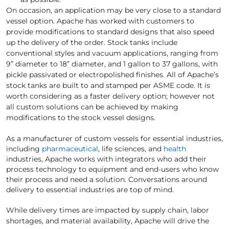
On occasion, an application may be very close to a standard
vessel option. Apache has worked with customers to
provide modifications to standard designs that also speed
up the delivery of the order. Stock tanks include
conventional styles and vacuum applications, ranging from
9” diameter to 18” diameter, and 1 gallon to 37 gallons, with
pickle passivated or electropolished finishes. All of Apache’s
stock tanks are built to and stamped per ASME code. It is
worth considering as a faster delivery option; however not
all custom solutions can be achieved by making
modifications to the stock vessel designs.
As a manufacturer of custom vessels for essential industries,
including
pharmaceutical
, life sciences, and
health
industries, Apache works with integrators who add their
process technology to equipment and end-users who know
their process and need a solution. Conversations around
delivery to essential industries are top of mind.
While delivery times are impacted by supply chain, labor
shortages, and material availability, Apache will drive the