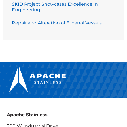
SKID Project Showcases Excellence in
Engineering
Repair and Alteration of Ethanol Vessels
Apache Stainless
200 W. Industrial Drive