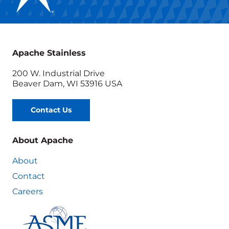
Apache Stainless
200 W. Industrial Drive
Beaver Dam, WI 53916 USA
Contact Us
About Apache
About
Contact
Careers