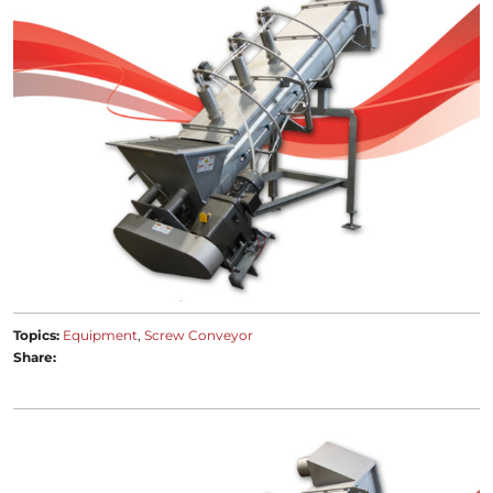
Topics:
Equipment
Screw Conveyor
Share: