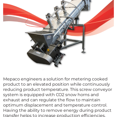
Mepaco engineers a solution for metering cooked
product to an elevated position while continuously
reducing product temperature. This screw conveyor
system is equipped with CO2 snow horns and
exhaust and can regulate the flow to maintain
optimum displacement and temperature control.
Having the ability to remove energy during product
transfer helps to increase production efficiencies.