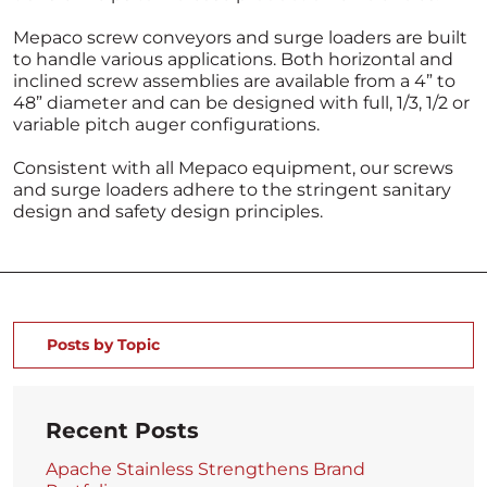
Mepaco screw conveyors and surge loaders are built
to handle various applications. Both horizontal and
inclined screw assemblies are available from a 4” to
48” diameter and can be designed with full, 1/3, 1/2 or
variable pitch auger configurations.
Consistent with all Mepaco equipment, our screws
and surge loaders adhere to the stringent sanitary
design and safety design principles.
Posts by Topic
Recent Posts
Apache Stainless Strengthens Brand