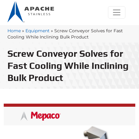
Home
»
Equipment
»
Screw Conveyor Solves for Fast
Cooling While Inclining Bulk Product
Screw Conveyor Solves for
Fast Cooling While Inclining
Bulk Product