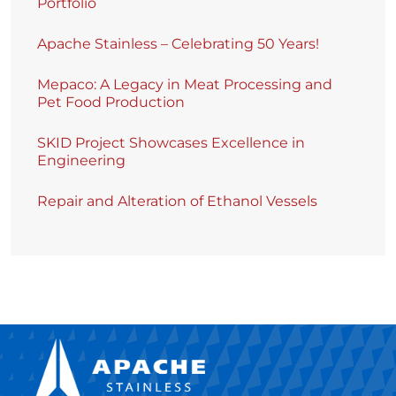
Portfolio
Apache Stainless – Celebrating 50 Years!
Mepaco: A Legacy in Meat Processing and
Pet Food Production
SKID Project Showcases Excellence in
Engineering
Repair and Alteration of Ethanol Vessels