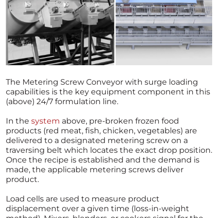
The Metering Screw Conveyor with surge loading
capabilities is the key equipment component in this
(above) 24/7 formulation line.
In the
system
above, pre-broken frozen food
products (red meat, fish, chicken, vegetables) are
delivered to a designated metering screw on a
traversing belt which locates the exact drop position.
Once the recipe is established and the demand is
made, the applicable metering screws deliver
product.
Load cells are used to measure product
displacement over a given time (loss-in-weight