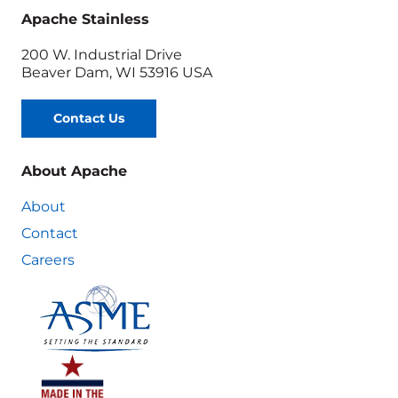
Apache Stainless
200 W. Industrial Drive
Beaver Dam, WI 53916 USA
Contact Us
About Apache
About
Contact
Careers