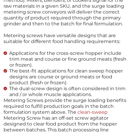
method). Mixers, blenders, or cookers signal for the
raw materials in a given SKU, and the surge loading
metering screw conveyors will deliver the correct
quantity of product required through the primary
grinder and then to the batch for final formulation.
Metering screws have versatile designs that are
suitable for different food handling requirements:
Applications for the cross-screw hopper include
trim meat and course or fine ground meats (fresh
or frozen).
The best-fit applications for clean sweep hopper
designs are course or ground meats or food
product (fresh or frozen).
The dual-screw design is often considered in trim
and / or whole muscle applications.
Metering Screws provide the surge loading benefits
required to fulfill production goals in the batch
formulation system above. The
clean-sweep
Metering Screw has an off-set screw agitator
designed to clear food product from the hopper
between batches. This batch processing line