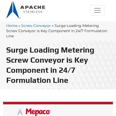
Home
»
Screw Conveyor
»
Surge Loading Metering
Screw Conveyor is Key Component in 24/7 Formulation
Line
Surge Loading Metering
Screw Conveyor is Key
Component in 24/7
Formulation Line