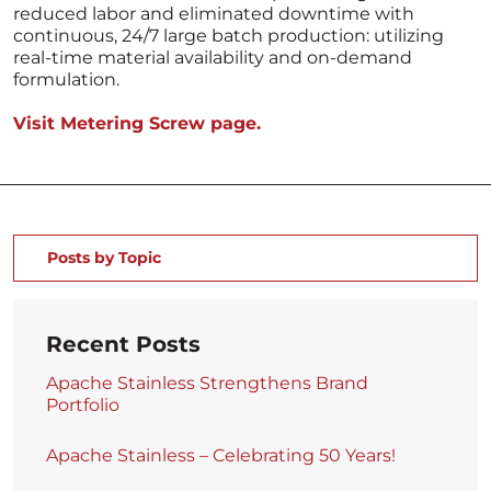
reduced labor and eliminated downtime with
continuous, 24/7 large batch production: utilizing
real-time material availability and on-demand
formulation.
Visit Metering Screw page.
Posts by Topic
Recent Posts
Apache Stainless Strengthens Brand
Portfolio
Apache Stainless – Celebrating 50 Years!