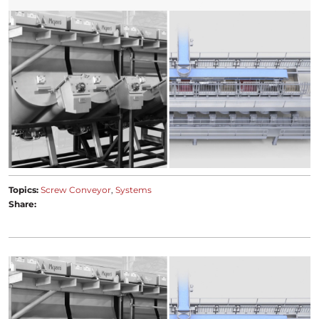
Topics:
Screw Conveyor
Systems
Share: