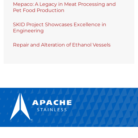
Mepaco: A Legacy in Meat Processing and
Pet Food Production
SKID Project Showcases Excellence in
Engineering
Repair and Alteration of Ethanol Vessels