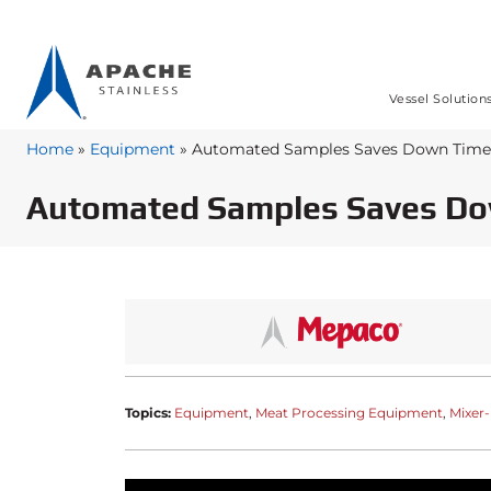
Vessel Solution
Home
»
Equipment
»
Automated Samples Saves Down Time
Automated Samples Saves D
Topics:
Equipment
Meat Processing Equipment
Mixer