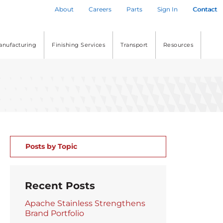
About
Careers
Parts
Sign In
Contact
anufacturing
Finishing Services
Transport
Resources
Posts by Topic
Recent Posts
Apache Stainless Strengthens
Brand Portfolio