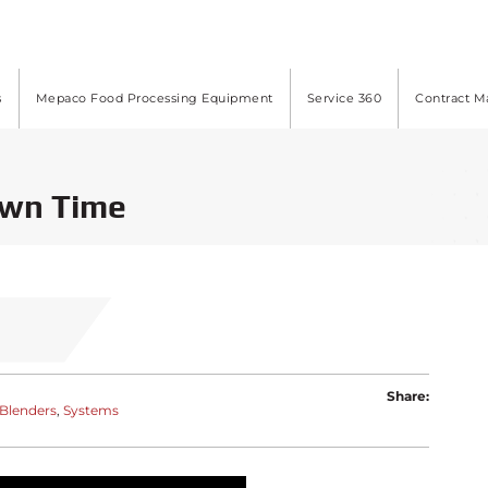
s
Mepaco Food Processing Equipment
Service 360
Contract M
own Time
Share:
-Blenders
Systems