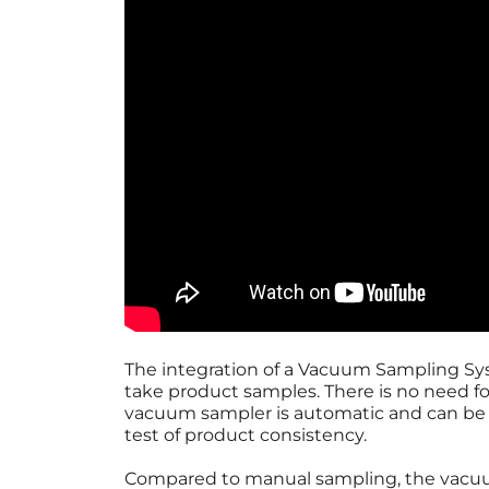
The integration of a Vacuum Sampling Syst
take product samples. There is no need 
vacuum sampler is automatic and can be de
test of product consistency.
Compared to manual sampling, the vacuum