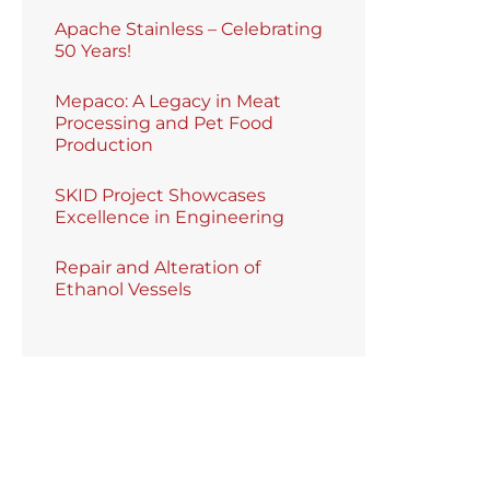
Apache Stainless – Celebrating
50 Years!
Mepaco: A Legacy in Meat
Processing and Pet Food
Production
SKID Project Showcases
Excellence in Engineering
Repair and Alteration of
Ethanol Vessels