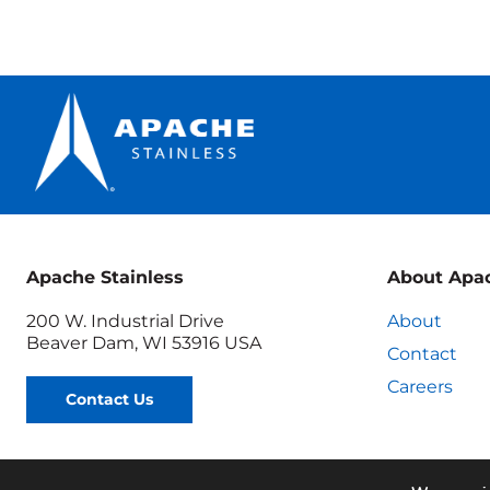
Apache Stainless
About Apa
200 W. Industrial Drive
About
Beaver Dam, WI 53916 USA
Contact
Careers
Contact Us