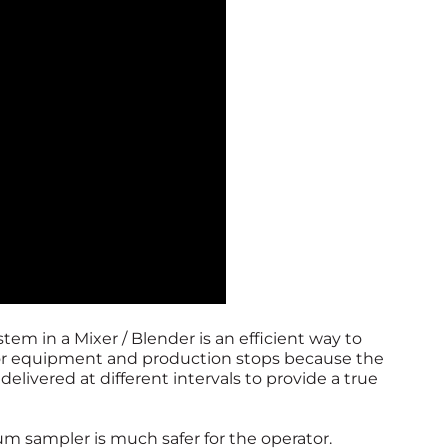
em in a Mixer / Blender is an efficient way to
for equipment and production stops because the
livered at different intervals to provide a true
 sampler is much safer for the operator.