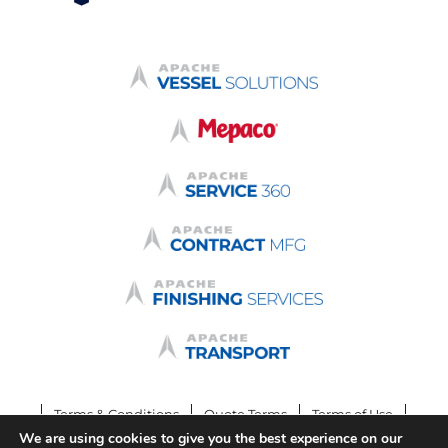
Terms & Conditions
Quote Terms
Terms of Use
We are using cookies to give you the best experience on our
Privacy Policy
Login