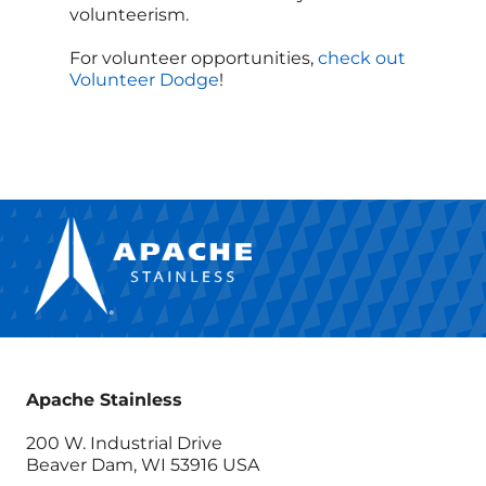
volunteerism.
For volunteer opportunities,
check out
Volunteer Dodge
!
Apache Stainless
200 W. Industrial Drive
Beaver Dam, WI 53916 USA