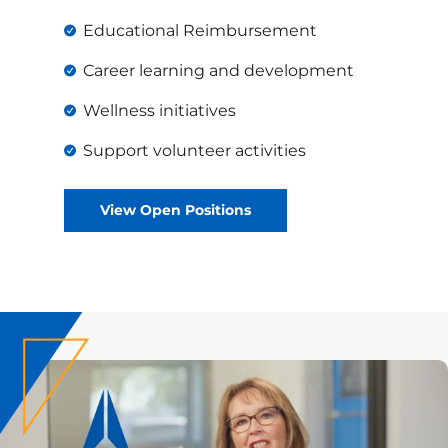
Educational Reimbursement
Career learning and development
Wellness initiatives
Support volunteer activities
View Open Positions