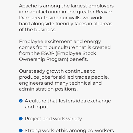
Apache is among the largest employers
in manufacturing in the greater Beaver
Dam area. Inside our walls, we work
hard alongside friendly faces in all areas
of the business.
Employee excitement and energy
comes from our culture that is created
from the ESOP (Employee Stock
Ownership Program) benefit.
Our steady growth continues to
produce jobs for skilled trades people,
engineers and many technical and
administration positions.
A culture that fosters idea exchange
and input
Project and work variety
Strong work-ethic among co-workers