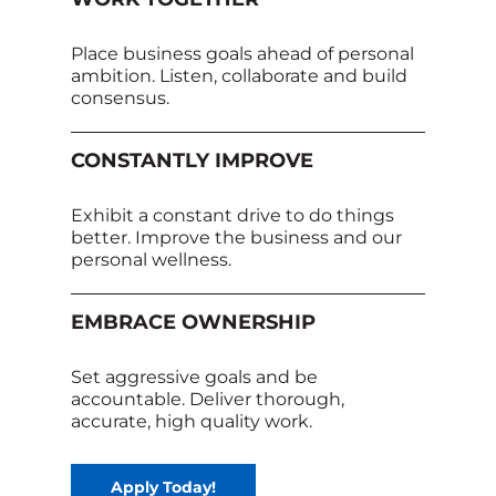
Place business goals ahead of personal
ambition. Listen, collaborate and build
consensus.
CONSTANTLY IMPROVE
Exhibit a constant drive to do things
better. Improve the business and our
personal wellness.
EMBRACE OWNERSHIP
Set aggressive goals and be
accountable. Deliver thorough,
accurate, high quality work.
Apply Today!