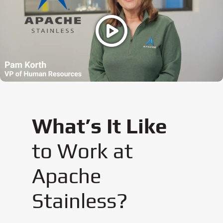
What’s It Like
to Work at
Apache
Stainless?