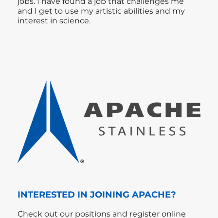
jobs. I have found a job that challenges me
and I get to use my artistic abilities and my
interest in science.
INTERESTED IN JOINING APACHE?
Check out our positions and register online