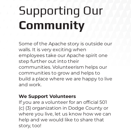
Supporting Our
Community
Some of the Apache story is outside our
walls. It is very exciting when
employees take our Apache spirit one
step further out into their
communities. Volunteerism helps our
communities to grow and helps to
build a place where we are happy to live
and work.
We Support Volunteers
If you are a volunteer for an official 501
(c) (3) organization in Dodge County or
where you live, let us know how we can
help and we would like to share that
story, too!