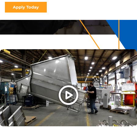
Apply Today