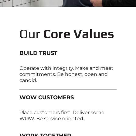
Our
Core Values
BUILD TRUST
Operate with integrity. Make and meet
commitments. Be honest, open and
candid.
WOW CUSTOMERS
Place customers first. Deliver some
WOW. Be service oriented.
WORK TOGETHER