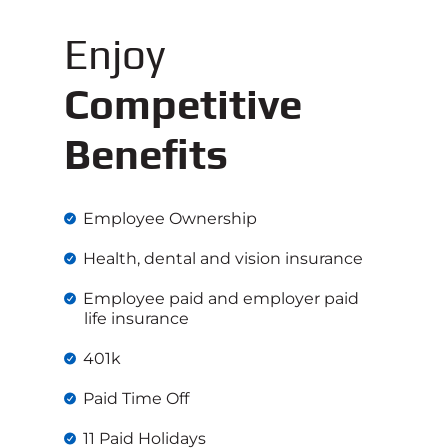
Enjoy
Competitive
Benefits
Employee Ownership
Health, dental and vision insurance
Employee paid and employer paid
life insurance
401k
Paid Time Off
11 Paid Holidays