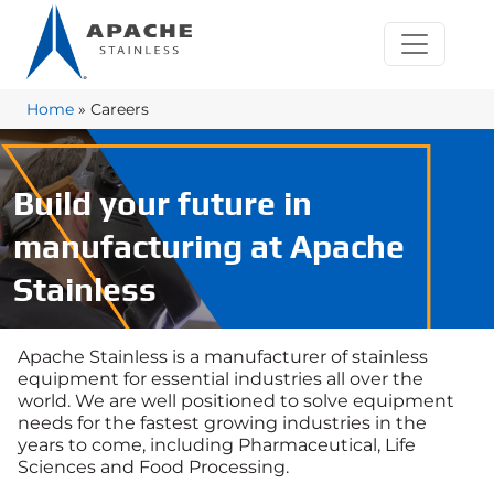
Home
»
Careers
Build your future in
manufacturing at Apache
Stainless
Apache Stainless is a manufacturer of stainless
equipment for essential industries all over the
world. We are well positioned to solve equipment
needs for the fastest growing industries in the
years to come, including Pharmaceutical, Life
Sciences and Food Processing.