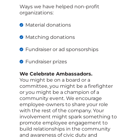
Ways we have helped non-profit
organizations:
Material donations
Matching donations
Fundraiser or ad sponsorships
Fundraiser prizes
We Celebrate Ambassadors.
You might be on a board or a
committee, you might be a firefighter
or you might be a champion of a
community event. We encourage
employee-owners to share your role
with the rest of the company. Your
involvement might spark something to
promote employee engagement to
build relationships in the community
and awareness of civic duty and