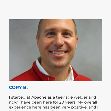
CORY B.
I started at Apache as a teenage welder and
now I have been here for 20 years. My overall
experience here has been very positive, and I