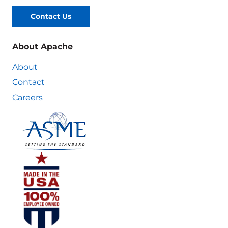
Contact Us
About Apache
About
Contact
Careers