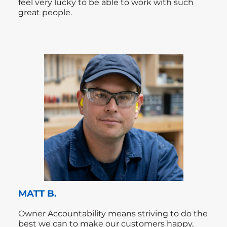
feel very lucky to be able to work with such
great people.
MATT B.
Owner Accountability means striving to do the
best we can to make our customers happy,