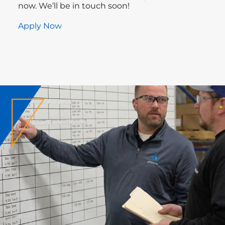
now. We’ll be in touch soon!
Apply Now