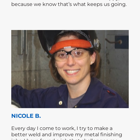
because we know that’s what keeps us going.
NICOLE B.
Every day I come to work, I try to make a
better weld and improve my metal finishing