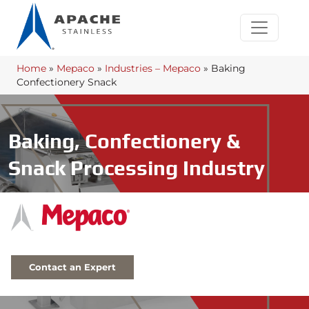
Home
»
Mepaco
»
Industries – Mepaco
»
Baking
Confectionery Snack
Baking, Confectionery &
Snack Processing Industry
Contact an Expert