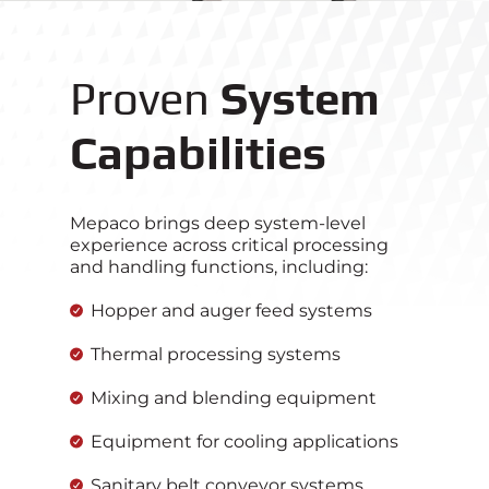
Proven
System
Capabilities
Mepaco brings deep system‑level
experience across critical processing
and handling functions, including:
Hopper and auger feed systems
Thermal processing systems
Mixing and blending equipment
Equipment for cooling applications
Sanitary belt conveyor systems