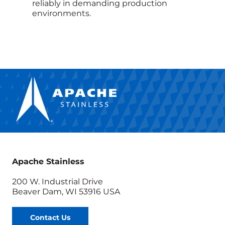
reliably in demanding production
environments.
Apache Stainless
200 W. Industrial Drive
Beaver Dam, WI 53916 USA
Contact Us