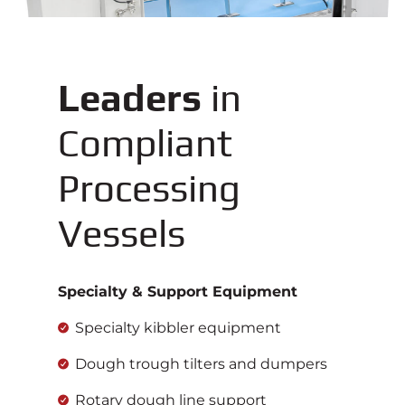
Leaders
in
Compliant
Processing
Vessels
Specialty & Support Equipment
Specialty kibbler equipment
Dough trough tilters and dumpers
Rotary dough line support