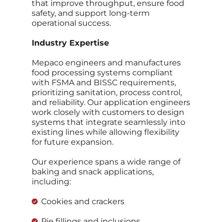
that improve throughput, ensure food
safety, and support long‑term
operational success.
Industry Expertise
Mepaco engineers and manufactures
food processing systems compliant
with FSMA and BISSC requirements,
prioritizing sanitation, process control,
and reliability. Our application engineers
work closely with customers to design
systems that integrate seamlessly into
existing lines while allowing flexibility
for future expansion.
Our experience spans a wide range of
baking and snack applications,
including:
Cookies and crackers
Pie fillings and inclusions