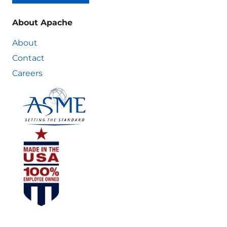
About Apache
About
Contact
Careers