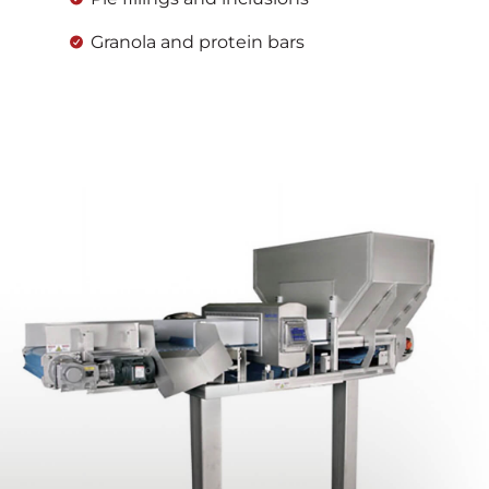
Granola and protein bars