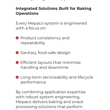
Integrated Solutions Built for Baking
Operations
Every Mepaco system is engineered
with a focus on:
Product consistency and
repeatability
Sanitary, food‑safe design
Efficient layouts that minimize
handling and downtime
Long‑term serviceability and lifecycle
performance
By combining application expertise
with robust system engineering,
Mepaco delivers baking and snack
processing solutions that perform