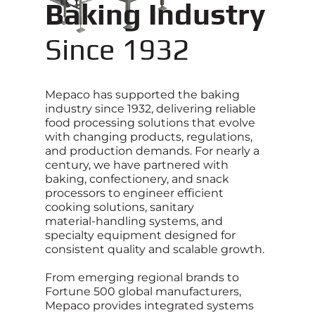
Baking Industry
Since 1932
Mepaco has supported the baking
industry since 1932, delivering reliable
food processing solutions that evolve
with changing products, regulations,
and production demands. For nearly a
century, we have partnered with
baking, confectionery, and snack
processors to engineer efficient
cooking solutions, sanitary
material‑handling systems, and
specialty equipment designed for
consistent quality and scalable growth.
From emerging regional brands to
Fortune 500 global manufacturers,
Mepaco provides integrated systems