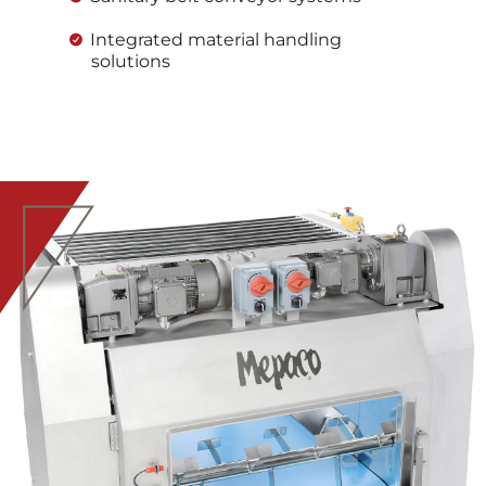
Integrated material handling
solutions