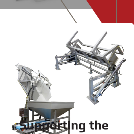
Supporting the