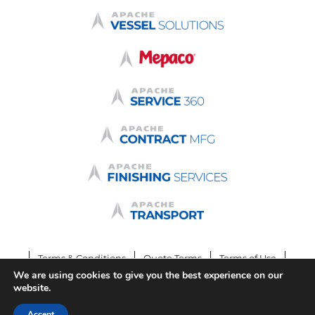
Terms & Conditions
Quote Terms
Terms of Use
We are using cookies to give you the best experience on our
Privacy Policy
Login
website.
© 2026 by Apache Stainless Equipment
Accept