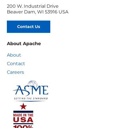
200 W. Industrial Drive
Beaver Dam, WI 53916 USA
Contact Us
About Apache
About
Contact
Careers