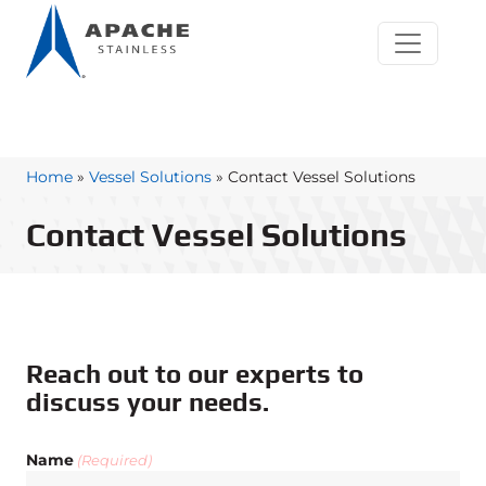
Home
»
Vessel Solutions
»
Contact Vessel Solutions
Contact Vessel Solutions
Reach out to our experts to
discuss your needs.
Name
(Required)