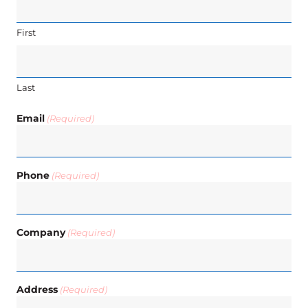
First
Last
Email
(Required)
Phone
(Required)
Company
(Required)
Address
(Required)