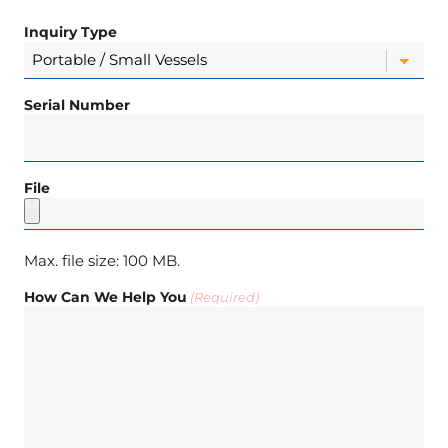
Inquiry Type
Serial Number
File
Max. file size: 100 MB.
How Can We Help You
(Required)