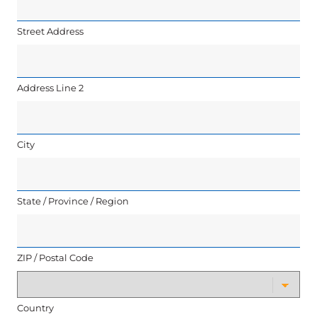
Street Address
Address Line 2
City
State / Province / Region
ZIP / Postal Code
Country