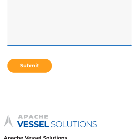
CAPTCHA
Apache Vessel Solutions