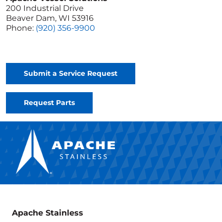
200 Industrial Drive
Beaver Dam, WI 53916
Phone:
(920) 356-9900
Submit a Service Request
Request Parts
Apache Stainless