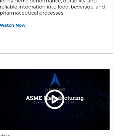
for hygienic performance, durability, and
reliable integration into food, beverage, and
pharmaceutical processes.
Watch Now
Video