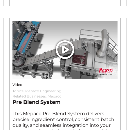
Video
Topics:
Mepaco Engineering
Related Businesses:
Mepaco
Pre Blend System
This Mepaco Pre‑Blend System delivers
precise ingredient control, consistent batch
quality, and seamless integration into your