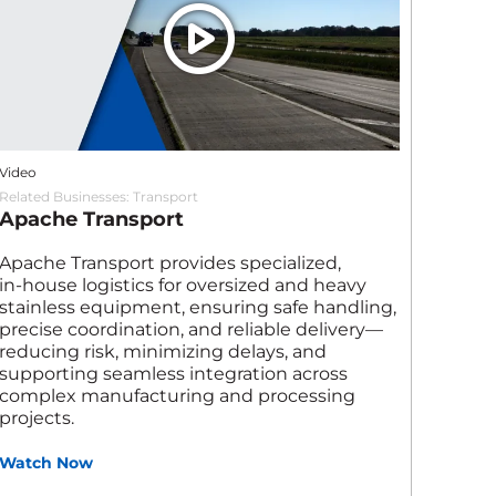
Video
Related Businesses:
Transport
Apache Transport
Apache Transport provides specialized,
in‑house logistics for oversized and heavy
stainless equipment, ensuring safe handling,
precise coordination, and reliable delivery—
reducing risk, minimizing delays, and
supporting seamless integration across
complex manufacturing and processing
projects.
Watch Now