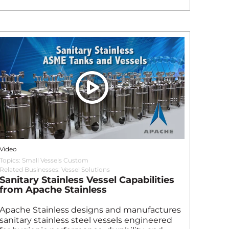
Video
Topics:
Small Vessels Custom
Related Businesses:
Vessel Solutions
Sanitary Stainless Vessel Capabilities
from Apache Stainless
Apache Stainless designs and manufactures
sanitary stainless steel vessels engineered