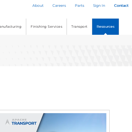
About
Careers
Parts
Sign In
Contact
anufacturing
Finishing Services
Transport
Resources