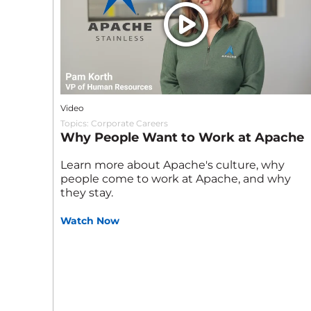
Video
Topics:
Corporate Careers
Why People Want to Work at Apache
Learn more about Apache's culture, why
people come to work at Apache, and why
they stay.
Watch Now