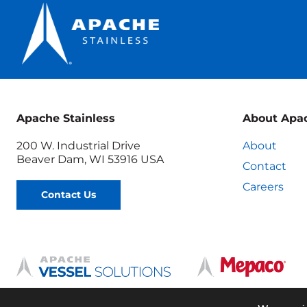
Apache Stainless
About Apa
200 W. Industrial Drive
About
Beaver Dam, WI 53916 USA
Contact
Careers
Contact Us