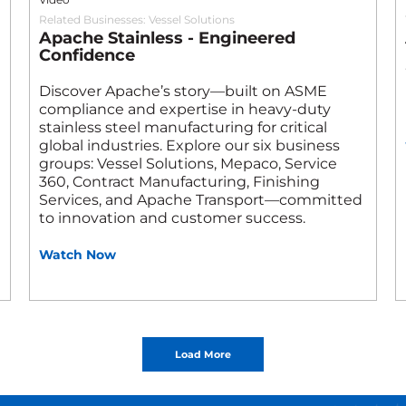
Related Businesses:
Vessel Solutions
Apache Stainless - Engineered
Confidence
Discover Apache’s story—built on ASME
compliance and expertise in heavy-duty
stainless steel manufacturing for critical
global industries. Explore our six business
groups: Vessel Solutions, Mepaco, Service
360, Contract Manufacturing, Finishing
Services, and Apache Transport—committed
to innovation and customer success.
Watch Now
Load More