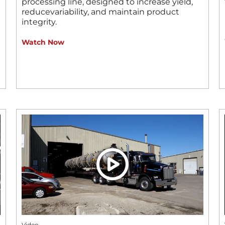
processing line, designed to increase yield,
reducevariability, and maintain product
integrity.
Watch Now
Video