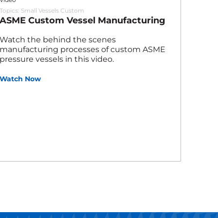
Topics:
Small Vessels Custom
ASME Custom Vessel Manufacturing
Watch the behind the scenes
manufacturing processes of custom ASME
pressure vessels in this video.
Watch Now