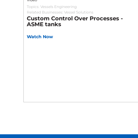
Topics:
Vessels Engineering
Related Businesses:
Vessel Solutions
Custom Control Over Processes -
ASME tanks
Watch Now