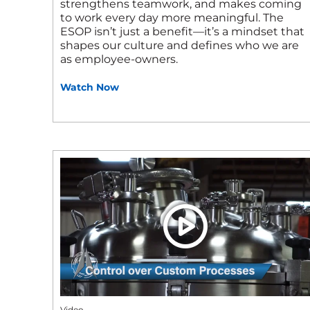
strengthens teamwork, and makes coming
to work every day more meaningful. The
ESOP isn’t just a benefit—it’s a mindset that
shapes our culture and defines who we are
as employee‑owners.
Watch Now
Video