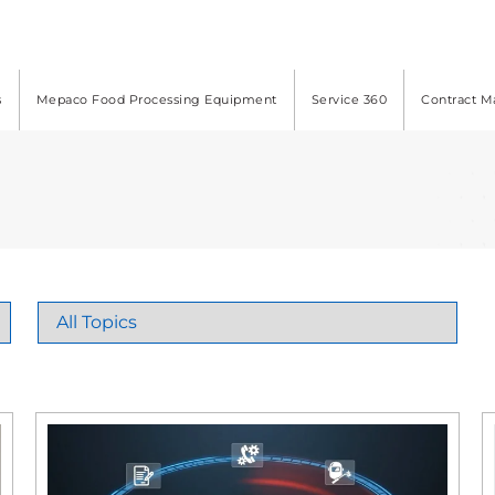
s
Mepaco Food Processing Equipment
Service 360
Contract M