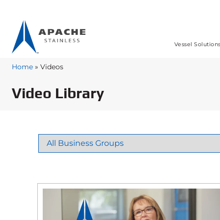
Vessel Solution
Home
»
Videos
Video Library