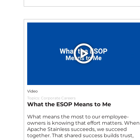
Video
Topics:
Corporate Careers
What the ESOP Means to Me
What means the most to our employee-
owners is knowing that effort matters. When
Apache Stainless succeeds, we succeed
together. That shared success builds trust,