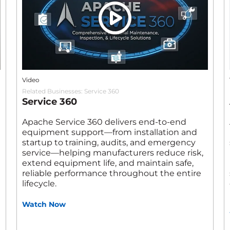
Video
Related Businesses:
Service 360
Service 360
Apache Service 360 delivers end‑to‑end
equipment support—from installation and
startup to training, audits, and emergency
service—helping manufacturers reduce risk,
extend equipment life, and maintain safe,
reliable performance throughout the entire
lifecycle.
Watch Now