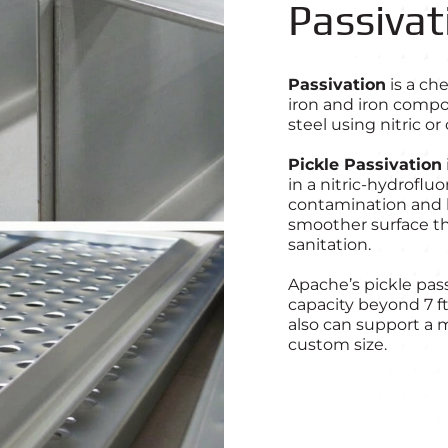
Passivat
Passivation
is a ch
iron and iron compo
steel using nitric or
Pickle Passivation
in a nitric-hydroflu
contamination and he
smoother surface th
sanitation.
Apache’s pickle pas
capacity beyond 7 f
also can support a m
custom size.