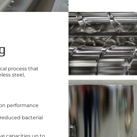
ng
cal process that
less steel,
tion performance
 reduced bacterial
ve capacities up to