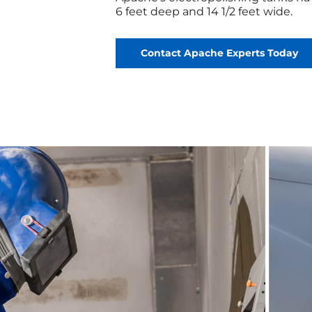
6 feet deep and 14 1/2 feet wide.
Contact Apache Experts Today