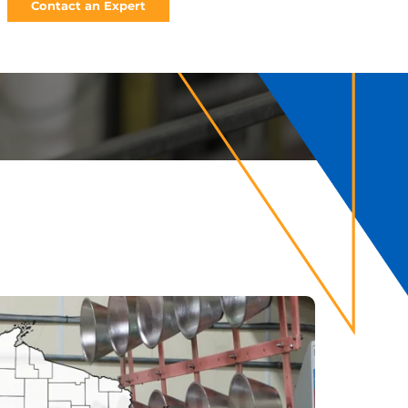
Contact an Expert