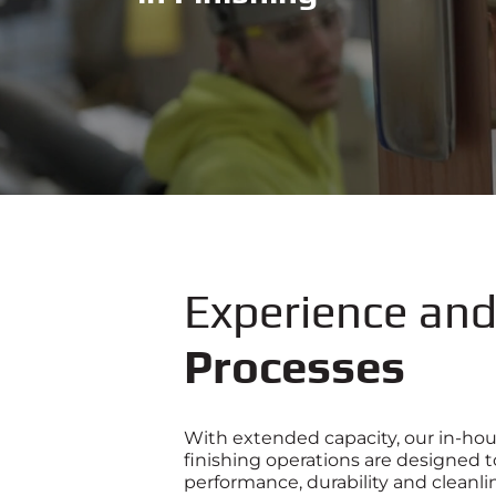
Experience an
Processes
With extended capacity, our in-hou
finishing operations are designed 
performance, durability and cleanlin