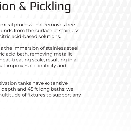
ion & Pickling
emical process that removes free
unds from the surface of stainless
 citric acid-based solutions.
is the immersion of stainless steel
oric acid bath, removing metallic
at-treating scale, resulting in a
at improves cleanability and
sivation tanks have extensive
t depth and 45 ft long baths; we
ultitude of fixtures to support any