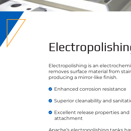
Electropolishi
Electropolishing is an electrochemi
removes surface material from stain
producing a mirror-like finish.
Enhanced corrosion resistance
Superior cleanability and sanita
Excellent release properties and
attachment
Apache’s electropolishing tanks ha