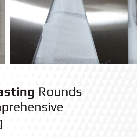
asting
Rounds
prehensive
g