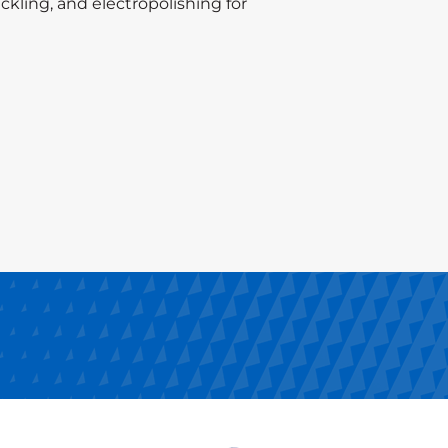
ckling, and electropolishing for