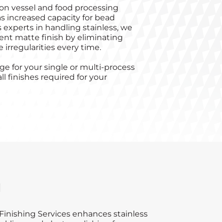
on vessel and food processing
s increased capacity for bead
s experts in handling stainless, we
stent matte finish by eliminating
 irregularities every time.
e for your single or multi-process
ll finishes required for your
d
inishing Services enhances stainless