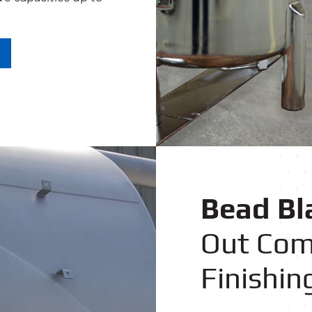
Bead Bl
Out Com
Finishin