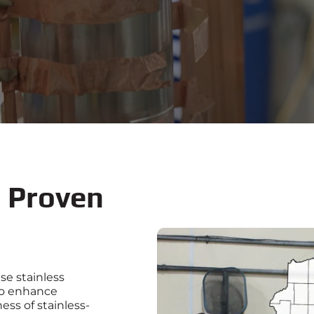
d
Proven
se stainless
to enhance
ess of stainless-