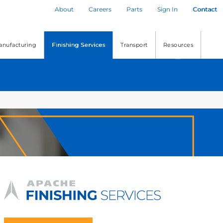
About
Careers
Parts
Sign In
Contact
anufacturing
Finishing Services
Transport
Resources