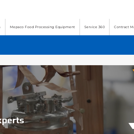
s
Mepaco Food Processing Equipment
Service 360
Contract M
xperts