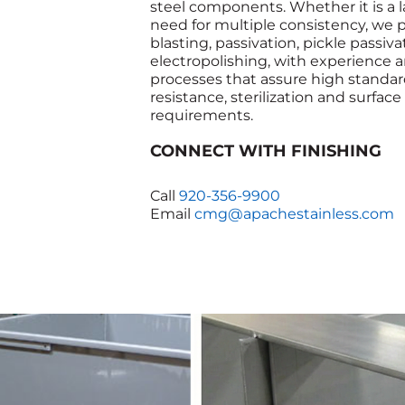
steel components. Whether it is a l
need for multiple consistency, we 
blasting, passivation, pickle passiv
electropolishing, with experience 
processes that assure high standard
resistance, sterilization and surface
requirements.
CONNECT WITH FINISHING
Call
920-356-9900
Email
cmg@apachestainless.com