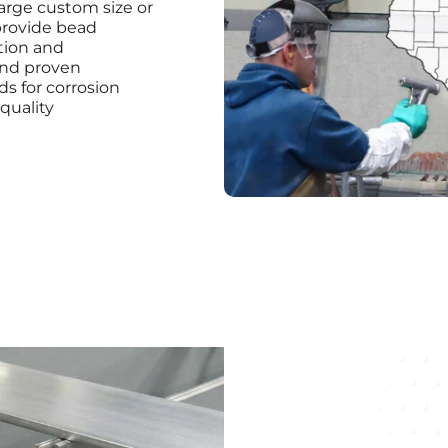
arge custom size or
provide bead
ation and
and proven
s for corrosion
 quality