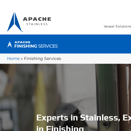
Vessel Solution
Home
»
Finishing Services
Experts in Stainless, E
in Finishing