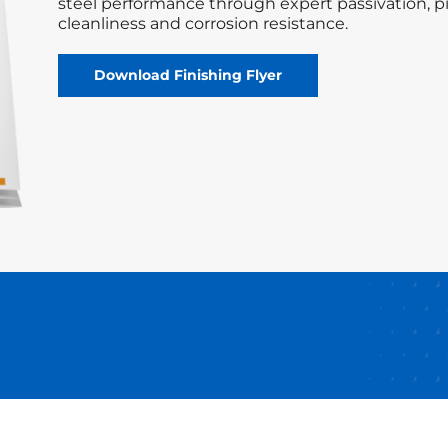
steel performance through expert passivation, pi
cleanliness and corrosion resistance.
Download Finishing Flyer