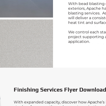
With bead blasting 
exteriors, Apache ha
blasting services. A
will deliver a consi
heat tint and surface
We control each stag
project supporting a
application.
Finishing Services Flyer Downloa
With expanded capacity, discover how Apache’s F