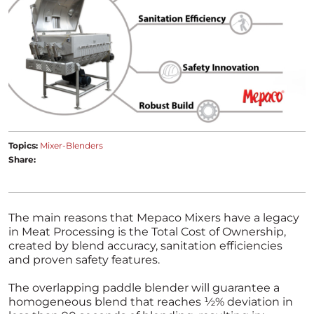
Topics:
Mixer-Blenders
Share:
The main reasons that Mepaco Mixers have a legacy
in Meat Processing is the Total Cost of Ownership,
created by blend accuracy, sanitation efficiencies
and proven safety features.
The overlapping paddle blender will guarantee a
homogeneous blend that reaches ½% deviation in