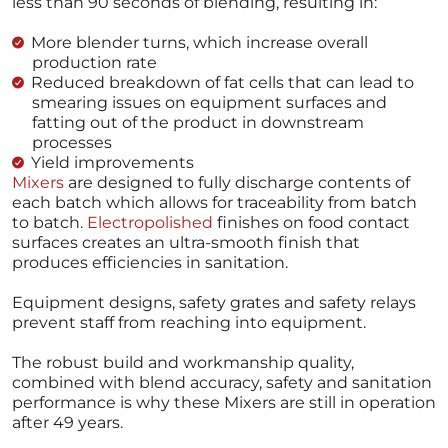
less than 90 seconds of blending, resulting in:
More blender turns, which increase overall
production rate
Reduced breakdown of fat cells that can lead to
smearing issues on equipment surfaces and
fatting out of the product in downstream
processes
Yield improvements
Mixers
are designed to fully discharge contents of
each batch which allows for traceability from batch
to batch.
Electropolished
finishes on food contact
surfaces creates an ultra-smooth finish that
produces efficiencies in sanitation.
Equipment designs, safety grates and safety relays
prevent staff from reaching into equipment.
The robust build and workmanship quality,
combined with blend accuracy, safety and sanitation
performance is why these Mixers are still in operation
after 49 years.