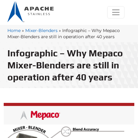
Home
»
Mixer-Blenders
»
Infographic – Why Mepaco
Mixer-Blenders are still in operation after 40 years
Infographic – Why Mepaco
Mixer-Blenders are still in
operation after 40 years