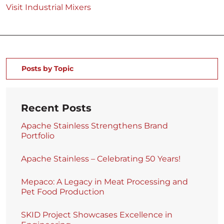
Visit Industrial Mixers
Posts by Topic
Recent Posts
Apache Stainless Strengthens Brand
Portfolio
Apache Stainless – Celebrating 50 Years!
Mepaco: A Legacy in Meat Processing and
Pet Food Production
SKID Project Showcases Excellence in