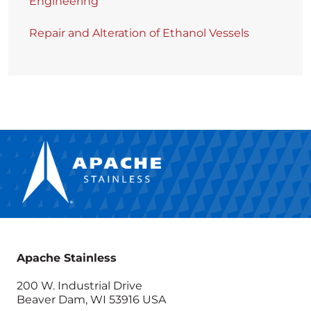
Engineering
Repair and Alteration of Ethanol Vessels
Apache Stainless
200 W. Industrial Drive
Beaver Dam, WI 53916 USA