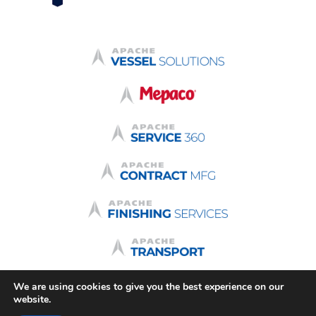
We are using cookies to give you the best experience on our
Terms & Conditions
Quote Terms
Terms of Use
website.
Privacy Policy
Login