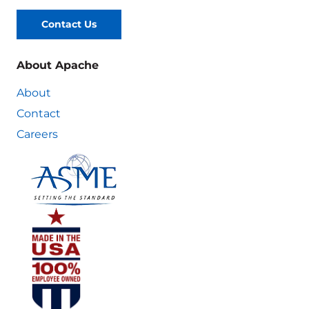
Contact Us
About Apache
About
Contact
Careers