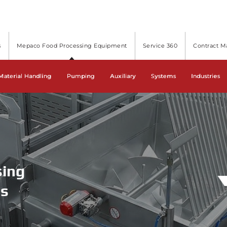
s
Mepaco Food Processing Equipment
Service 360
Contract M
cessing Equipment and Systems
Material Handling
Pumping
Auxiliary
Systems
Industries
sing
ms