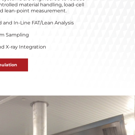
ntrolled material handling, load‑cell
ied lean‑point measurement.
d and In-Line FAT/Lean Analysis
um Sampling
d X-ray Integration
ulation