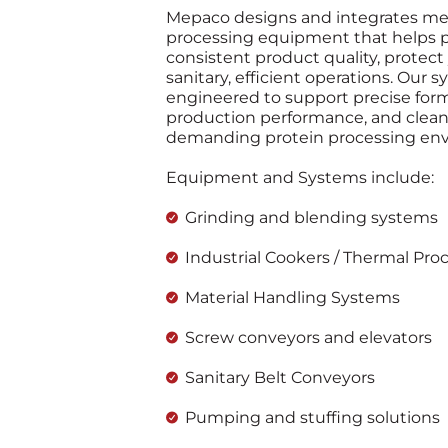
Mepaco designs and integrates me
processing equipment that helps p
consistent product quality, protect
sanitary, efficient operations. Our 
engineered to support precise formu
production performance, and cleani
demanding protein processing en
Equipment and Systems include:
Grinding and blending systems
Industrial Cookers / Thermal Pro
Material Handling Systems
Screw conveyors and elevators
Sanitary Belt Conveyors
Pumping and stuffing solutions