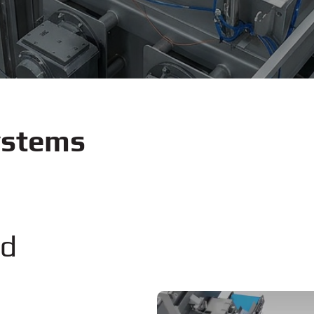
ystems
nd