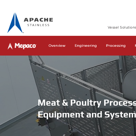
Vessel Solution
Home
»
Mepaco
»
Industries – Mepaco
»
Meat & Poultry Pro
Overview
Engineering
Processing
Meat & Poultry Proces
Equipment and Syste