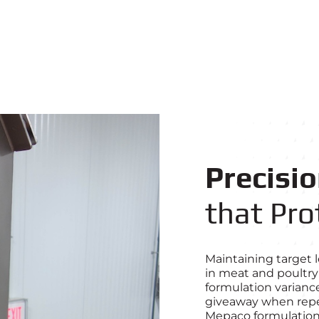
Precisi
that Pro
Maintaining target le
in meat and poultry
formulation variance
giveaway when repea
Mepaco formulation