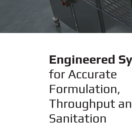
Engineered S
for Accurate
Formulation,
Throughput a
Sanitation