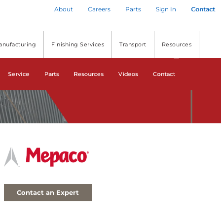
About
Careers
Parts
Sign In
Contact
anufacturing
Finishing Services
Transport
Resources
Service
Parts
Resources
Videos
Contact
Contact an Expert