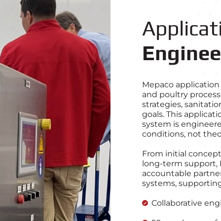
Applicat
Enginee
Mepaco application 
and poultry process
strategies, sanitat
goals. This applica
system is engineere
conditions, not the
From initial concept
long‑term support, 
accountable partne
systems, supporting
Collaborative eng