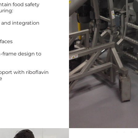
tain food safety
uring:
 and integration
faces
n-frame design to
port with riboflavin
e