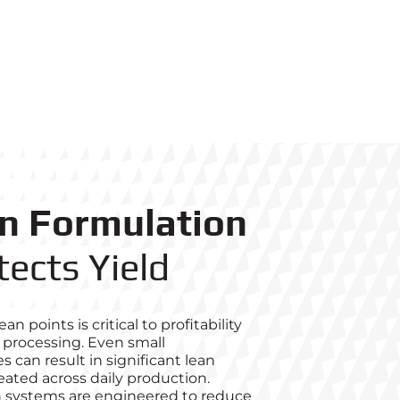
on Formulation
tects Yield
an points is critical to profitability
 processing. Even small
s can result in significant lean
ted across daily production.
 systems are engineered to reduce