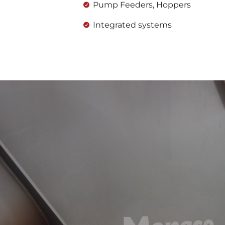
Pump Feeders, Hoppers
Integrated systems