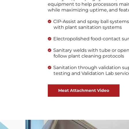
equipment to help processors main
while maximizing uptime, and feat
CIP-Assist and spray ball systems
with plant sanitation systems
Electropolished food-contact sur
Sanitary welds with tube or ope
follow plant cleaning protocols
Sanitation through validation sup
testing and Validation Lab servic
Meat Attachment Video