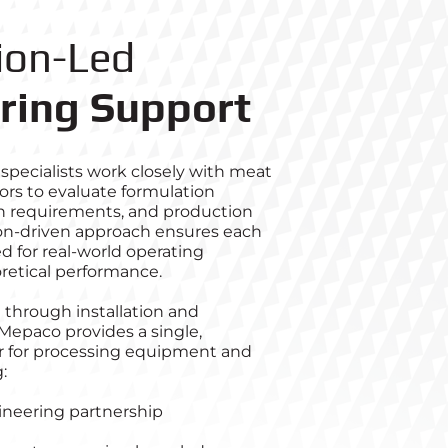
ion-Led
ring Support
specialists work closely with meat
ors to evaluate formulation
ion requirements, and production
tion‑driven approach ensures each
d for real‑world operating
oretical performance.
 through installation and
Mepaco provides a single,
r for processing equipment and
:
ineering partnership