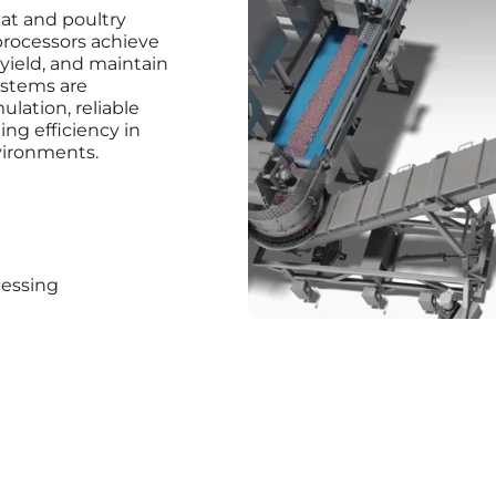
at and poultry
rocessors achieve
 yield, and maintain
systems are
lation, reliable
ng efficiency in
vironments.
cessing