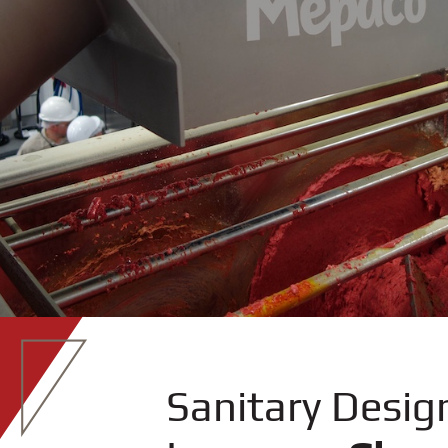
Sanitary Desig