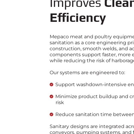
Improves
Clea
Efficiency
Mepaco meat and poultry equipmen
sanitation as a core engineering pr
construction, smooth welds, and ac
components support faster, more e
while reducing the risk of harborag
Our systems are engineered to:
Support washdown‑intensive e
Minimize product buildup and c
risk
Reduce sanitation time between
Sanitary designs are integrated acr
conveyors, pumping systems, and 