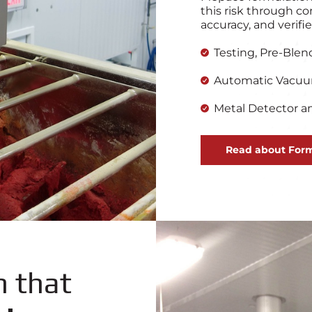
this risk through co
accuracy, and verif
Testing, Pre-Blen
Automatic Vacu
Metal Detector an
Read about Form
n that