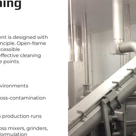
ning
t is designed with
inciple. Open‑frame
cessible
ffective cleaning
e points.
nvironments
ross‑contamination
 production runs
oss mixers, grinders,
formulation