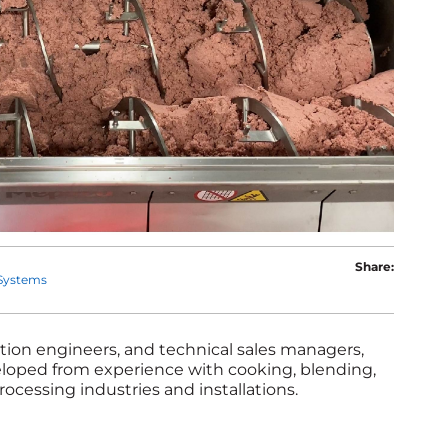
Share:
Systems
cation engineers, and technical sales managers,
veloped from experience with cooking, blending,
rocessing industries and installations.