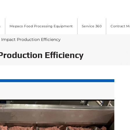
s
Mepaco Food Processing Equipment
Service 360
Contract M
t Impact Production Efficiency
Production Efficiency