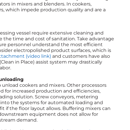
ators in mixers and blenders. In cookers,
ers, which impede production quality and are a
essing vessel require extensive cleaning and
e the time and cost of sanitation. Take advantage
ure personnel understand the most efficient
der electropolished product surfaces, which is
ttachment (video link)
and customers have also
Clean in Place) assist system may drastically
abor.
 unloading
to unload cookers and mixers. Other processors
for increased production and efficiencies,
ading solution. Screw conveyors, metering
into the systems for automated loading and
 if the floor layout allows. Buffering mixers can
downstream equipment does not allow for
nstream demand.