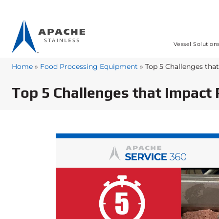
Vessel Solution
Home
»
Food Processing Equipment
»
Top 5 Challenges tha
Top 5 Challenges that Impact 