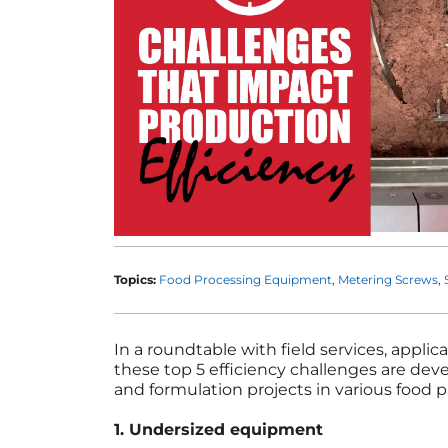
Topics:
Food Processing Equipment
Metering Screws
In a roundtable with field services, appli
these top 5 efficiency challenges are de
and formulation projects in various food p
1. Undersized equipment