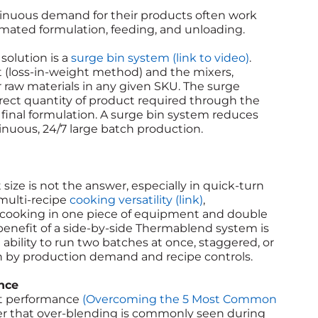
inuous demand for their products often work
mated formulation, feeding, and unloading.
solution is a
surge bin system (link to video)
.
 (loss-in-weight method) and the mixers,
or raw materials in any given SKU. The surge
rect quantity of product required through the
 final formulation. A surge bin system reduces
nuous, 24/7 large batch production.
ize is not the answer, especially in quick-turn
 multi-recipe
cooking versatility (link)
,
 cooking in one piece of equipment and double
benefit of a side-by-side Thermablend system is
e ability to run two batches at once, staggered, or
ven by production demand and recipe controls.
nce
nt performance
(Overcoming the 5 Most Common
ffer that over-blending is commonly seen during