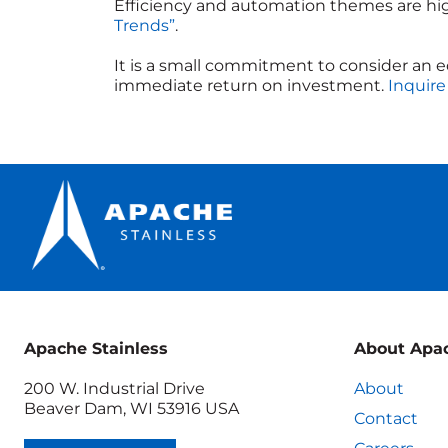
Efficiency and automation themes are hi
Trends”
.
It is a small commitment to consider an 
immediate return on investment.
Inquire
Apache Stainless
About Apa
200 W. Industrial Drive
About
Beaver Dam, WI 53916 USA
Contact