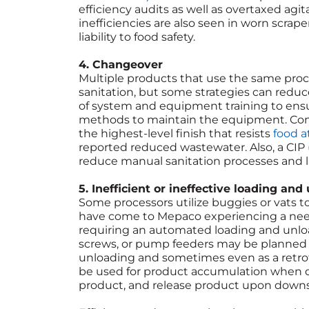
efficiency audits as well as overtaxed agit
inefficiencies are also seen in worn scrap
liability to food safety.
4. Changeover
Multiple products that use the same proc
sanitation, but some strategies can reduc
of system and equipment training to ens
methods to maintain the equipment. Consi
the highest-level finish that resists
food a
reported reduced wastewater. Also, a CIP (
reduce manual sanitation processes and l
5. Inefficient or ineffective loading and
Some processors utilize buggies or vats 
have come to Mepaco experiencing a need 
requiring an automated loading and unlo
screws, or pump feeders may be planned 
unloading and sometimes even as a retrofit
be used for product accumulation when 
product, and release product upon dow