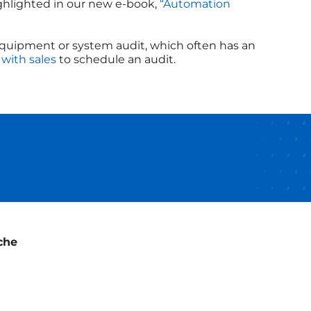
ghlighted in our new e-book,
“Automation
equipment or system audit, which often has an
 with sales
to schedule an audit.
che