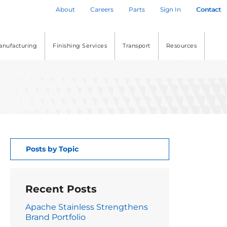
About
Careers
Parts
Sign In
Contact
anufacturing
Finishing Services
Transport
Resources
Posts by Topic
Recent Posts
Apache Stainless Strengthens
Brand Portfolio