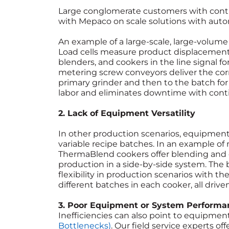
Large conglomerate customers with cont
with Mepaco on scale solutions with auto
An example of a large-scale, large-volume 
Load cells measure product displacement
blenders, and cookers in the line signal f
metering screw conveyors deliver the cor
primary grinder and then to the batch for
labor and eliminates downtime with conti
2. Lack of Equipment Versatility
In other production scenarios, equipment s
variable recipe batches. In an example of
ThermaBlend cookers offer blending and
production in a side-by-side system. The 
flexibility in production scenarios with th
different batches in each cooker, all dri
3. Poor Equipment or System Performa
Inefficiencies can also point to equipme
Bottlenecks)
. Our field service experts o