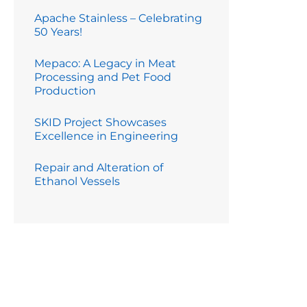
Apache Stainless – Celebrating
50 Years!
Mepaco: A Legacy in Meat
Processing and Pet Food
Production
SKID Project Showcases
Excellence in Engineering
Repair and Alteration of
Ethanol Vessels