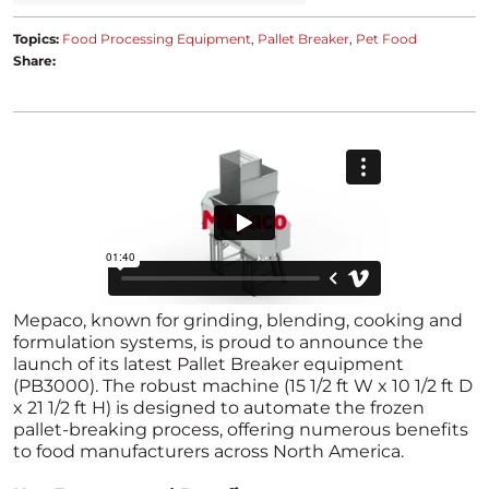
Topics:
Food Processing Equipment
Pallet Breaker
Pet Food
Share:
Mepaco, known for grinding, blending, cooking and
formulation systems, is proud to announce the
launch of its latest Pallet Breaker equipment
(PB3000). The robust machine (15 1/2 ft W x 10 1/2 ft D
x 21 1/2 ft H) is designed to automate the frozen
pallet-breaking process, offering numerous benefits
to food manufacturers across North America.