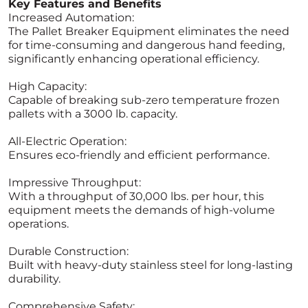
Key Features and Benefits
Increased Automation:
The Pallet Breaker Equipment eliminates the need
for time-consuming and dangerous hand feeding,
significantly enhancing operational efficiency.
High Capacity:
Capable of breaking sub-zero temperature frozen
pallets with a 3000 lb. capacity.
All-Electric Operation:
Ensures eco-friendly and efficient performance.
Impressive Throughput:
With a throughput of 30,000 lbs. per hour, this
equipment meets the demands of high-volume
operations.
Durable Construction:
Built with heavy-duty stainless steel for long-lasting
durability.
Comprehensive Safety: