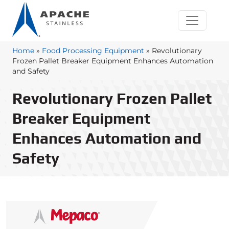
Home
»
Food Processing Equipment
»
Revolutionary
Frozen Pallet Breaker Equipment Enhances Automation
and Safety
Revolutionary Frozen Pallet
Breaker Equipment
Enhances Automation and
Safety