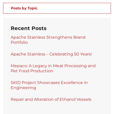
Posts by Topic
Recent Posts
Apache Stainless Strengthens Brand
Portfolio
Apache Stainless – Celebrating 50 Years!
Mepaco: A Legacy in Meat Processing and
Pet Food Production
SKID Project Showcases Excellence in
Engineering
Repair and Alteration of Ethanol Vessels