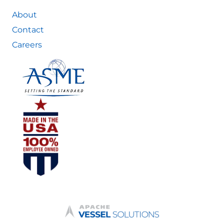
About
Contact
Careers