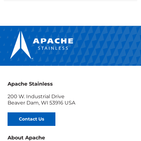
Apache Stainless
200 W. Industrial Drive
Beaver Dam, WI 53916 USA
Contact Us
About Apache