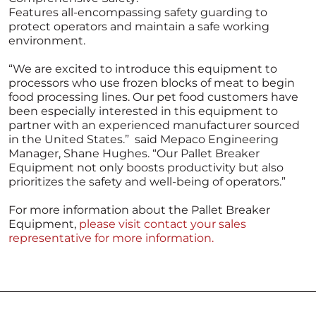
Features all-encompassing safety guarding to
protect operators and maintain a safe working
environment.
“We are excited to introduce this equipment to
processors who use frozen blocks of meat to begin
food processing lines. Our pet food customers have
been especially interested in this equipment to
partner with an experienced manufacturer sourced
in the United States.” said Mepaco Engineering
Manager, Shane Hughes. “Our Pallet Breaker
Equipment not only boosts productivity but also
prioritizes the safety and well-being of operators.”
For more information about the Pallet Breaker
Equipment,
please visit contact your sales
representative for more information.