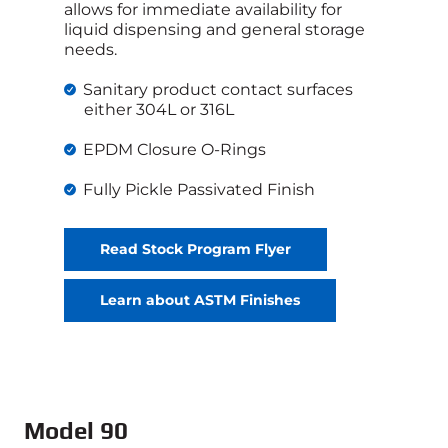
allows for immediate availability for
liquid dispensing and general storage
needs.
Sanitary product contact surfaces
either 304L or 316L
EPDM Closure O-Rings
Fully Pickle Passivated Finish
Read Stock Program Flyer
Learn about ASTM Finishes
Model 90