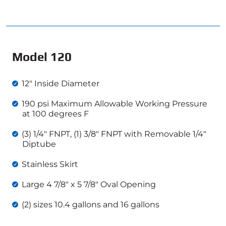
Model 120
12″ Inside Diameter
190 psi Maximum Allowable Working Pressure
at 100 degrees F
(3) 1/4″ FNPT, (1) 3/8″ FNPT with Removable 1/4″
Diptube
Stainless Skirt
Large 4 7/8″ x 5 7/8″ Oval Opening
(2) sizes 10.4 gallons and 16 gallons