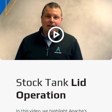
Stock Tank
Lid
Operation
In this video, we highlight Apache’s