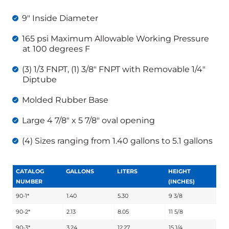
9″ Inside Diameter
165 psi Maximum Allowable Working Pressure
at 100 degrees F
(3) 1/3 FNPT, (1) 3/8″ FNPT with Removable 1/4″
Diptube
Molded Rubber Base
Large 4 7/8″ x 5 7/8″ oval opening
(4) Sizes ranging from 1.40 gallons to 5.1 gallons
CATALOG
GALLONS
LITERS
HEIGHT
NUMBER
(INCHES)
90-1*
1.40
5.30
9 3/8
90-2*
2.13
8.05
11 5/8
90-3*
3.24
12.27
15 1/4