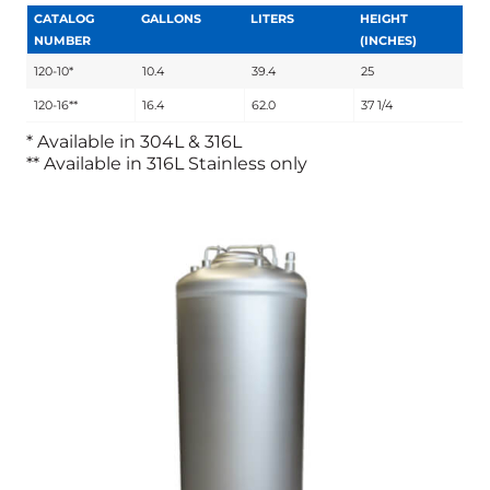
CATALOG
GALLONS
LITERS
HEIGHT
NUMBER
(INCHES)
120-10*
10.4
39.4
25
120-16**
16.4
62.0
37 1/4
* Available in 304L & 316L
** Available in 316L Stainless only