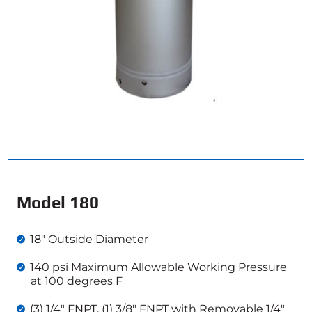
Model 180
18″ Outside Diameter
140 psi Maximum Allowable Working Pressure
at 100 degrees F
(3) 1/4″ FNPT, (1) 3/8″ FNPT with Removable 1/4″