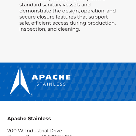
standard sanitary vessels and
demonstrate the design, operation, and
secure closure features that support
safe, efficient access during production,
inspection, and cleaning.
Apache Stainless
200 W. Industrial Drive