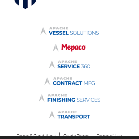
Terms & Conditions
Quote Terms
Terms of Use