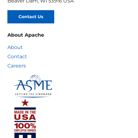
Beaver Dam, WI 53916 USA
Contact Us
About Apache
About
Contact
Careers