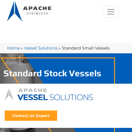
Home
»
Vessel Solutions
»
Standard Small Vessels
Standard Stock Vessels
Contact an Expert