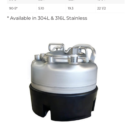
90-5*
5.10
19.3
22 1/2
* Available in 304L & 316L Stainless