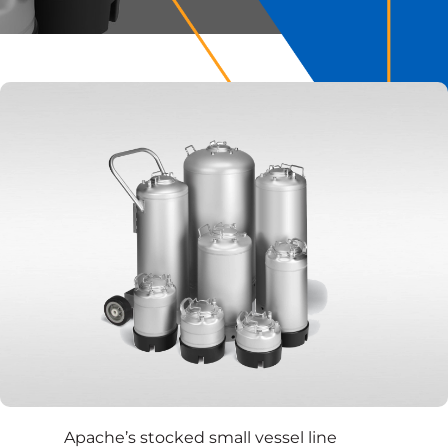
Apache’s stocked small vessel line