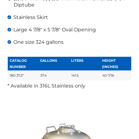
Diptube
Stainless Skirt
Large 4 7/8″ x 5 7/8″ Oval Opening
One size 324 gallons
CATALOG
GALLONS
LITERS
HEIGHT
NUMBER
(INCHES)
180-37.2*
37.4
141.5
40 7/16
* Available in 316L Stainless only