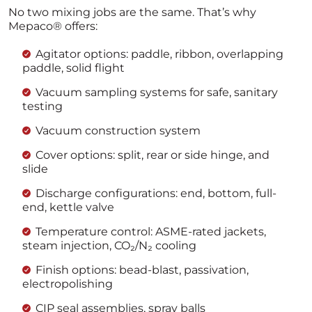
No two mixing jobs are the same. That’s why
Mepaco® offers:
Agitator options: paddle, ribbon, overlapping
paddle, solid flight
Vacuum sampling systems for safe, sanitary
testing
Vacuum construction system
Cover options: split, rear or side hinge, and
slide
Discharge configurations: end, bottom, full-
end, kettle valve
Temperature control: ASME-rated jackets,
steam injection, CO₂/N₂ cooling
Finish options: bead-blast, passivation,
electropolishing
CIP seal assemblies, spray balls