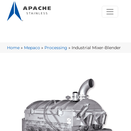
Home
»
Mepaco
»
Processing
»
Industrial Mixer-Blender