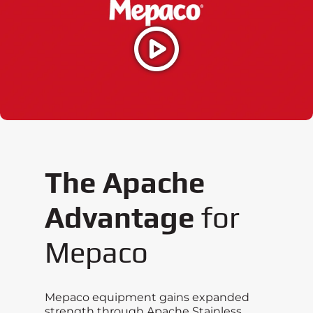
The Apache
Advantage
for
Mepaco
Mepaco equipment gains expanded
strength through Apache Stainless,