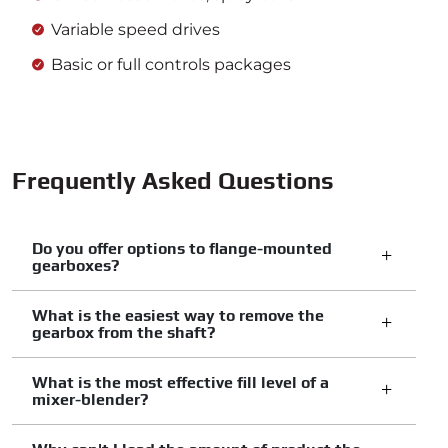
Variable speed drives
Basic or full controls packages
Frequently Asked Questions
Do you offer options to flange-mounted
gearboxes?
What is the easiest way to remove the
gearbox from the shaft?
What is the most effective fill level of a
mixer-blender?