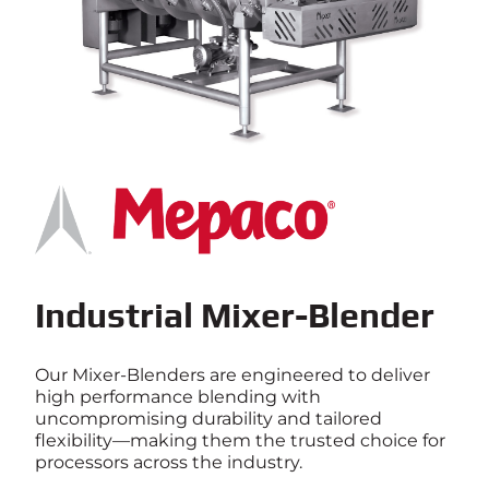
Industrial Mixer-Blender
Our Mixer-Blenders are engineered to deliver
high performance blending with
uncompromising durability and tailored
flexibility—making them the trusted choice for
processors across the industry.