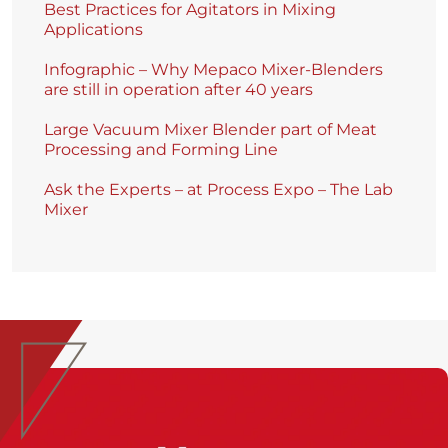
Best Practices for Agitators in Mixing
Applications
Infographic – Why Mepaco Mixer-Blenders
are still in operation after 40 years
Large Vacuum Mixer Blender part of Meat
Processing and Forming Line
Ask the Experts – at Process Expo – The Lab
Mixer