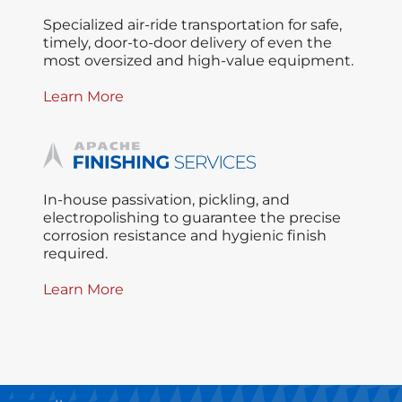
Specialized air-ride transportation for safe,
timely, door-to-door delivery of even the
most oversized and high-value equipment.
Learn More
In-house passivation, pickling, and
electropolishing to guarantee the precise
corrosion resistance and hygienic finish
required.
Learn More