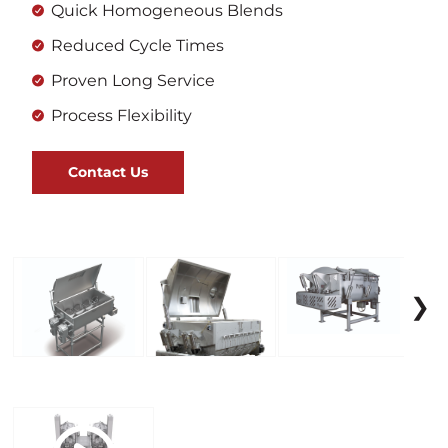
Quick Homogeneous Blends
Reduced Cycle Times
Proven Long Service
Process Flexibility
Contact Us
❯