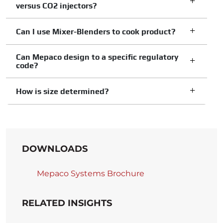
versus CO2 injectors?
Can I use Mixer-Blenders to cook product?
Can Mepaco design to a specific regulatory
code?
How is size determined?
DOWNLOADS
Mepaco Systems Brochure
RELATED INSIGHTS