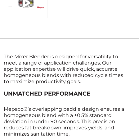
The Mixer Blender is designed for versatility to
meet a range of application challenges. Our
application expertise will drive quick, accurate
homogeneous blends with reduced cycle times
to maximize productivity goals.
UNMATCHED PERFORMANCE
Mepaco®’s overlapping paddle design ensures a
homogeneous blend with a ±0.5% standard
deviation in under 90 seconds. This precision
reduces fat breakdown, improves yields, and
minimizes sanitation time.