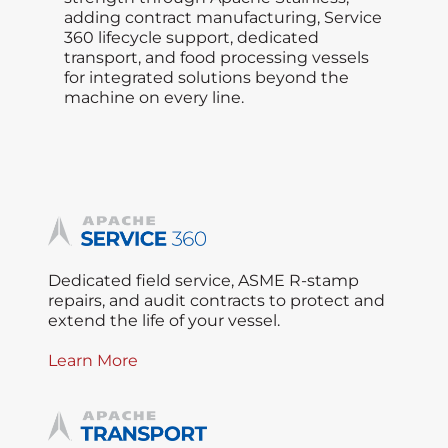
adding contract manufacturing, Service
360 lifecycle support, dedicated
transport, and food processing vessels
for integrated solutions beyond the
machine on every line.
Dedicated field service, ASME R-stamp
repairs, and audit contracts to protect and
extend the life of your vessel.
Learn More