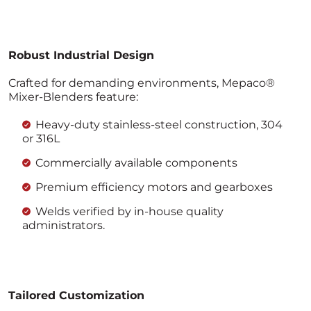
Robust Industrial Design
Crafted for demanding environments, Mepaco®
Mixer-Blenders feature:
Heavy-duty stainless-steel construction, 304
or 316L
Commercially available components
Premium efficiency motors and gearboxes
Welds verified by in-house quality
administrators.
Tailored Customization