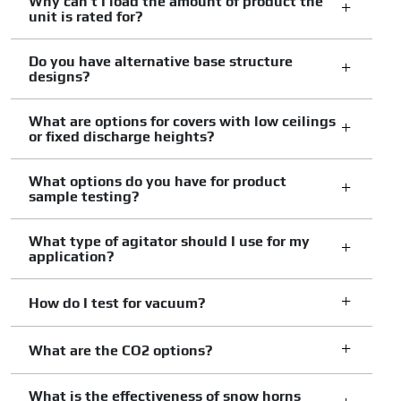
Why can't I load the amount of product the
unit is rated for?
Do you have alternative base structure
designs?
What are options for covers with low ceilings
or fixed discharge heights?
What options do you have for product
sample testing?
What type of agitator should I use for my
application?
How do I test for vacuum?
What are the CO2 options?
What is the effectiveness of snow horns