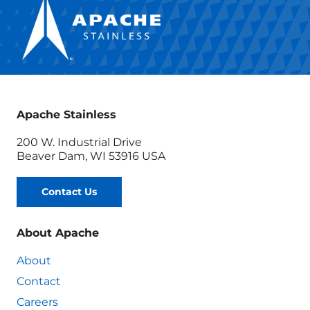
Apache Stainless
200 W. Industrial Drive
Beaver Dam, WI 53916 USA
Contact Us
About Apache
About
Contact
Careers