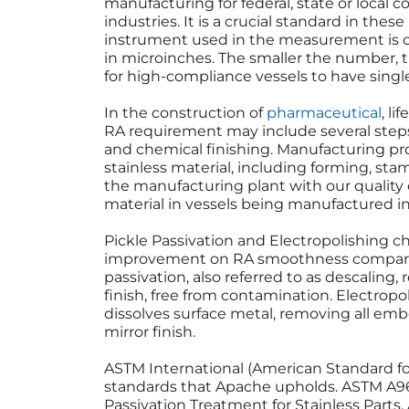
manufacturing for federal, state or local 
industries. It is a crucial standard in the
instrument used in the measurement is ca
in microinches. The smaller the number, t
for high-compliance vessels to have singl
In the construction of
pharmaceutical
, l
RA requirement may include several steps,
and chemical finishing. Manufacturing p
stainless material, including forming, sta
the manufacturing plant with our quali
material in vessels being manufactured in
Pickle Passivation and Electropolishing c
improvement on RA smoothness compared t
passivation, also referred to as descaling
finish, free from contamination. Electropo
dissolves surface metal, removing all e
mirror finish.
ASTM International (American Standard for 
standards that Apache upholds. ASTM A967
Passivation Treatment for Stainless Parts.