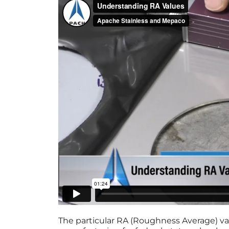
The particular RA (Roughness Average) val