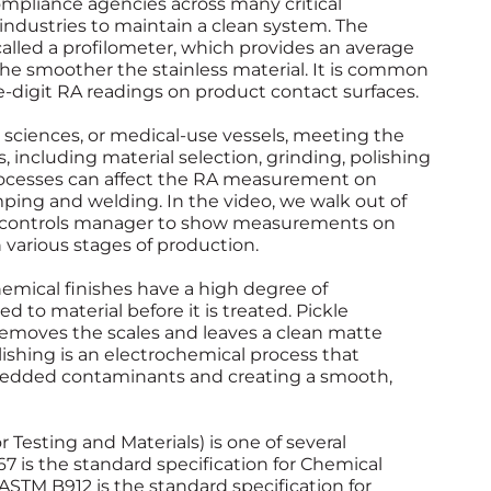
compliance agencies across many critical
se industries to maintain a clean system. The
lled a profilometer, which provides an average
he smoother the stainless material. It is common
e-digit RA readings on product contact surfaces.
ife sciences, or medical-use vessels, meeting the
 including material selection, grinding, polishing
rocesses can affect the RA measurement on
mping and welding. In the video, we walk out of
ty controls manager to show measurements on
 various stages of production.
hemical finishes have a high degree of
o material before it is treated. Pickle
, removes the scales and leaves a clean matte
lishing is an electrochemical process that
mbedded contaminants and creating a smooth,
Testing and Materials) is one of several
 is the standard specification for Chemical
 ASTM B912 is the standard specification for