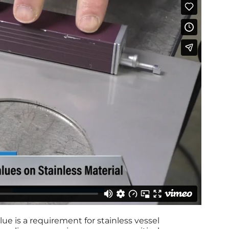
ue is a requirement for stainless vessel