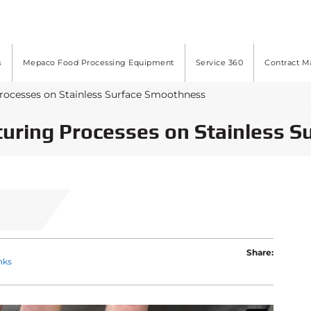
s
Mepaco Food Processing Equipment
Service 360
Contract M
Processes on Stainless Surface Smoothness
turing Processes on Stainless 
Share:
nks