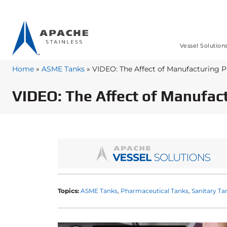
Vessel Solution
Home
»
ASME Tanks
»
VIDEO: The Affect of Manufacturing 
VIDEO: The Affect of Manufac
Topics:
ASME Tanks
Pharmaceutical Tanks
Sanitary Ta