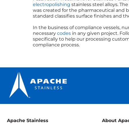
electropolishing
stainless steel alloys. 
was created for the pharmaceutical and bi
standard classifies surface finishes and t
In the business of compliance vessels, nu
necessary
codes
in any given project. Fol
specifically to help our processing cus
compliance process.
Apache Stainless
About Apa