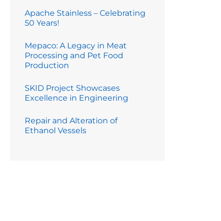
Apache Stainless – Celebrating
50 Years!
Mepaco: A Legacy in Meat
Processing and Pet Food
Production
SKID Project Showcases
Excellence in Engineering
Repair and Alteration of
Ethanol Vessels