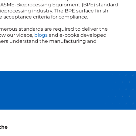
The ASME-Bioprocessing Equipment (BPE) standard
oprocessing industry. The BPE surface finish
he acceptance criteria for compliance.
merous standards are required to deliver the
low our videos,
blogs
and e-books developed
tomers understand the manufacturing and
che