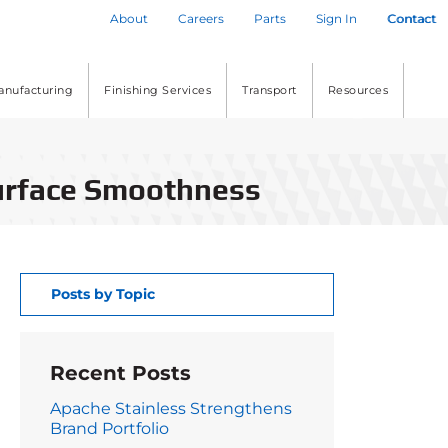
About
Careers
Parts
Sign In
Contact
anufacturing
Finishing Services
Transport
Resources
Surface Smoothness
Posts by Topic
Recent Posts
Apache Stainless Strengthens
Brand Portfolio