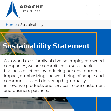
Home
»
Sustainability
Sustainability Statement
As a world class family of diverse employee-owned
companies, we are committed to sustainable
business practices by reducing our environmental
impact, emphasizing the well-being of people and
communities, and delivering high-quality,
innovative products and services to our customers
and business partners.