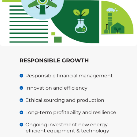
RESPONSIBLE GROWTH
Responsible financial management
Innovation and efficiency
Ethical sourcing and production
Long-term profitability and resilience
Ongoing investment new energy
efficient equipment & technology