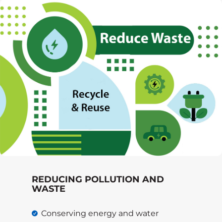
REDUCING POLLUTION AND
WASTE
Conserving energy and water