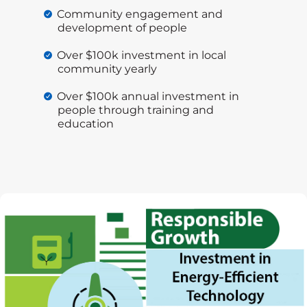
Community engagement and
development of people
Over $100k investment in local
community yearly
Over $100k annual investment in
people through training and
education