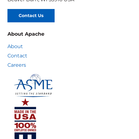
Contact Us
About Apache
About
Contact
Careers