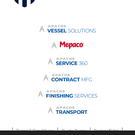
Terms & Conditions
Quote Terms
Terms of Use