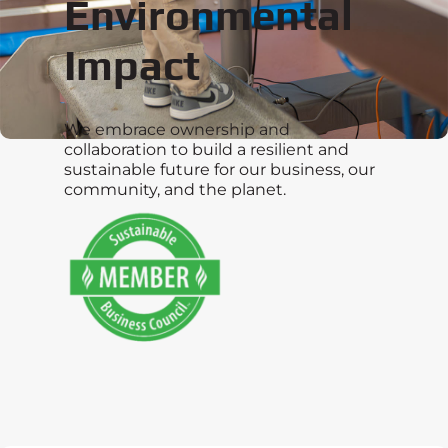
Environmental
Impact
We embrace ownership and
collaboration to build a resilient and
sustainable future for our business, our
community, and the planet.