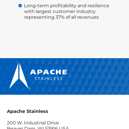
Long-term profitability and resilience
with largest customer industry
representing 37% of all revenues
Apache Stainless
200 W. Industrial Drive
Beaver Dam, WI 53916 USA