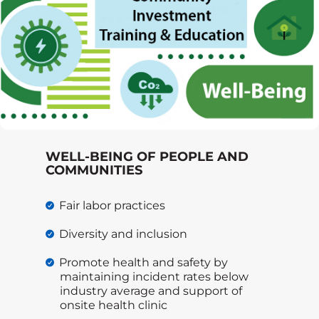
WELL-BEING OF PEOPLE AND
COMMUNITIES
Fair labor practices
Diversity and inclusion
Promote health and safety by
maintaining incident rates below
industry average and support of
onsite health clinic