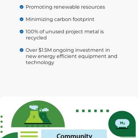
Promoting renewable resources
Minimizing carbon footprint
100% of unused project metal is
recycled
Over $1.5M ongoing investment in
new energy efficient equipment and
technology