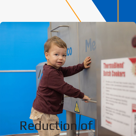
Reduction of