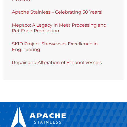
Apache Stainless – Celebrating 50 Years!
Mepaco: A Legacy in Meat Processing and
Pet Food Production
SKID Project Showcases Excellence in
Engineering
Repair and Alteration of Ethanol Vessels