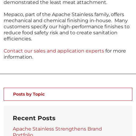
demonstrated the least meat attachment.
Mepaco, part of the Apache Stainless family, offers
mechanical and chemical finishing in-house. Many
customers specify our high-performance finishes to
reduce food safety risk and to create sanitation
efficiencies.
Contact our sales and application experts
for more
information.
Posts by Topic
Recent Posts
Apache Stainless Strengthens Brand
Portfolio