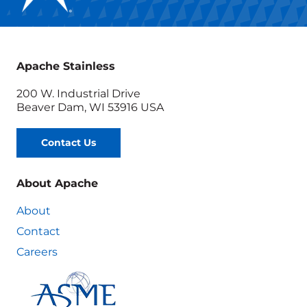
Apache Stainless
200 W. Industrial Drive
Beaver Dam, WI 53916 USA
Contact Us
About Apache
About
Contact
Careers