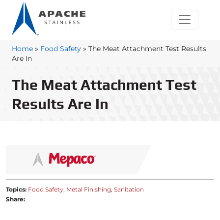
Home
»
Food Safety
»
The Meat Attachment Test Results
Are In
The Meat Attachment Test
Results Are In
Topics:
Food Safety
Metal Finishing
Sanitation
Share: