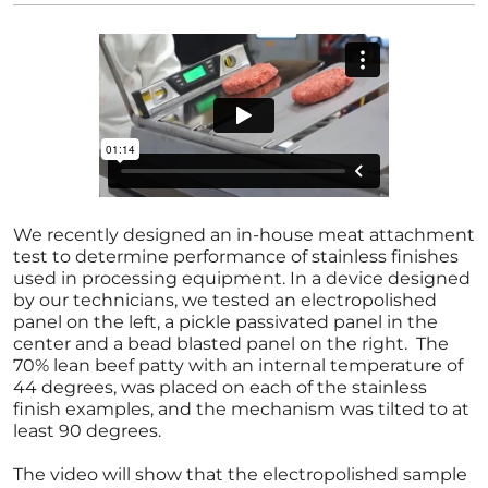
We recently designed an in-house meat attachment
test to determine performance of stainless finishes
used in processing equipment. In a device designed
by our technicians, we tested an electropolished
panel on the left, a pickle passivated panel in the
center and a bead blasted panel on the right. The
70% lean beef patty with an internal temperature of
44 degrees, was placed on each of the stainless
finish examples, and the mechanism was tilted to at
least 90 degrees.
The video will show that the electropolished sample