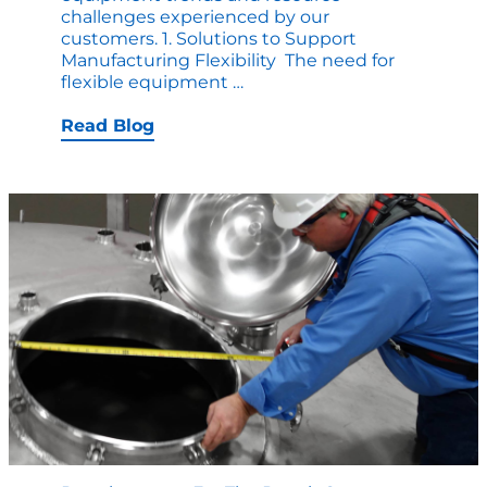
challenges experienced by our
customers. 1. Solutions to Support
Manufacturing Flexibility The need for
Trends
flexible equipment
…
in
Custom
Read Blog
Vessel
Manufacturing