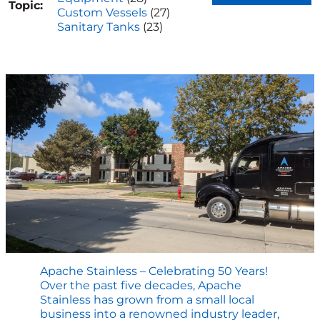
Topic:
Custom Vessels
(27)
Sanitary Tanks
(23)
Apache Stainless – Celebrating 50 Years!
Over the past five decades, Apache
Stainless has grown from a small local
business into a renowned industry leader,