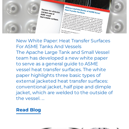
ASME
Tank?
New White Paper: Heat Transfer Surfaces
For ASME Tanks And Vessels
The Apache Large Tank and Small Vessel
team has developed a new white paper
to serve as a general guide to ASME
vessel heat transfer surfaces. The white
paper highlights three basic types of
external jacketed heat transfer surfaces:
conventional jacket, half pipe and dimple
jacket, which are welded to the outside of
New
the vessel.
…
White
Paper:
Read Blog
Heat
Transfer
Surfaces