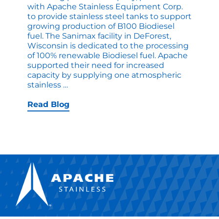
with Apache Stainless Equipment Corp.
to provide stainless steel tanks to support
growing production of B100 Biodiesel
fuel. The Sanimax facility in DeForest,
Wisconsin is dedicated to the processing
of 100% renewable Biodiesel fuel. Apache
supported their need for increased
capacity by supplying one atmospheric
Apache
stainless
…
Custom
Stainless
Read Blog
Tanks
Support
Growing
Biofuel
Industry
for
Sanimax