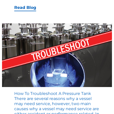
to
Evaluate
Read Blog
a
Custom
Pressure
Vessel
Manufacturing
Partner
How To Troubleshoot A Pressure Tank
There are several reasons why a vessel
may need service, however, two main
causes why a vessel may need service are
either accident or performance related. In