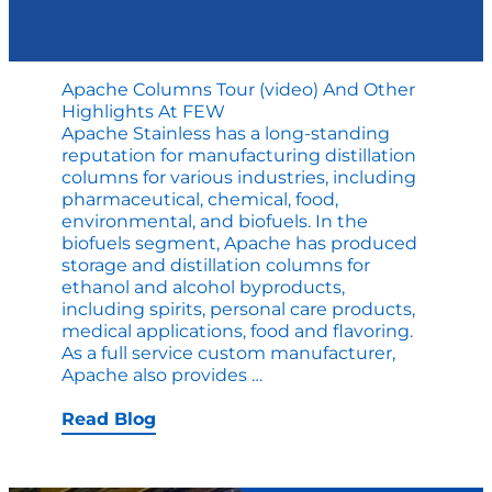
Apache Columns Tour (video) And Other
Highlights At FEW
Apache Stainless has a long-standing
reputation for manufacturing distillation
columns for various industries, including
pharmaceutical, chemical, food,
environmental, and biofuels. In the
biofuels segment, Apache has produced
storage and distillation columns for
ethanol and alcohol byproducts,
including spirits, personal care products,
medical applications, food and flavoring.
As a full service custom manufacturer,
Apache
Apache also provides
…
Columns
Tour
Read Blog
(video)
and
Other