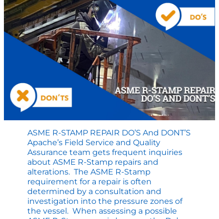
Highlights
at
FEW
ASME R-STAMP REPAIR DO’S And DONT’S
Apache’s Field Service and Quality
Assurance team gets frequent inquiries
about ASME R-Stamp repairs and
alterations. The ASME R-Stamp
requirement for a repair is often
determined by a consultation and
investigation into the pressure zones of
the vessel. When assessing a possible