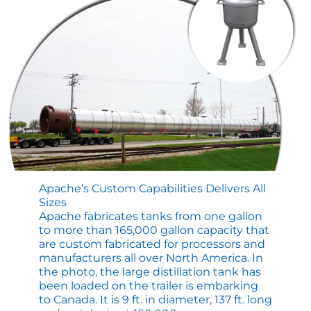
for
ASME
Tanks
and
Vessels
Apache’s Custom Capabilities Delivers All
Sizes
Apache fabricates tanks from one gallon
to more than 165,000 gallon capacity that
are custom fabricated for processors and
manufacturers all over North America. In
the photo, the large distillation tank has
been loaded on the trailer is embarking
to Canada. It is 9 ft. in diameter, 137 ft. long