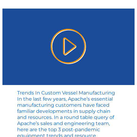
R-
Stamp
Repair
Trends In Custom Vessel Manufacturing
In the last few years, Apache’s essential
manufacturing customers have faced
familiar developments in supply chain
and resources. In a round table query of
Apache’s sales and engineering team,
here are the top 3 post-pandemic
equipment trends and resource