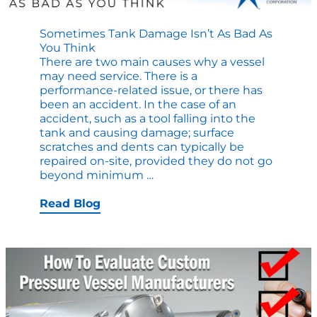
Sometimes Tank Damage Isn’t As Bad As
You Think
There are two main causes why a vessel
may need service. There is a
performance-related issue, or there has
been an accident. In the case of an
accident, such as a tool falling into the
tank and causing damage; surface
scratches and dents can typically be
repaired on-site, provided they do not go
Sometimes
beyond minimum
…
Tank
Damage
Read Blog
Isn’t
as
Bad
as
You
Think