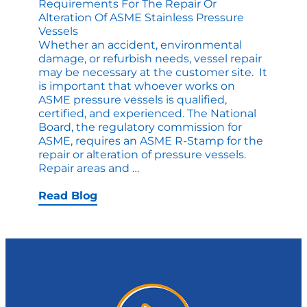
Requirements For The Repair Or
Alteration Of ASME Stainless Pressure
Vessels
Whether an accident, environmental
damage, or refurbish needs, vessel repair
may be necessary at the customer site. It
is important that whoever works on
ASME pressure vessels is qualified,
certified, and experienced. The National
Board, the regulatory commission for
ASME, requires an ASME R-Stamp for the
repair or alteration of pressure vessels.
Requirements
Repair areas and
…
for
the
Read Blog
Repair
or
Alteration
of
ASME
Stainless
Pressure
Vessels