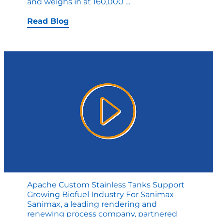
Apache’s
and weighs in at 160,000
…
Custom
Capabilities
Read Blog
Delivers
All
Sizes
Apache Custom Stainless Tanks Support
Growing Biofuel Industry For Sanimax
Sanimax, a leading rendering and
renewing process company, partnered