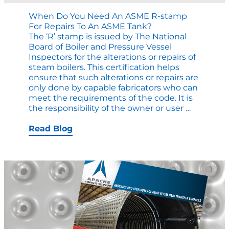
When Do You Need An ASME R-stamp
For Repairs To An ASME Tank?
The ‘R’ stamp is issued by The National
Board of Boiler and Pressure Vessel
Inspectors for the alterations or repairs of
steam boilers. This certification helps
ensure that such alterations or repairs are
only done by capable fabricators who can
meet the requirements of the code. It is
When
the responsibility of the owner or user
…
Do
You
Read Blog
Need
an
ASME
R-
stamp
for
Repairs
to
an