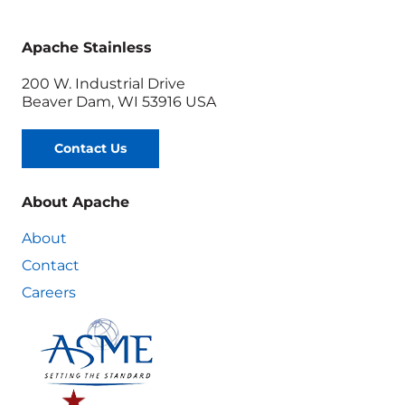
Apache Stainless
200 W. Industrial Drive
Beaver Dam, WI 53916 USA
Contact Us
About Apache
About
Contact
Careers