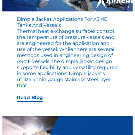
Dimple Jacket Applications For ASME
Tanks And Vessels
Thermal heat exchange surfaces control
the temperature of pressure vessels and
are engineered for the application and
use of the vessel. While there are several
methods used in engineering design of
ASME vessels, the dimple jacket design
supports flexibility and versatility required
in some applications. Dimple jackets
utilize a thin gauge stainless steel layer
Dimple
that
…
Jacket
Applications
Read Blog
for
ASME
Tanks
and
Vessels