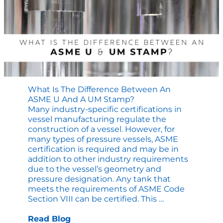
for
Original
Commer
Equipm
What Is The Difference Between An
ASME U And A UM Stamp?
Many industry-specific certifications in
vessel manufacturing regulate the
construction of a vessel. However, for
many types of pressure vessels, ASME
certification is required and may be in
addition to other industry requirements
due to the vessel’s geometry and
pressure designation. Any tank that
meets the requirements of ASME Code
What
Section VIII can be certified. This
…
is
the
Read Blog