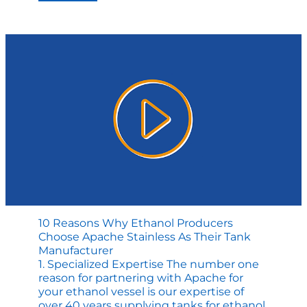
Team
Delivers
BIG
for
Biofuel
Industry
10 Reasons Why Ethanol Producers
Choose Apache Stainless As Their Tank
Manufacturer
1. Specialized Expertise The number one
reason for partnering with Apache for
your ethanol vessel is our expertise of
over 40 years supplying tanks for ethanol