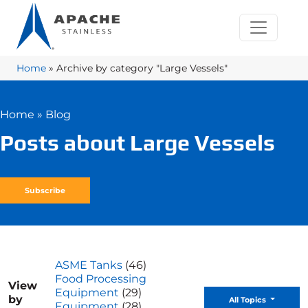
Home
»
Archive by category "Large Vessels"
Home
»
Blog
Posts about Large Vessels
Subscribe
ASME Tanks
(46)
Food Processing
View
Equipment
(29)
by
Toggle D
All Topics
Equipment
(28)