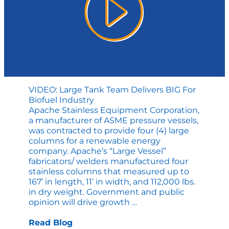
VIDEO: Large Tank Team Delivers BIG For
Biofuel Industry
Apache Stainless Equipment Corporation,
a manufacturer of ASME pressure vessels,
was contracted to provide four (4) large
columns for a renewable energy
company. Apache’s “Large Vessel”
fabricators/ welders manufactured four
stainless columns that measured up to
167’ in length, 11’ in width, and 112,000 lbs.
in dry weight. Government and public
VIDEO:
opinion will drive growth
…
Large
Tank
Read Blog