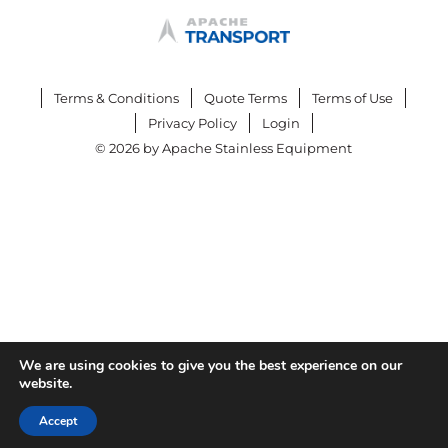
Terms & Conditions
Quote Terms
Terms of Use
Privacy Policy
Login
© 2026 by Apache Stainless Equipment
We are using cookies to give you the best experience on our
website.
Accept