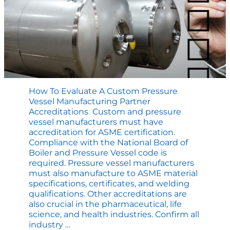
How To Evaluate A Custom Pressure
Vessel Manufacturing Partner
Accreditations Custom and pressure
vessel manufacturers must have
accreditation for ASME certification.
Compliance with the National Board of
Boiler and Pressure Vessel code is
required. Pressure vessel manufacturers
must also manufacture to ASME material
specifications, certificates, and welding
qualifications. Other accreditations are
also crucial in the pharmaceutical, life
science, and health industries. Confirm all
How
industry
…