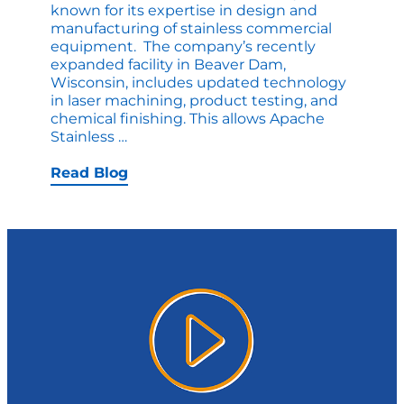
known for its expertise in design and
manufacturing of stainless commercial
equipment. The company’s recently
expanded facility in Beaver Dam,
Wisconsin, includes updated technology
in laser machining, product testing, and
chemical finishing. This allows Apache
Apache
Stainless
…
Stainless
–
Read Blog
Celebrating
50
Years!