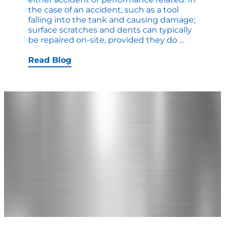
the case of an accident, such as a tool
falling into the tank and causing damage;
surface scratches and dents can typically
How
be repaired on-site, provided they do
…
to
Troublesh
Read Blog
a
Pressure
Tank