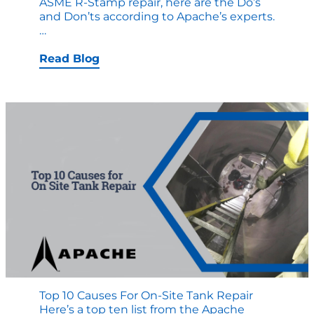
ASME R-Stamp repair, here are the Do’s
and Don’ts according to Apache’s experts.
ASME
…
R-
STAMP
Read Blog
REPAIR
DO’S
and
DONT’S
Top 10 Causes For On-Site Tank Repair
Here’s a top ten list from the Apache