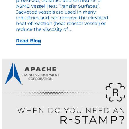
produced, “Abstract and Attributes of
ASME Vessel Heat Transfer Surfaces”.
Jacketed vessels are used in many
industries and can remove the elevated
heat of reaction (heat reactor vessel) or
A
reduce the viscosity of
…
Comprehensive
Read
Read Blog
on
Heat
Transfer
Surfaces