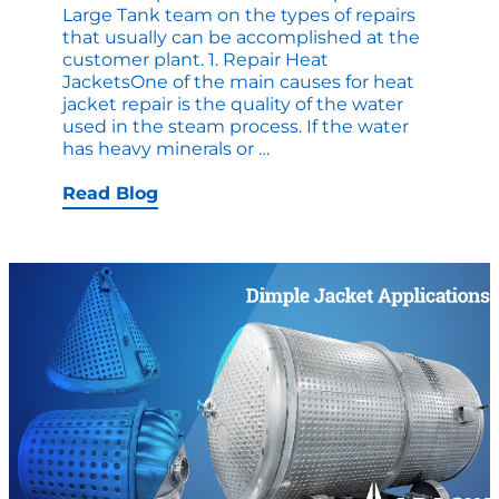
Large Tank team on the types of repairs
that usually can be accomplished at the
customer plant. 1. Repair Heat
JacketsOne of the main causes for heat
jacket repair is the quality of the water
used in the steam process. If the water
Top
has heavy minerals or
…
10
Causes
Read Blog
for
On-
Site
Tank
Repair