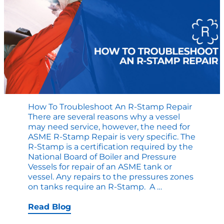
How To Troubleshoot An R-Stamp Repair
There are several reasons why a vessel
may need service, however, the need for
ASME R-Stamp Repair is very specific. The
R-Stamp is a certification required by the
National Board of Boiler and Pressure
Vessels for repair of an ASME tank or
vessel. Any repairs to the pressures zones
How
on tanks require an R-Stamp. A
…
to
Troubleshoot
Read Blog
an