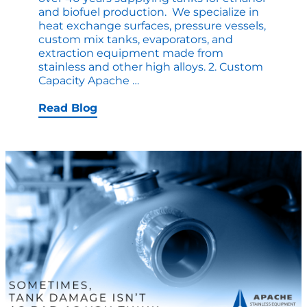
and biofuel production. We specialize in
heat exchange surfaces, pressure vessels,
custom mix tanks, evaporators, and
extraction equipment made from
stainless and other high alloys. 2. Custom
10
Capacity Apache
…
Reasons
Why
Read Blog
Ethanol
Producers
Choose
Apache
Stainless
as
Their
Tank
Manufacturer