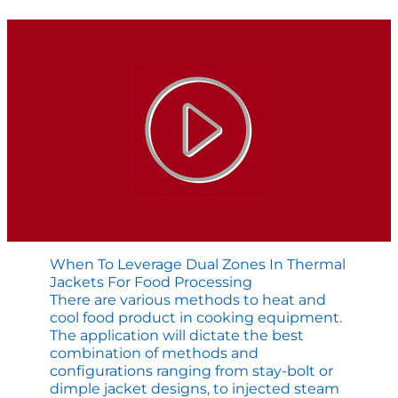
Agitator
is
Failing
When To Leverage Dual Zones In Thermal
Jackets For Food Processing
There are various methods to heat and
cool food product in cooking equipment.
The application will dictate the best
combination of methods and
configurations ranging from stay-bolt or
dimple jacket designs, to injected steam