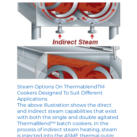
Tastes
Like
It
Came
from
Mom’s
Kitchen
Steam Options On ThermablendTM
Cookers Designed To Suit Different
Applications
The above illustration shows the direct
and indirect steam capabilities that exist
with both the single and double agitated
ThermaBlend™ batch cookers. In the
process of indirect steam heating, steam
is injected into the ASME thermal outer