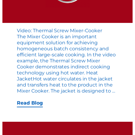
Video: Thermal Screw Mixer-Cooker
The Mixer Cooker is an important
equipment solution for achieving
homogeneous batch consistency and
efficient large-scale cooking. In the video
example, the Thermal Screw Mixer
Cooker demonstrates indirect cooking
technology using hot water. Heat
JacketHot water circulates in the jacket
and transfers heat to the product in the
Video:
Mixer Cooker. The jacket is designed to
…
Thermal
Screw
Read Blog
Mixer-
Cooker