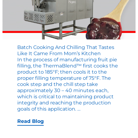
Batch Cooking And Chilling That Tastes
Like It Came From Mom’s Kitchen
In the process of manufacturing fruit pie
filling, the ThermaBlend™ first cooks the
product to 185°F; then cools it to the
proper filling temperature of 75°F. The
cook step and the chill step take
approximately 30 – 40 minutes each,
which is critical to maintaining product
integrity and reaching the production
Batch
goals of this application.
…
Cooking
and
Read Blog
Chilling
that