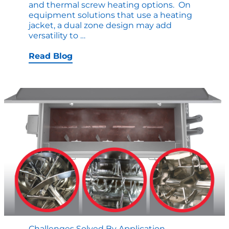
and thermal screw heating options. On
equipment solutions that use a heating
jacket, a dual zone design may add
When
versatility to
…
to
Leverage
Read Blog
Dual
Zones
in
Thermal
Jackets
for
Food
Processing
Challenges Solved By Application