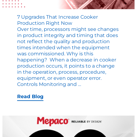
7 Upgrades That Increase Cooker
Production Right Now
Over time, processors might see changes
in product integrity and timing that does
not reflect the quality and production
times intended when the equipment
was commissioned. Why is this
happening? When a decrease in cooker
production occurs, it points to a change
in the operation, process, procedure,
equipment, or even operator error.
7
Controls Monitoring and
…
Upgrades
That
Read Blog
Increase
Cooker
Production
Right
Now