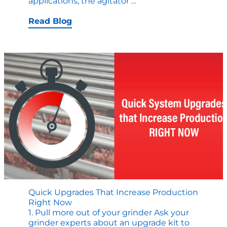
Why
applications, the agitator
…
Agitator
Solutions
Read Blog
are
Important
to
Quality
and
Throughput
in
Cooking
Operations
Quick Upgrades That Increase Production
Right Now
1. Pull more out of your grinder Ask your
grinder experts about an upgrade kit to