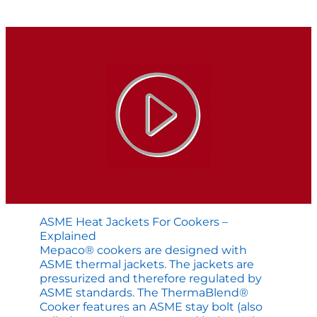
Application
Engineered
Cooking
Solution
ASME Heat Jackets For Cookers –
Explained
Mepaco® cookers are designed with
ASME thermal jackets. The jackets are
pressurized and therefore regulated by
ASME standards. The ThermaBlend®
Cooker features an ASME stay bolt (also