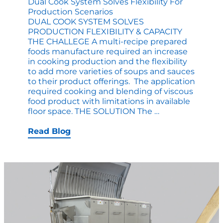
Dual Cook System Solves Flexibility For
Production Scenarios
DUAL COOK SYSTEM SOLVES
PRODUCTION FLEXIBILITY & CAPACITY
THE CHALLEGE A multi-recipe prepared
foods manufacture required an increase
in cooking production and the flexibility
to add more varieties of soups and sauces
to their product offerings. The application
required cooking and blending of viscous
food product with limitations in available
Dual
floor space. THE SOLUTION The
…
Cook
System
Read Blog
Solves
Flexibility
for
Production
Scenarios