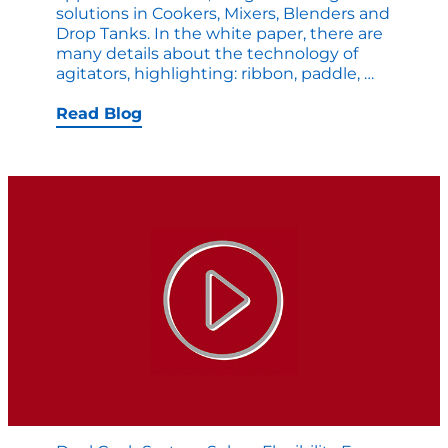
solutions in Cookers, Mixers, Blenders and
Drop Tanks. In the white paper, there are
many details about the technology of
New
agitators, highlighting: ribbon, paddle,
…
White
Paper:
Read Blog
Compari
Agitator
Solutions