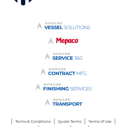
Terms & Conditions
Quote Terms
Terms of Use