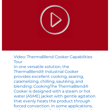
Video: ThermaBlend Cooker Capabilities
Tour
In one versatile solution, the
ThermaBlend® Industrial Cooker
provides excellent cooking, searing,
caramelizing, chilling, sautéing, and
blending. CookingThe ThermaBlend®
Cooker is designed with a steam or hot
water (ASME) jacket with gentle agitation
that evenly heats the product through
forced convection. In some applications,