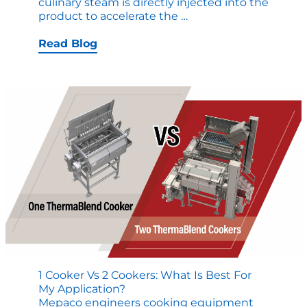
culinary steam is directly injected into the
Video:
product to accelerate the
…
ThermaBlend
Cooker
Read Blog
Capabilities
Tour
1 Cooker Vs 2 Cookers: What Is Best For
My Application?
Mepaco engineers cooking equipment