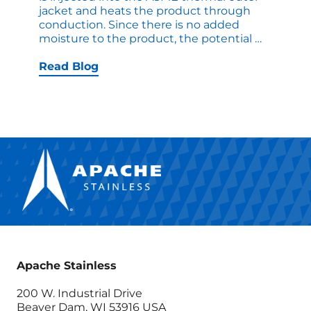
jacket and heats the product through
conduction. Since there is no added
Steam
moisture to the product, the potential
…
Options
on
Read Blog
Thermab
Cookers
Designe
to
Suit
Different
Applicat
Apache Stainless
200 W. Industrial Drive
Beaver Dam, WI 53916 USA