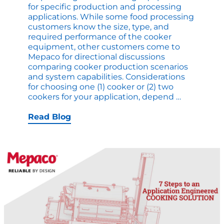
for specific production and processing
applications. While some food processing
customers know the size, type, and
required performance of the cooker
equipment, other customers come to
Mepaco for directional discussions
comparing cooker production scenarios
and system capabilities. Considerations
for choosing one (1) cooker or (2) two
1
cookers for your application, depend
…
Cooker
Vs
Read Blog
2
Cookers:
What
is
Best
for
my
Applicatio