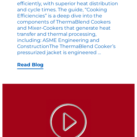
efficiently, with superior heat distribution
and cycle times. The guide, “Cooking
Efficiencies” is a deep dive into the
components of ThermaBlend Cookers
and Mixer-Cookers that generate heat
transfer and thermal processing,
including: ASME Engineering and
ConstructionThe ThermaBlend Cooker’s
eBook:
pressurized jacket is engineered
…
Heat
Transfer
Read Blog
Capabilities
for
Batch
Cooking
Operations