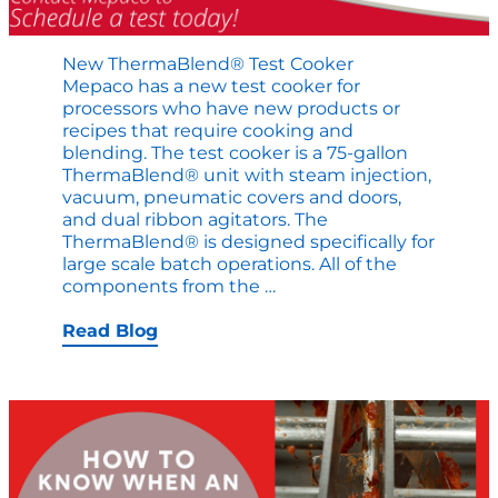
New ThermaBlend® Test Cooker
Mepaco has a new test cooker for
processors who have new products or
recipes that require cooking and
blending. The test cooker is a 75-gallon
ThermaBlend® unit with steam injection,
vacuum, pneumatic covers and doors,
and dual ribbon agitators. The
ThermaBlend® is designed specifically for
large scale batch operations. All of the
New
components from the
…
ThermaBlend®
Test
Read Blog
Cooker