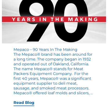
Mepaco – 90 Years In The Making
The Mepaco® brand has been around for
a long time. The company began in 1932
and operated out of Oakland, California.
The name Mepaco® stands for Meat
Packers Equipment Company. For the
first 40 years, Mepaco® was a significant
equipment supplier to deli meat,
sausage, and smoked meat processors.
Mepaco
Mepaco® offered loaf molds and slicers,
…
–
90
Read Blog
Years