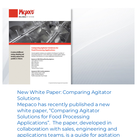
ThermaBlend
Cooking
New White Paper: Comparing Agitator
Solutions
Mepaco has recently published a new
white paper, “Comparing Agitator
Solutions for Food Processing
Applications”. The paper, developed in
collaboration with sales, engineering and
applications teams, is a guide for agitation