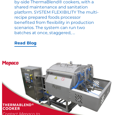
by-side ThermaBlend® cookers, with a
shared maintenance and sanitation
platform. SYSTEM FLEXIBILITY The multi-
recipe prepared foods processor
benefited from flexibility in production
scenarios. The system can run two
Doubling
batches at once, staggered,
…
Cook
Batches
Read Blog
without
Doubling
Footprint