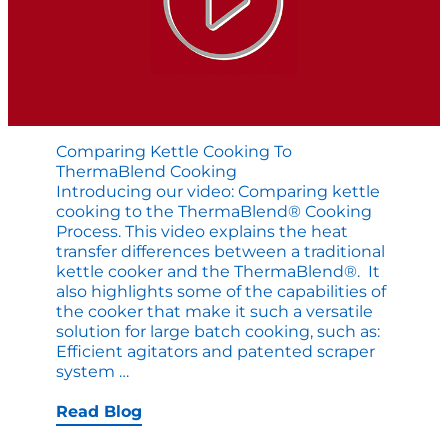
Comparing Kettle Cooking To
ThermaBlend Cooking
Introducing our video: Comparing kettle
cooking to the ThermaBlend® Cooking
Process. This video explains the heat
transfer differences between a traditional
kettle cooker and the ThermaBlend®. It
also highlights some of the capabilities of
the cooker that make it such a versatile
solution for large batch cooking, such as:
Efficient agitators and patented scraper
Comparing
system
…
Kettle
Cooking
Read Blog
to