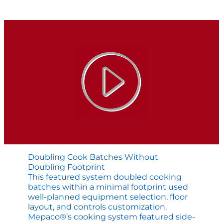
in
the
Making
Doubling Cook Batches Without
Doubling Footprint
This featured system doubled cooking
batches within a minimal footprint used
well-planned equipment selection, floor
layout, and controls customization.
Mepaco®’s cooking system featured side-