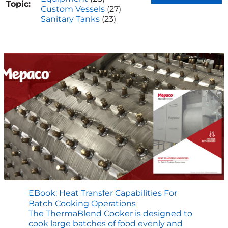
Topic:
Custom Vessels
(27)
Sanitary Tanks
(23)
EBook: Heat Transfer Capabilities For
Batch Cooking Operations
The ThermaBlend Cooker is designed to
cook large batches of food evenly and