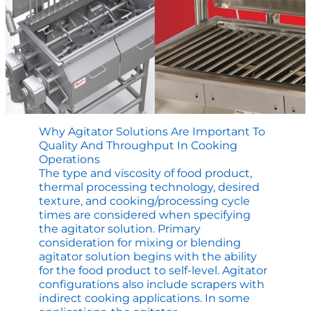
Why Agitator Solutions Are Important To
Quality And Throughput In Cooking
Operations
The type and viscosity of food product,
thermal processing technology, desired
texture, and cooking/processing cycle
times are considered when specifying
the agitator solution. Primary
consideration for mixing or blending
agitator solution begins with the ability
for the food product to self-level. Agitator
configurations also include scrapers with
indirect cooking applications. In some