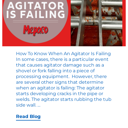
How To Know When An Agitator Is Failing
In some cases, there is a particular event
that causes agitator damage such as a
shovel or fork falling into a piece of
processing equipment. However, there
are several other signs that determine
when an agitator is failing: The agitator
starts developing cracks in the pipe or
welds. The agitator starts rubbing the tub
How
side wall.
…
to
Know
Read Blog
When
an