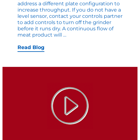
address a different plate configuration to
increase throughput. If you do not have a
level sensor, contact your controls partner
to add controls to turn off the grinder
before it runs dry. A continuous flow of
Quick
meat product will
…
Upgrades
that
Read Blog
Increase
Production
Right
Now