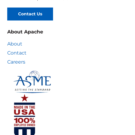
Contact Us
About Apache
About
Contact
Careers