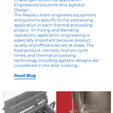
Engineered Solutions And Agitator
Design
The Mepaco team engineers equipment
and systems specific to the processing
application in each thermal processing
project. In mixing and blending
operations, application engineering is
especially important because product
quality and efficiencies are at stake. The
food product, viscosity, texture, cycle
times, and thermal processing
technology including agitator designs are
Challenges
considered in the best cooking
…
Solved
by
Read Blog
Application
Engineered
Solutions
and
Agitator
Design