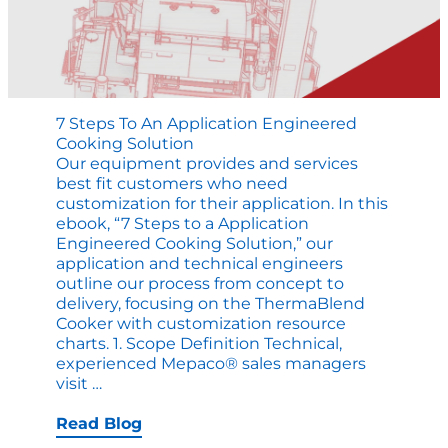
7 Steps To An Application Engineered
Cooking Solution
Our equipment provides and services
best fit customers who need
customization for their application. In this
ebook, “7 Steps to a Application
Engineered Cooking Solution,” our
application and technical engineers
outline our process from concept to
delivery, focusing on the ThermaBlend
Cooker with customization resource
charts. 1. Scope Definition Technical,
experienced Mepaco® sales managers
7
visit
…
Steps
to
Read Blog
an