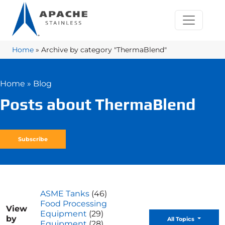
Home
»
Archive by category "ThermaBlend"
Home
»
Blog
Posts about ThermaBlend
Subscribe
ASME Tanks
(46)
Food Processing
View
Equipment
(29)
by
Toggle D
All Topics
Equipment
(28)