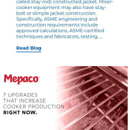
called stay-rod) constructed jacket. Mixer-
cooker equipment may also have stay-
bolt or dimple jacket construction.
Specifically, ASME engineering and
construction requirements include
approved calculations, ASME-certified
ASME
techniques and fabricators, testing,
…
Heat
Jackets
Read Blog
for
Cookers
–
Explained