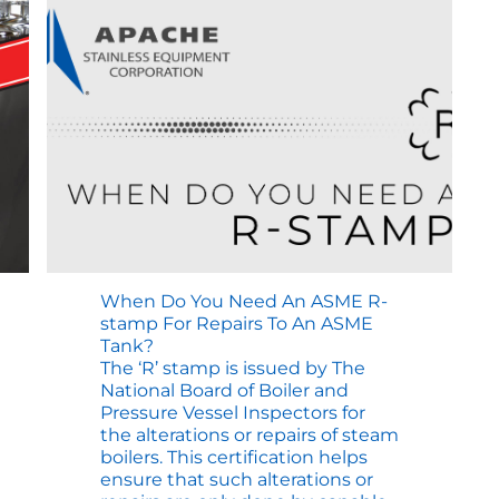
Stamp
Repair
When Do You Need An ASME R-
stamp For Repairs To An ASME
Tank?
The ‘R’ stamp is issued by The
National Board of Boiler and
Pressure Vessel Inspectors for
the alterations or repairs of steam
boilers. This certification helps
ensure that such alterations or