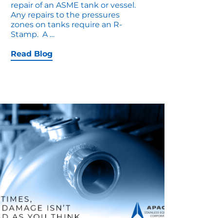
repair of an ASME tank or vessel.
Any repairs to the pressures
zones on tanks require an R-
How
Stamp. A
…
to
Troubleshoot
Read Blog
an
R-
Stamp
Repair