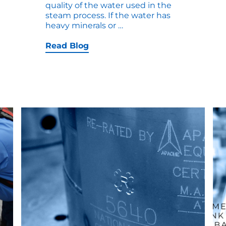
quality of the water used in the
steam process. If the water has
Top
heavy minerals or
…
10
Causes
Read Blog
for
On-
Site
Tank
Repair