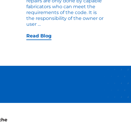
repairs are only done by capable
fabricators who can meet the
requirements of the code. It is
the responsibility of the owner or
When
user
…
hoot
Do
You
Read Blog
Need
an
ASME
R-
stamp
for
Repairs
to
an
ASME
Tank?
che