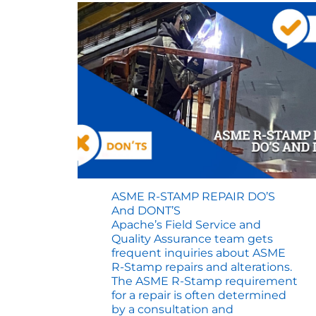
ASME R-STAMP REPAIR DO’S
And DONT’S
Apache’s Field Service and
Quality Assurance team gets
frequent inquiries about ASME
R-Stamp repairs and alterations.
The ASME R-Stamp requirement
for a repair is often determined
by a consultation and