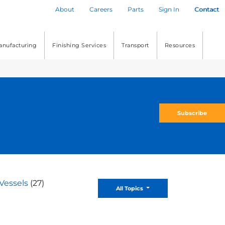
About
Careers
Parts
Sign In
Contact
anufacturing
Finishing Services
Transport
Resources
Subscribe
Vessels
(27)
Toggle Dropdown
All Topics