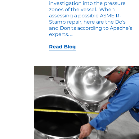
investigation into the pressure
zones of the vessel. When
assessing a possible ASME R-
Stamp repair, here are the Do’s
and Don’ts according to Apache’s
ASME
experts.
…
R-
STAMP
Read Blog
REPAIR
DO’S
and
DONT’S