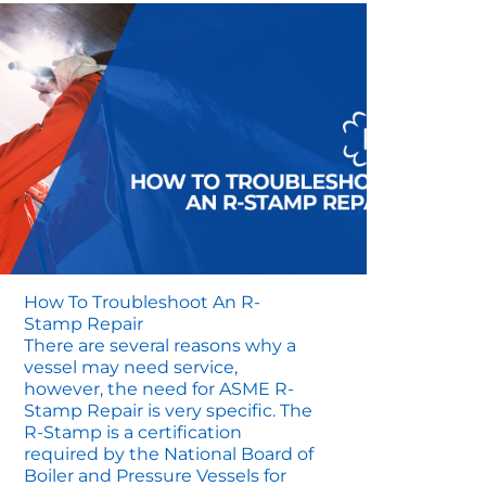
How To Troubleshoot An R-
Stamp Repair
There are several reasons why a
vessel may need service,
however, the need for ASME R-
Stamp Repair is very specific. The
R-Stamp is a certification
required by the National Board of
Boiler and Pressure Vessels for