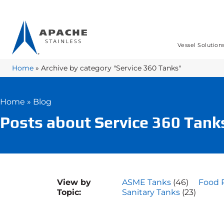
Vessel Solution
Home
»
Archive by category "Service 360 Tanks"
Home
»
Blog
Posts about Service 360 Tank
View by
ASME Tanks
(46)
Food 
Topic:
Sanitary Tanks
(23)