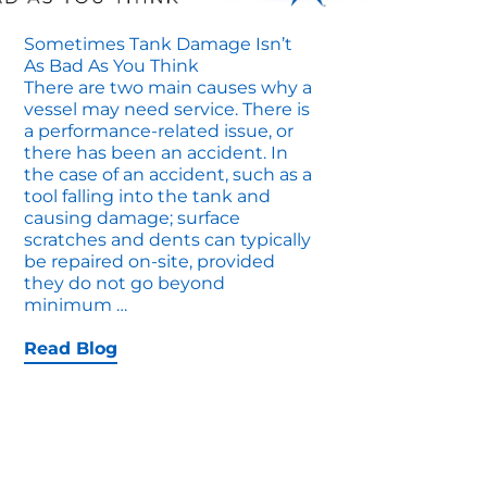
Sometimes Tank Damage Isn’t
As Bad As You Think
There are two main causes why a
vessel may need service. There is
a performance-related issue, or
there has been an accident. In
the case of an accident, such as a
tool falling into the tank and
causing damage; surface
scratches and dents can typically
be repaired on-site, provided
they do not go beyond
Sometimes
minimum
…
Tank
Damage
Read Blog
Isn’t
as
Bad
as
You
Think