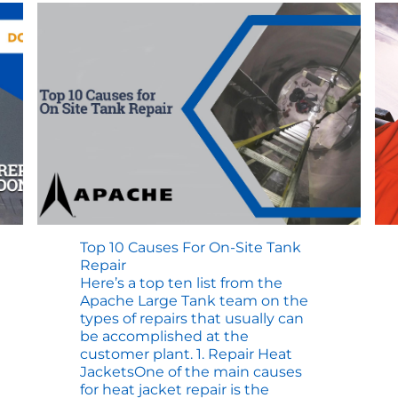
Top 10 Causes For On-Site Tank
Repair
Here’s a top ten list from the
Apache Large Tank team on the
types of repairs that usually can
be accomplished at the
customer plant. 1. Repair Heat
JacketsOne of the main causes
for heat jacket repair is the