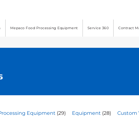
s
Mepaco Food Processing Equipment
Service 360
Contract M
s
Processing Equipment
(29)
Equipment
(28)
Custom 