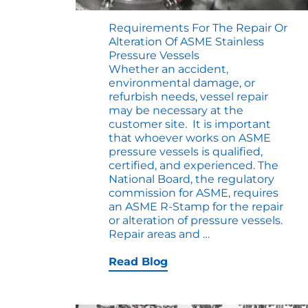
Requirements For The Repair Or
Alteration Of ASME Stainless
Pressure Vessels
Whether an accident,
environmental damage, or
refurbish needs, vessel repair
may be necessary at the
customer site. It is important
that whoever works on ASME
pressure vessels is qualified,
certified, and experienced. The
National Board, the regulatory
commission for ASME, requires
an ASME R-Stamp for the repair
or alteration of pressure vessels.
Requirements
Repair areas and
…
for
the
Read Blog
Repair
or
Alteration