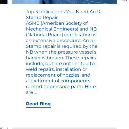
Top 3 Indications You Need An R-
Stamp Repair
ASME (American Society of
Mechanical Engineers) and NB
(National Board) certification is
an extensive procedure. An R-
Stamp repair is required by the
NB when the pressure vessel’s
barrier is broken. These repairs
include, but are not limited to,
weld repairs, installation or
replacement of nozzles, and
attachment of components
related to pressure parts. Here
Top
are
…
3
Indications
Read Blog
You
Need
an
R-