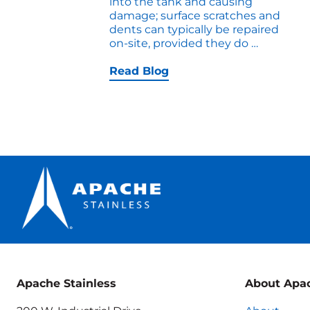
into the tank and causing
damage; surface scratches and
dents can typically be repaired
How
on-site, provided they do
…
to
Troubles
Read Blog
a
Pressure
Tank
Apache Stainless
About Apa