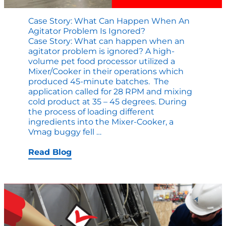
Case Story: What Can Happen When An
Agitator Problem Is Ignored?
Case Story: What can happen when an
agitator problem is ignored? A high-
volume pet food processor utilized a
Mixer/Cooker in their operations which
produced 45-minute batches. The
application called for 28 RPM and mixing
cold product at 35 – 45 degrees. During
the process of loading different
ingredients into the Mixer-Cooker, a
Case
Vmag buggy fell
…
Story:
What
Read Blog
Can
Happen
When
an
Agitator
Problem
is