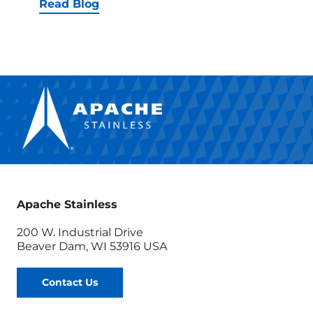
Equip
Read Blog
Tests
Prove-
Out
the
Most
Efficie
Produc
Efficie
Apache Stainless
200 W. Industrial Drive
Beaver Dam, WI 53916 USA
Contact Us