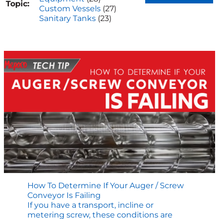
Topic:
Custom Vessels
(27)
Sanitary Tanks
(23)
How To Determine If Your Auger / Screw
Conveyor Is Failing
If you have a transport, incline or
metering screw, these conditions are