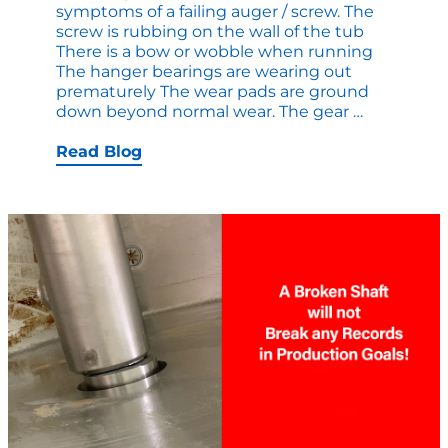
symptoms of a failing auger / screw. The
screw is rubbing on the wall of the tub
There is a bow or wobble when running
The hanger bearings are wearing out
prematurely The wear pads are ground
How
down beyond normal wear. The gear
…
to
Determin
Read Blog
if
your
Auger
/
Screw
Conveyor
is
Failing