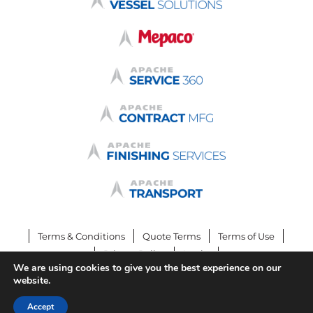
Terms & Conditions
Quote Terms
Terms of Use
Privacy Policy
Login
We are using cookies to give you the best experience on our
© 2026 by Apache Stainless Equipment
website.
Accept