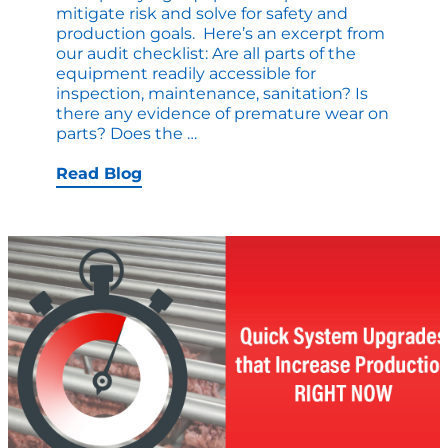
mitigate risk and solve for safety and
production goals. Here’s an excerpt from
our audit checklist: Are all parts of the
equipment readily accessible for
inspection, maintenance, sanitation? Is
there any evidence of premature wear on
Sanitation
parts? Does the
…
and
Safety
Read Blog
Checklist:
Time
for
a
Review?