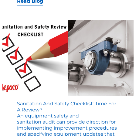
Discovers
Read Blog
Repairs
that
Decrease
Batch
Time
by
2
Minutes
Sanitation And Safety Checklist: Time For
A Review?
An equipment safety and
sanitation audit can provide direction for
implementing improvement procedures
and specifying equipment updates that