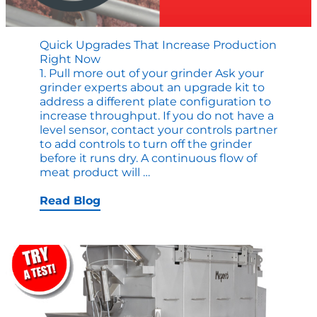
Quick Upgrades That Increase Production
Right Now
1. Pull more out of your grinder Ask your
grinder experts about an upgrade kit to
address a different plate configuration to
increase throughput. If you do not have a
level sensor, contact your controls partner
to add controls to turn off the grinder
before it runs dry. A continuous flow of
Quick
meat product will
…
Upgrades
that
Read Blog
Increase
Production
Right
Now