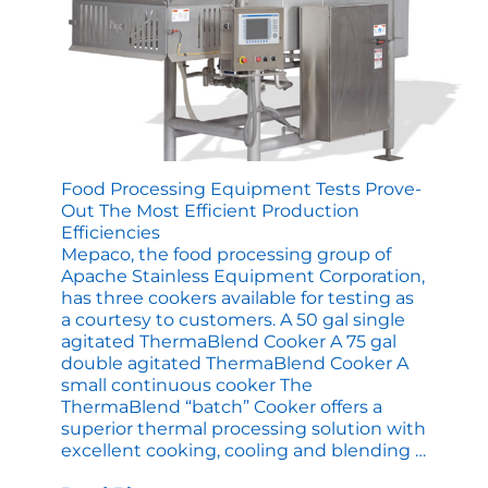
Food Processing Equipment Tests Prove-
Out The Most Efficient Production
Efficiencies
Mepaco, the food processing group of
Apache Stainless Equipment Corporation,
has three cookers available for testing as
a courtesy to customers. A 50 gal single
agitated ThermaBlend Cooker A 75 gal
double agitated ThermaBlend Cooker A
small continuous cooker The
ThermaBlend “batch” Cooker offers a
superior thermal processing solution with
Food
excellent cooking, cooling and blending
…
Proces