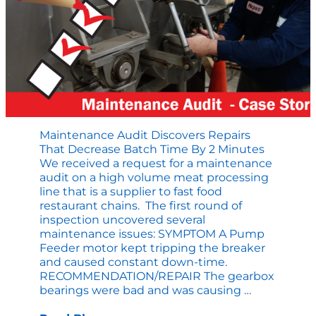
Ignored?
Maintenance Audit Discovers Repairs
That Decrease Batch Time By 2 Minutes
We received a request for a maintenance
audit on a high volume meat processing
line that is a supplier to fast food
restaurant chains. The first round of
inspection uncovered several
maintenance issues: SYMPTOM A Pump
Feeder motor kept tripping the breaker
and caused constant down-time.
RECOMMENDATION/REPAIR The gearbox
Maintenan
bearings were bad and was causing
…
Audit