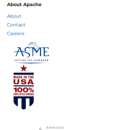
About Apache
About
Contact
Careers