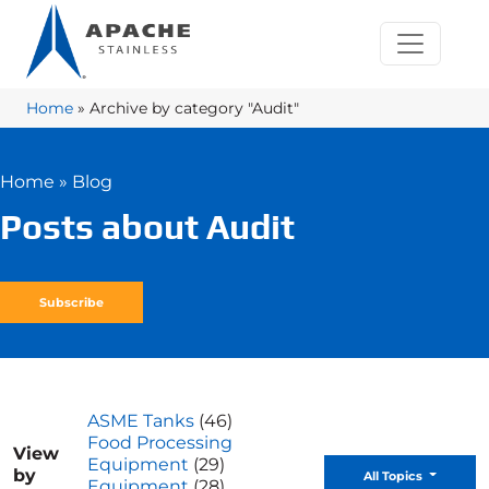
Home
»
Archive by category "Audit"
Home
»
Blog
Posts about Audit
Subscribe
ASME Tanks
(46)
Food Processing
View
Equipment
(29)
by
Toggle D
All Topics
Equipment
(28)