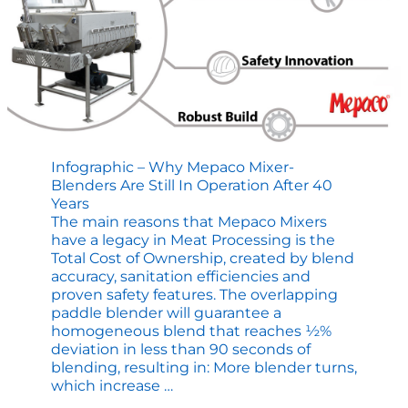
Infographic – Why Mepaco Mixer-
Blenders Are Still In Operation After 40
Years
The main reasons that Mepaco Mixers
have a legacy in Meat Processing is the
Total Cost of Ownership, created by blend
accuracy, sanitation efficiencies and
proven safety features. The overlapping
paddle blender will guarantee a
homogeneous blend that reaches ½%
deviation in less than 90 seconds of
blending, resulting in: More blender turns,
Infographic
which increase
…
–