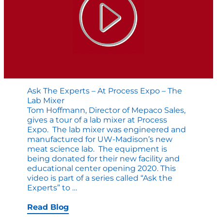
Ask The Experts – At Process Expo – The
Lab Mixer
Tom Hoffmann, Director of Mepaco Sales,
gives a tour of a lab mixer at Process
Expo. The lab mixer was engineered and
manufactured for UW-Madison’s new
meat science lab. The equipment is
being donated for their new facility and
educational center opening 2020. This
video is part of a series called “Ask the
Ask
Experts” to
…
the
Experts
Read Blog
–