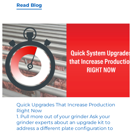
Solutions
Read Blog
are
Important
to
Quality
and
Throughput
in
Cooking
Operations
Quick Upgrades That Increase Production
Right Now
1. Pull more out of your grinder Ask your
grinder experts about an upgrade kit to
address a different plate configuration to