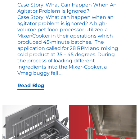
Case Story: What Can Happen When An
Agitator Problem Is Ignored?
Case Story: What can happen when an
agitator problem is ignored? A high-
volume pet food processor utilized a
Mixer/Cooker in their operations which
produced 45-minute batches. The
application called for 28 RPM and mixing
cold product at 35 – 45 degrees. During
the process of loading different
ingredients into the Mixer-Cooker, a
Case
Vmag buggy fell
…
Story:
What
Read Blog
Can
Happen
When
an
Agitator
Problem
is
Ignored?