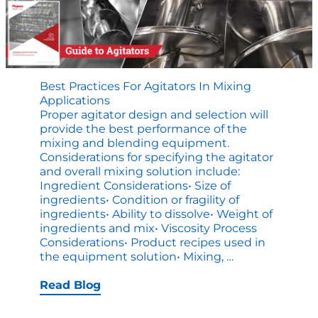
Best Practices For Agitators In Mixing
Applications
Proper agitator design and selection will
provide the best performance of the
mixing and blending equipment.
Considerations for specifying the agitator
and overall mixing solution include:
Ingredient Considerations• Size of
ingredients• Condition or fragility of
ingredients• Ability to dissolve• Weight of
ingredients and mix• Viscosity Process
Considerations• Product recipes used in
Best
the equipment solution• Mixing,
…
Practices
for
Read Blog
Agitators
in