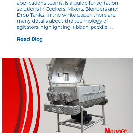
applications teams, is a guide for agitation
solutions in Cookers, Mixers, Blenders and
Drop Tanks. In the white paper, there are
many details about the technology of
New
agitators, highlighting: ribbon, paddle,
…
White
Paper:
Read Blog
Compari
Agitator
Solutions