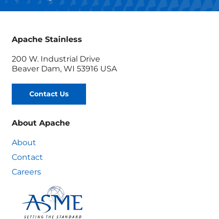
Apache Stainless
200 W. Industrial Drive
Beaver Dam, WI 53916 USA
Contact Us
About Apache
About
Contact
Careers