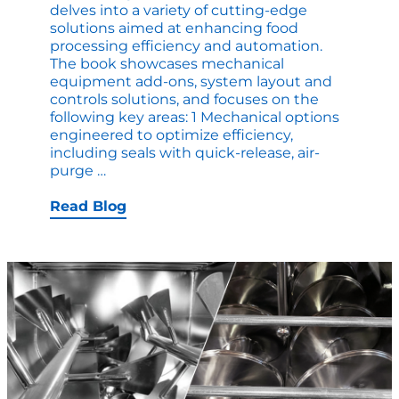
delves into a variety of cutting-edge
solutions aimed at enhancing food
processing efficiency and automation.
The book showcases mechanical
equipment add-ons, system layout and
controls solutions, and focuses on the
following key areas: 1 Mechanical options
engineered to optimize efficiency,
including seals with quick-release, air-
New
purge
…
ebook:
Processing
Read Blog
Automation
Trends