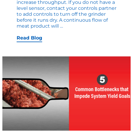
increase throughput. If you do not have a
level sensor, contact your controls partner
to add controls to turn off the grinder
before it runs dry. A continuous flow of
Quick
meat product will
…
Upgrades
that
Read Blog
Increase
Production
Right
Now