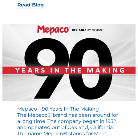
Why
Read Blog
Mepaco
Mixer-
Blenders
are
still
in
operation
after
40
years
Mepaco – 90 Years In The Making
The Mepaco® brand has been around for
a long time. The company began in 1932
and operated out of Oakland, California.
The name Mepaco® stands for Meat