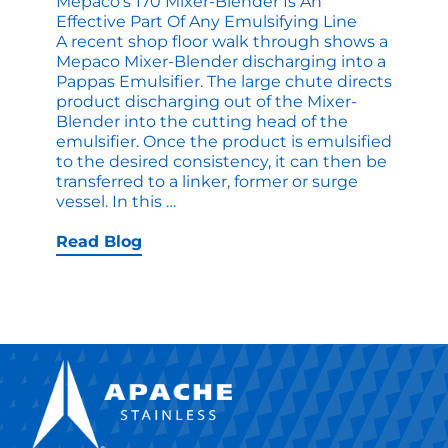
Mepaco’s 170 Mixer-Blender Is An
Effective Part Of Any Emulsifying Line
A recent shop floor walk through shows a
Mepaco Mixer-Blender discharging into a
Pappas Emulsifier. The large chute directs
product discharging out of the Mixer-
Blender into the cutting head of the
emulsifier. Once the product is emulsified
to the desired consistency, it can then be
transferred to a linker, former or surge
Mepaco’s
vessel. In this
…
170
Mixer-
Read Blog
Blender
is
an
Effective
Part
of
any
Emulsifying
Line