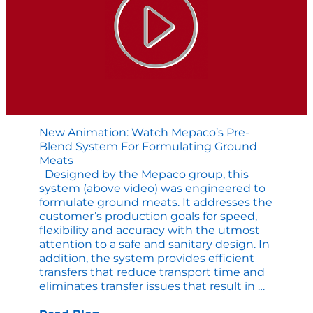
Line
New Animation: Watch Mepaco’s Pre-
Blend System For Formulating Ground
Meats
Designed by the Mepaco group, this
system (above video) was engineered to
formulate ground meats. It addresses the
customer’s production goals for speed,
flexibility and accuracy with the utmost
attention to a safe and sanitary design. In
addition, the system provides efficient
transfers that reduce transport time and
New
eliminates transfer issues that result in
…
Animatio