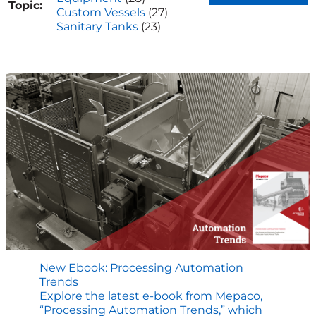
Topic:
Custom Vessels
(27)
Sanitary Tanks
(23)
New Ebook: Processing Automation
Trends
Explore the latest e-book from Mepaco,
“Processing Automation Trends,” which