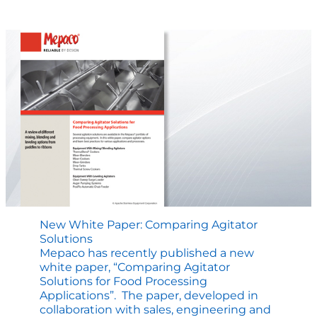
at
Process
Expo
–
The
Lab
Mixer
New White Paper: Comparing Agitator
Solutions
Mepaco has recently published a new
white paper, “Comparing Agitator
Solutions for Food Processing
Applications”. The paper, developed in
collaboration with sales, engineering and