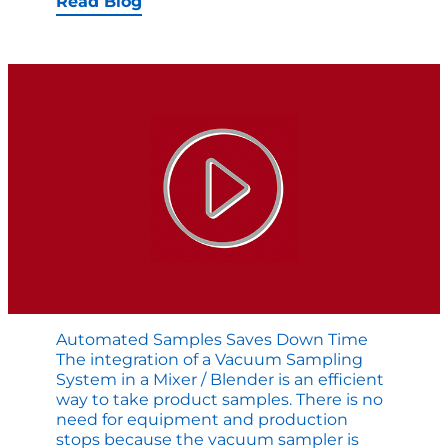
Watch
Read Blog
Mepaco’
Pre-
Blend
System
for
Formula
Ground
Meats
Automated Samples Saves Down Time
The integration of a Vacuum Sampling
System in a Mixer / Blender is an efficient
way to take product samples. There is no
need for equipment and production
stops because the vacuum sampler is