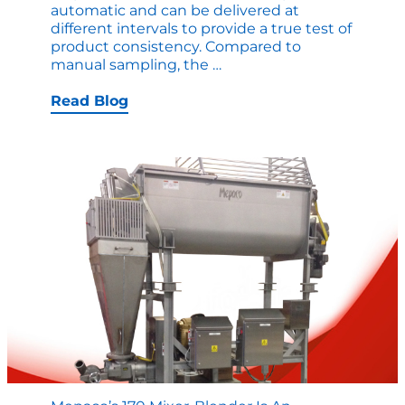
automatic and can be delivered at
different intervals to provide a true test of
product consistency. Compared to
Automated
manual sampling, the
…
Samples
Saves
Read Blog
Down
Time