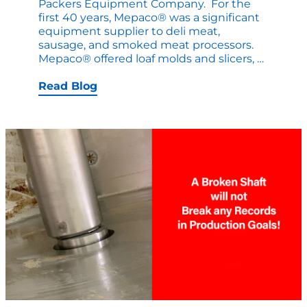
Packers Equipment Company. For the
first 40 years, Mepaco® was a significant
equipment supplier to deli meat,
sausage, and smoked meat processors.
Mepaco
Mepaco® offered loaf molds and slicers,
…
–
90
Read Blog
Years
in
the
Making