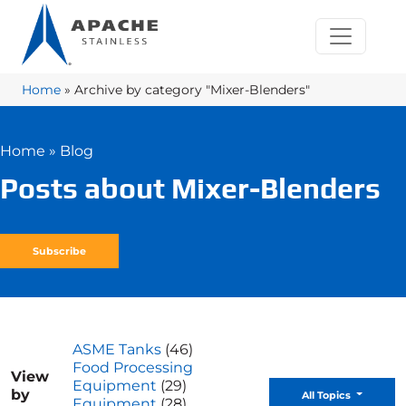
Home
»
Archive by category "Mixer-Blenders"
Home
»
Blog
Posts about Mixer-Blenders
Subscribe
ASME Tanks
(46)
Food Processing
View
Equipment
(29)
by
Toggle D
All Topics
Equipment
(28)