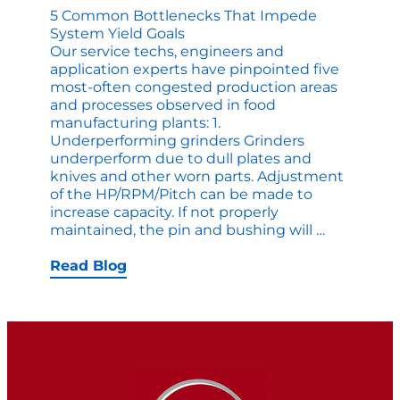
5 Common Bottlenecks That Impede
System Yield Goals
Our service techs, engineers and
application experts have pinpointed five
most-often congested production areas
and processes observed in food
manufacturing plants: 1.
Underperforming grinders Grinders
underperform due to dull plates and
knives and other worn parts. Adjustment
of the HP/RPM/Pitch can be made to
increase capacity. If not properly
5
maintained, the pin and bushing will
…
Common
Bottlenec
Read Blog
that
Impede
System
Yield
Goals