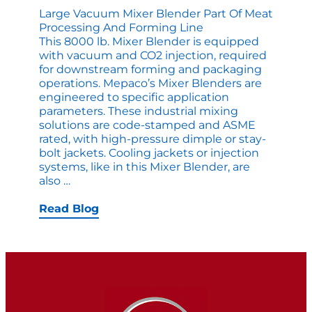
Large Vacuum Mixer Blender Part Of Meat
Processing And Forming Line
This 8000 lb. Mixer Blender is equipped
with vacuum and CO2 injection, required
for downstream forming and packaging
operations. Mepaco’s Mixer Blenders are
engineered to specific application
parameters. These industrial mixing
solutions are code-stamped and ASME
rated, with high-pressure dimple or stay-
bolt jackets. Cooling jackets or injection
systems, like in this Mixer Blender, are
Large
also
…
Vacuum
Mixer
Read Blog
Blender
part
of
Meat
Processing
and
Forming