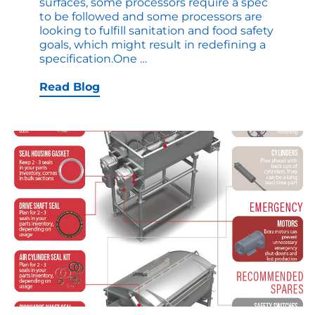
surfaces, some processors require a spec
to be followed and some processors are
looking to fulfill sanitation and food safety
goals, which might result in redefining a
Comparing
specification.One
…
Food
Contact
Read Blog
Surfaces:
2B
and
EP