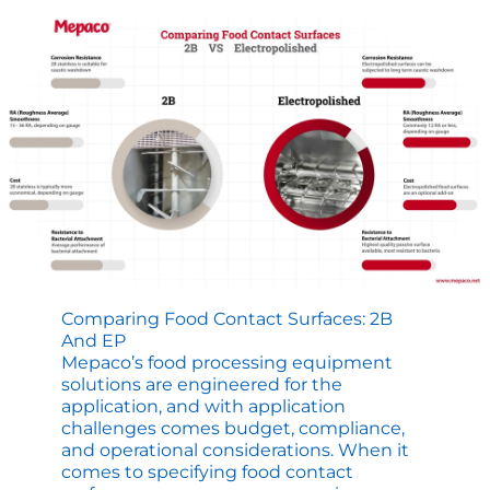
Mixing
Applications
Comparing Food Contact Surfaces: 2B
And EP
Mepaco’s food processing equipment
solutions are engineered for the
application, and with application
challenges comes budget, compliance,
and operational considerations. When it
comes to specifying food contact