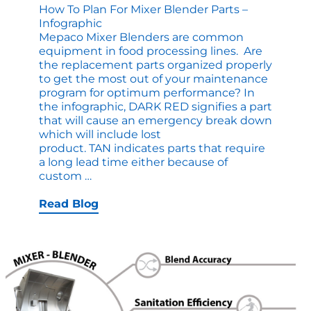
How To Plan For Mixer Blender Parts –
Infographic
Mepaco Mixer Blenders are common
equipment in food processing lines. Are
the replacement parts organized properly
to get the most out of your maintenance
program for optimum performance? In
the infographic, DARK RED signifies a part
that will cause an emergency break down
which will include lost
product. TAN indicates parts that require
a long lead time either because of
How
custom
…
to
Plan
Read Blog
for
Mixer
Blender
Parts
–
Infographic