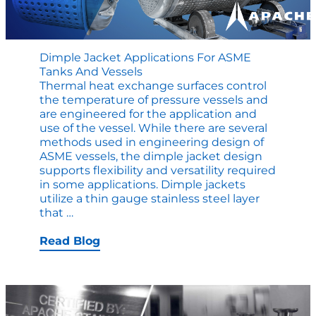
Dimple Jacket Applications For ASME
Tanks And Vessels
Thermal heat exchange surfaces control
the temperature of pressure vessels and
are engineered for the application and
use of the vessel. While there are several
methods used in engineering design of
ASME vessels, the dimple jacket design
supports flexibility and versatility required
in some applications. Dimple jackets
utilize a thin gauge stainless steel layer
Dimple
that
…
Jacket
Applications
Read Blog
for
ASME
Tanks
and
Vessels