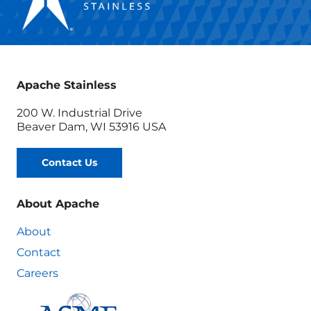
Apache Stainless
200 W. Industrial Drive
Beaver Dam, WI 53916 USA
Contact Us
About Apache
About
Contact
Careers