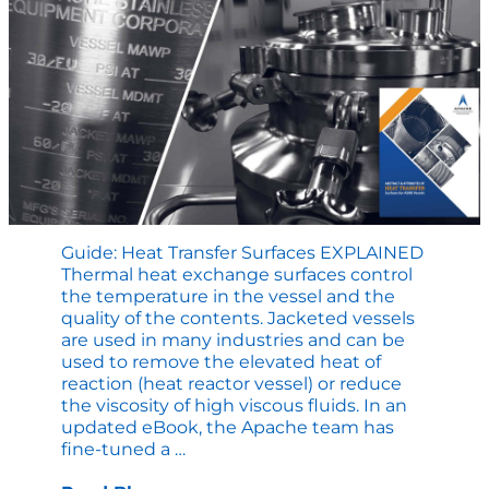
Guide: Heat Transfer Surfaces EXPLAINED
Thermal heat exchange surfaces control
the temperature in the vessel and the
quality of the contents. Jacketed vessels
are used in many industries and can be
used to remove the elevated heat of
reaction (heat reactor vessel) or reduce
the viscosity of high viscous fluids. In an
updated eBook, the Apache team has
Guide:
fine-tuned a
…
Heat