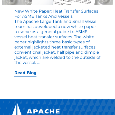
New White Paper: Heat Transfer Surfaces
For ASME Tanks And Vessels
The Apache Large Tank and Small Vessel
team has developed a new white paper
to serve as a general guide to ASME
vessel heat transfer surfaces. The white
paper highlights three basic types of
external jacketed heat transfer surfaces:
conventional jacket, half pipe and dimple
jacket, which are welded to the outside of
New
the vessel.
…
White
Paper:
Read Blog
Heat
Transfer
Surfaces
for
ASME
Tanks
and
Vessels