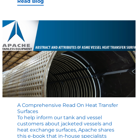
Transfer
Read Blog
Surfaces
EXPLAINED
A Comprehensive Read On Heat Transfer
Surfaces
To help inform our tank and vessel
customers about jacketed vessels and
heat exchange surfaces, Apache shares
this e-book that in-house specialists