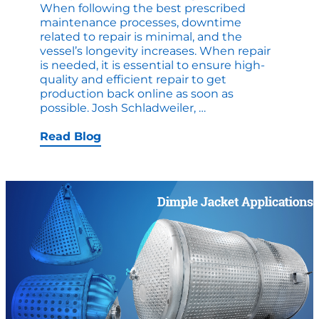
When following the best prescribed
maintenance processes, downtime
related to repair is minimal, and the
vessel’s longevity increases. When repair
is needed, it is essential to ensure high-
quality and efficient repair to get
production back online as soon as
Repair
possible. Josh Schladweiler,
…
and
Alteration
Read Blog
of
Ethanol
Vessels