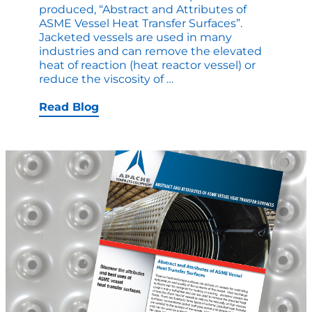
produced, “Abstract and Attributes of
ASME Vessel Heat Transfer Surfaces”.
Jacketed vessels are used in many
industries and can remove the elevated
heat of reaction (heat reactor vessel) or
A
reduce the viscosity of
…
Comprehensive
Read
Read Blog
on
Heat
Transfer
Surfaces