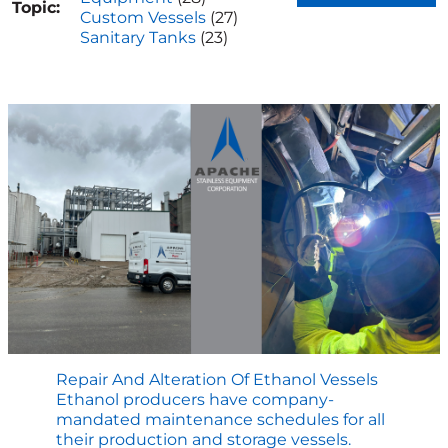
Topic:
Custom Vessels
(27)
Sanitary Tanks
(23)
Repair And Alteration Of Ethanol Vessels
Ethanol producers have company-
mandated maintenance schedules for all
their production and storage vessels.