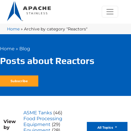
Home
»
Archive by category "Reactors"
Home
»
Blog
Posts about Reactors
Subscribe
ASME Tanks
(46)
Food Processing
View
Equipment
(29)
by
Toggle D
All Topics
Equipment
(28)