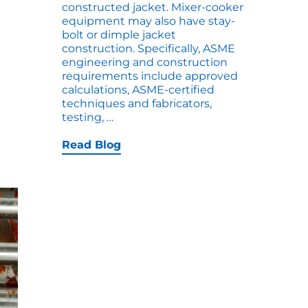
constructed jacket. Mixer-cooker
equipment may also have stay-
bolt or dimple jacket
construction. Specifically, ASME
engineering and construction
requirements include approved
calculations, ASME-certified
techniques and fabricators,
ASME
testing,
…
Heat
Jackets
Read Blog
for
Cookers
–
Explained