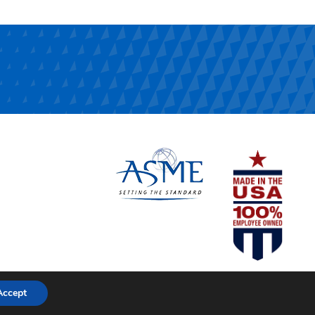
Accept