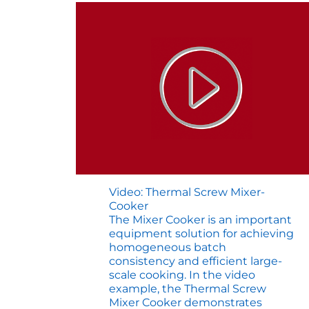
Video: Thermal Screw Mixer-
Cooker
The Mixer Cooker is an important
equipment solution for achieving
homogeneous batch
consistency and efficient large-
scale cooking. In the video
example, the Thermal Screw
Mixer Cooker demonstrates