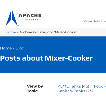
Vessel Solution
Home
»
Archive by category "Mixer-Cooker"
Home
»
Blog
Posts about Mixer-Cooker
View by
ASME Tanks
(46)
Food 
Topic:
Sanitary Tanks
(23)