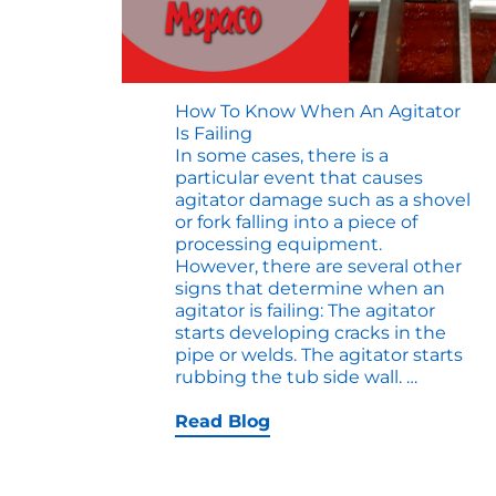
How To Know When An Agitator
Is Failing
In some cases, there is a
particular event that causes
agitator damage such as a shovel
or fork falling into a piece of
processing equipment.
However, there are several other
signs that determine when an
agitator is failing: The agitator
starts developing cracks in the
pipe or welds. The agitator starts
How
rubbing the tub side wall.
…
to
Know
Read Blog
When
an
Agitator