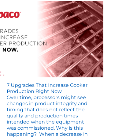
7 Upgrades That Increase Cooker
Production Right Now
Over time, processors might see
changes in product integrity and
timing that does not reflect the
quality and production times
intended when the equipment
was commissioned. Why is this
happening? When a decrease in