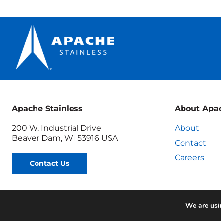
is
Failing
Apache Stainless
About Apa
200 W. Industrial Drive
About
Beaver Dam, WI 53916 USA
Contact
Careers
Contact Us
We are usin