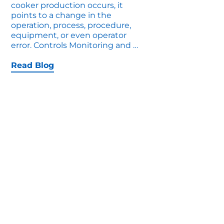
cooker production occurs, it
points to a change in the
operation, process, procedure,
equipment, or even operator
7
error. Controls Monitoring and
…
Upgrades
That
Read Blog
Increase
Cooker
Production
Right
Now