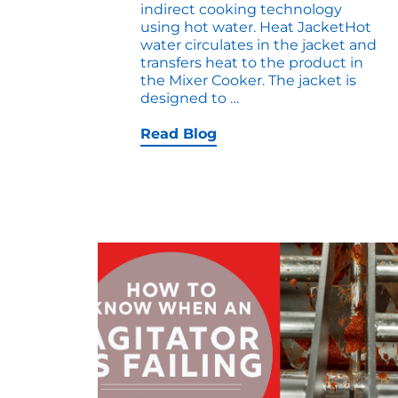
indirect cooking technology
using hot water. Heat JacketHot
water circulates in the jacket and
transfers heat to the product in
the Mixer Cooker. The jacket is
Video:
designed to
…
Thermal
Screw
Read Blog
Mixer-
Cooker