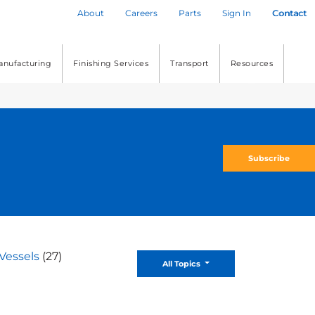
About
Careers
Parts
Sign In
Contact
anufacturing
Finishing Services
Transport
Resources
Subscribe
Vessels
(27)
Toggle Dropdown
All Topics