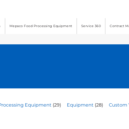
s
Mepaco Food Processing Equipment
Service 360
Contract M
Processing Equipment
(29)
Equipment
(28)
Custom 