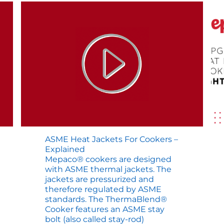
ASME Heat Jackets For Cookers –
Explained
Mepaco® cookers are designed
with ASME thermal jackets. The
jackets are pressurized and
therefore regulated by ASME
standards. The ThermaBlend®
Cooker features an ASME stay
bolt (also called stay-rod)