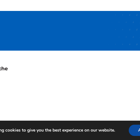
che
g cookies to give you the best experience on our website.