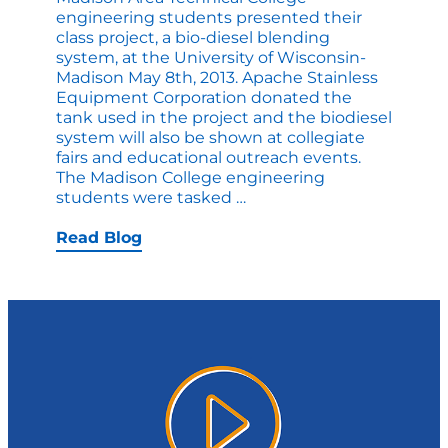
engineering students presented their
class project, a bio-diesel blending
system, at the University of Wisconsin-
Madison May 8th, 2013. Apache Stainless
Equipment Corporation donated the
tank used in the project and the biodiesel
system will also be shown at collegiate
fairs and educational outreach events.
The Madison College engineering
Apache
students were tasked
…
Tank
Donation
Read Blog
Prepares
MATC
students
for
Bio-
Engineering
Careers