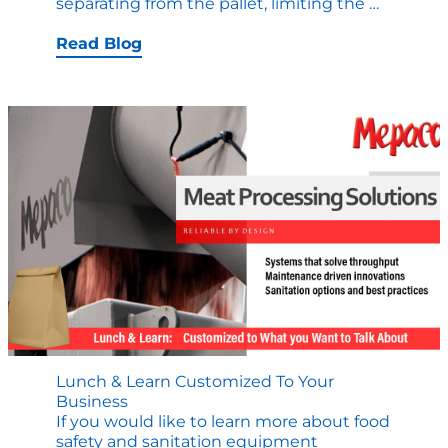
10
separating from the pallet, limiting the
…
Food
Process
Read Blog
Equipm
Designs
that
Drive
Safety
Lunch & Learn Customized To Your
Business
If you would like to learn more about food
safety and sanitation equipment