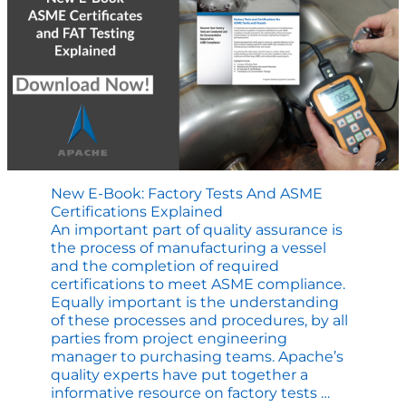
New E-Book: Factory Tests And ASME
Certifications Explained
An important part of quality assurance is
the process of manufacturing a vessel
and the completion of required
certifications to meet ASME compliance.
Equally important is the understanding
of these processes and procedures, by all
parties from project engineering
manager to purchasing teams. Apache’s
quality experts have put together a
New
informative resource on factory tests
…