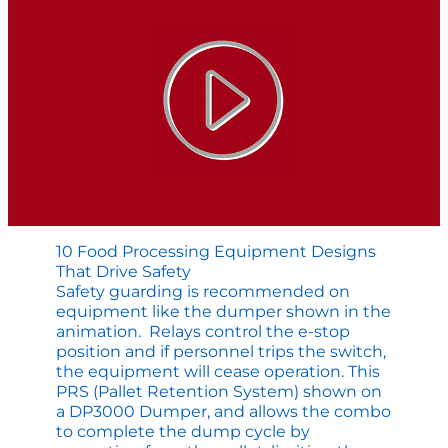
Materials
10 Food Processing Equipment Designs
That Drive Safety
Safety guarding is recommended on
equipment like the dumper shown in the
animation. Relays control the e-stop
position and if personnel trips the switch,
the equipment will cease operation. This
PRS (Pallet Retention System) shown on
a DP3000 Dumper, and allows the combo
to complete the dump cycle by