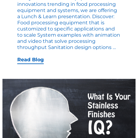
innovations trending in food processing
equipment and systems, we are offering
a Lunch & Learn presentation. Discover:
Food processing equipment that is
customized to specific applications and
to scale System examples with animation
and video that solve processing
Lunch
throughput Sanitation design options
…
&
Learn
Read Blog
Customi
to
your
Business