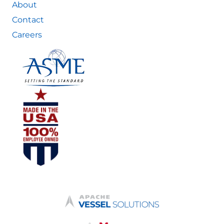
About
Contact
Careers