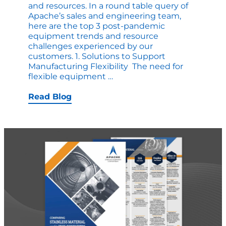
and resources. In a round table query of
Apache’s sales and engineering team,
here are the top 3 post-pandemic
equipment trends and resource
challenges experienced by our
customers. 1. Solutions to Support
Manufacturing Flexibility The need for
Trends
flexible equipment
…
in
Custom
Read Blog
Vessel
Manufacturing