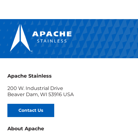
Growing
Biofuel
Industry
for
Sanimax
Apache Stainless
200 W. Industrial Drive
Beaver Dam, WI 53916 USA
Contact Us
About Apache