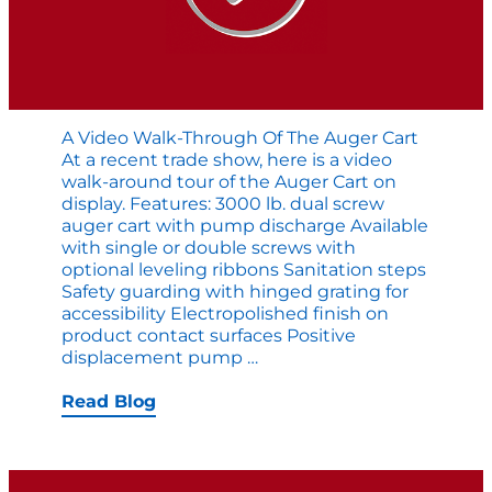
A Video Walk-Through Of The Auger Cart
At a recent trade show, here is a video
walk-around tour of the Auger Cart on
display. Features: 3000 lb. dual screw
auger cart with pump discharge Available
with single or double screws with
optional leveling ribbons Sanitation steps
Safety guarding with hinged grating for
accessibility Electropolished finish on
product contact surfaces Positive
A
displacement pump
…
Video
Walk-
Read Blog
Through
of
the
Auger