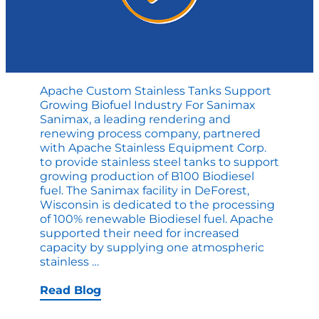
Apache Custom Stainless Tanks Support
Growing Biofuel Industry For Sanimax
Sanimax, a leading rendering and
renewing process company, partnered
with Apache Stainless Equipment Corp.
to provide stainless steel tanks to support
growing production of B100 Biodiesel
fuel. The Sanimax facility in DeForest,
Wisconsin is dedicated to the processing
of 100% renewable Biodiesel fuel. Apache
supported their need for increased
capacity by supplying one atmospheric
Apache
stainless
…
Custom
Stainless
Read Blog
Tanks
Support