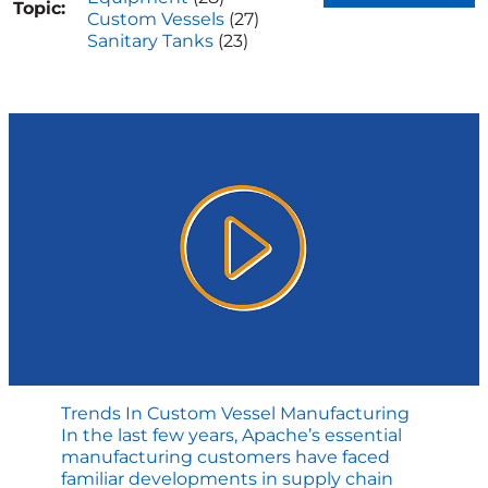
Topic:
Custom Vessels
(27)
Sanitary Tanks
(23)
Trends In Custom Vessel Manufacturing
In the last few years, Apache’s essential
manufacturing customers have faced
familiar developments in supply chain