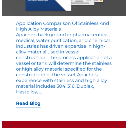
Application Comparison Of Stainless And
High Alloy Materials
Apache’s background in pharmaceutical,
medi­cal, water purification, and chemical
industries has driven expertise in high-
alloy material used in vessel
construction. The process application of a
vessel or tank will determine the stainless
or high alloy material specified for the
construction of the vessel. Apache’s
experience with stainless and high alloy
material includes 304, 316, Duplex,
Application
Hastelloy,
…
Comparison
of
Read Blog
Stainless
and
High
Alloy