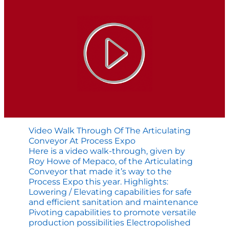
Cart
Video Walk Through Of The Articulating
Conveyor At Process Expo
Here is a video walk-through, given by
Roy Howe of Mepaco, of the Articulating
Conveyor that made it’s way to the
Process Expo this year. Highlights:
Lowering / Elevating capabilities for safe
and efficient sanitation and maintenance
Pivoting capabilities to promote versatile
production possibilities Electropolished