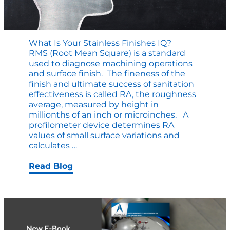
What Is Your Stainless Finishes IQ?
RMS (Root Mean Square) is a standard
used to diagnose machining operations
and surface finish. The fineness of the
finish and ultimate success of sanitation
effectiveness is called RA, the roughness
average, measured by height in
millionths of an inch or microinches. A
profilometer device determines RA
values of small surface variations and
What
calculates
…
is
Your
Read Blog
Stainless
Finishes
IQ?