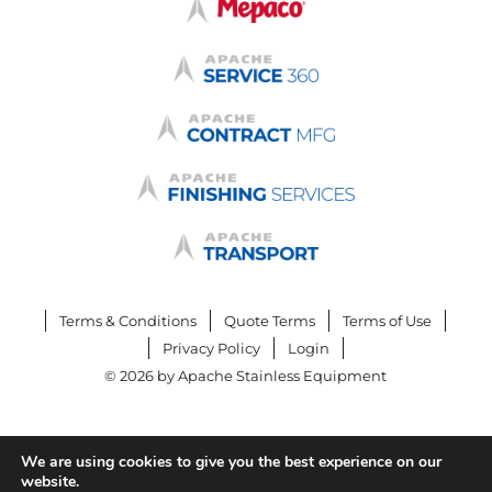
Terms & Conditions
Quote Terms
Terms of Use
Privacy Policy
Login
© 2026 by Apache Stainless Equipment
We are using cookies to give you the best experience on our
website.