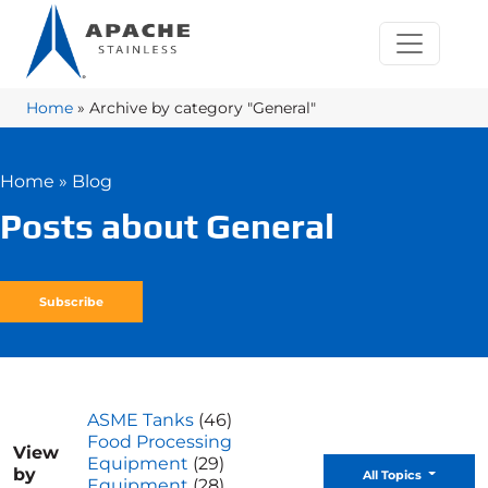
Home
»
Archive by category "General"
Home
»
Blog
Posts about General
Subscribe
ASME Tanks
(46)
Food Processing
View
Equipment
(29)
by
Toggle D
All Topics
Equipment
(28)