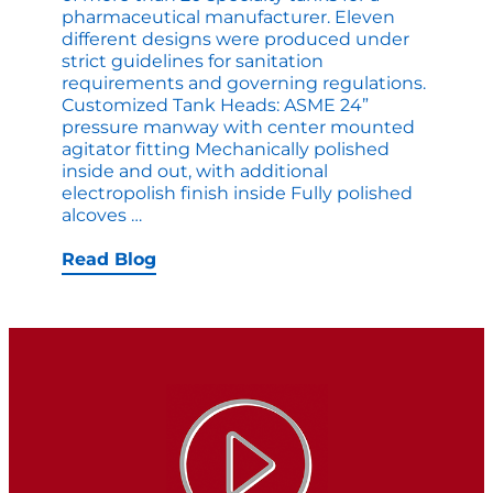
pharmaceutical manufacturer. Eleven
different designs were produced under
strict guidelines for sanitation
requirements and governing regulations.
Customized Tank Heads: ASME 24”
pressure manway with center mounted
agitator fitting Mechanically polished
inside and out, with additional
electropolish finish inside Fully polished
Apache
alcoves
…
Tank
Heads
Read Blog
Deliver
Extreme
Compliance
to
Pharmaceutical
Processors