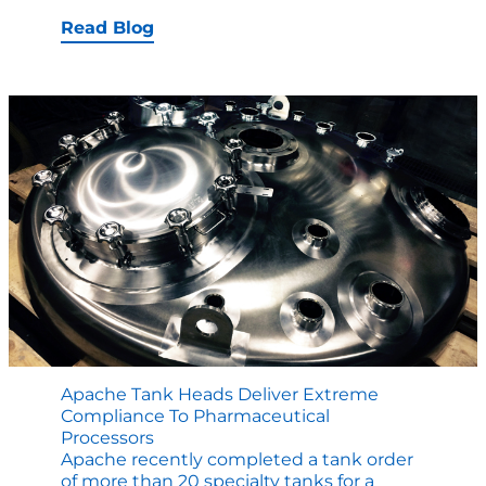
E-
Book:
Read Blog
Factory
Tests
and
ASME
Certificati
Explained
Apache Tank Heads Deliver Extreme
Compliance To Pharmaceutical
Processors
Apache recently completed a tank order
of more than 20 specialty tanks for a