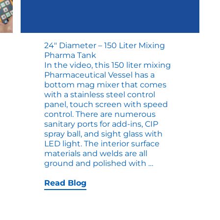
24″ Diameter – 150 Liter Mixing
Pharma Tank
In the video, this 150 liter mixing
Pharmaceutical Vessel has a
bottom mag mixer that comes
with a stainless steel control
panel, touch screen with speed
control. There are numerous
sanitary ports for add-ins, CIP
spray ball, and sight glass with
LED light. The interior surface
materials and welds are all
24″
ground and polished with
…
Diameter
–
Read Blog
150
Liter
Mixing