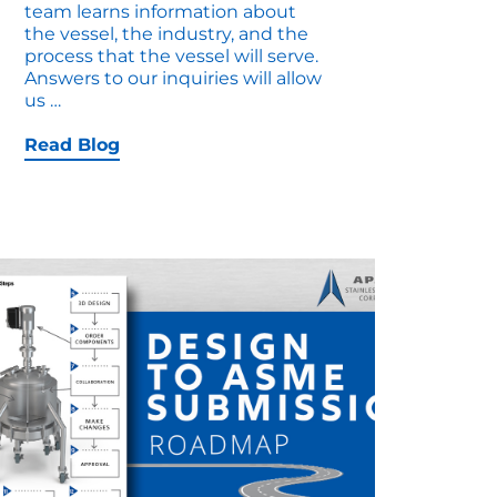
team learns information about
the vessel, the industry, and the
process that the vessel will serve.
Answers to our inquiries will allow
Deep
us
…
Dive
into
Read Blog
Custom
Vessel
Components
and
Compliance