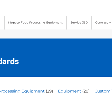
s
Mepaco Food Processing Equipment
Service 360
Contract M
dards
Processing Equipment
(29)
Equipment
(28)
Custom 