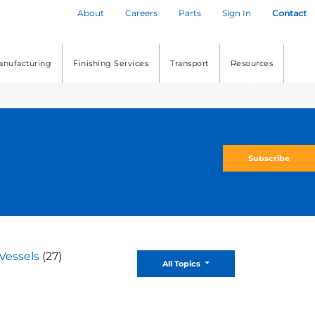
About
Careers
Parts
Sign In
Contact
anufacturing
Finishing Services
Transport
Resources
Subscribe
Vessels
(27)
Toggle Dropdown
All Topics