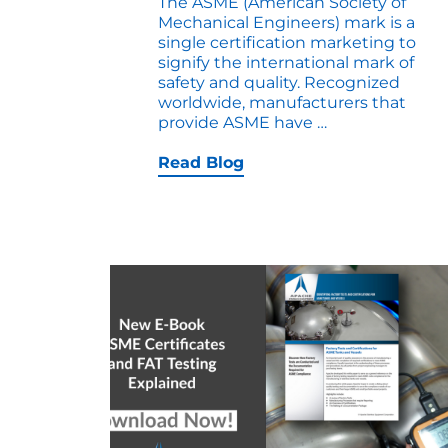
The ASME (American Society of
Mechanical Engineers) mark is a
single certification marketing to
signify the international mark of
safety and quality. Recognized
worldwide, manufacturers that
Round
provide ASME have
…
Up
on
Read Blog
ASME
Marks