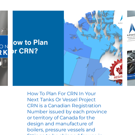
Compliance
–
Steps
to
Success
How To Plan For CRN In Your
Next Tanks Or Vessel Project
CRN is a Canadian Registration
Number issued by each province
or territory of Canada for the
design and manufacture of
boilers, pressure vessels and