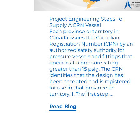
Project Engineering Steps To
Supply A CRN Vessel
Each province or territory in
Canada issues the Canadian
Registration Number (CRN) by an
authorized safety authority for
pressure vessels and fittings that
operate at a pressure rating
greater than 15 psig. The CRN
identifies that the design has
been accepted and is registered
for use in that province or
Project
territory. 1. The first step
…
Engineeri
Steps
Read Blog
to
Supply
a
CRN
Vessel