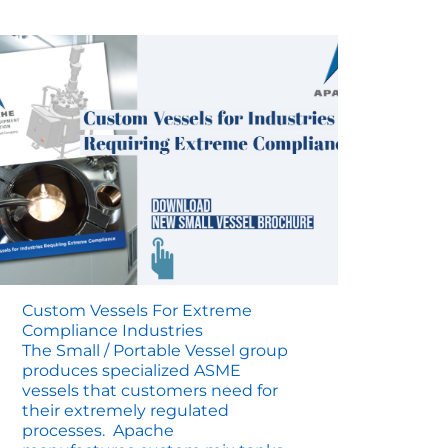
Map
Custom Vessels For Extreme
Compliance Industries
The Small / Portable Vessel group
produces specialized ASME
vessels that customers need for
their extremely regulated
processes. Apache