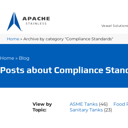
Vessel Solution
Home
»
Archive by category "Compliance Standards"
Home
»
Blog
Posts about Compliance Stan
View by
ASME Tanks
(46)
Food 
Topic:
Sanitary Tanks
(23)