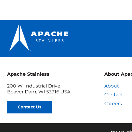
Tests
and
ASME
Certificat
Explaine
Apache Stainless
About Apa
200 W. Industrial Drive
About
Beaver Dam, WI 53916 USA
Contact
Careers
Contact Us