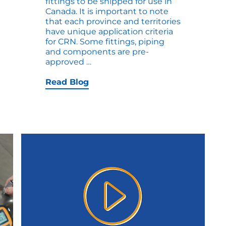
fittings to be shipped for use in
Canada. It is important to note
that each province and territories
have unique application criteria
for CRN. Some fittings, piping
and components are pre-
How
approved
…
to
Plan
Read Blog
for
CRN
in
your
Next
Tanks
or
Vessel
Project