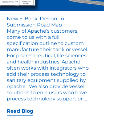
New E-Book: Design To
Submission Road Map
Many of Apache’s customers,
come to us with a full
specification outline to custom
manufacture their tank or vessel.
For pharmaceutical, life sciences
and health industries, Apache
often works with integrators who
add their process technology to
sanitary equipment supplied by
Apache. We also provide vessel
solutions to end-users who have
New
process technology support or
…
E-
Book:
Read Blog
Design
to
Submission
Road