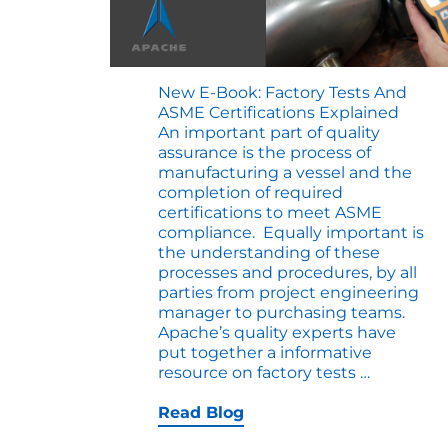
New E-Book: Factory Tests And
ASME Certifications Explained
An important part of quality
assurance is the process of
manufacturing a vessel and the
completion of required
certifications to meet ASME
compliance. Equally important is
the understanding of these
processes and procedures, by all
parties from project engineering
manager to purchasing teams.
Apache’s quality experts have
put together a informative
New
resource on factory tests
…
E-
Book:
Read Blog
Factory