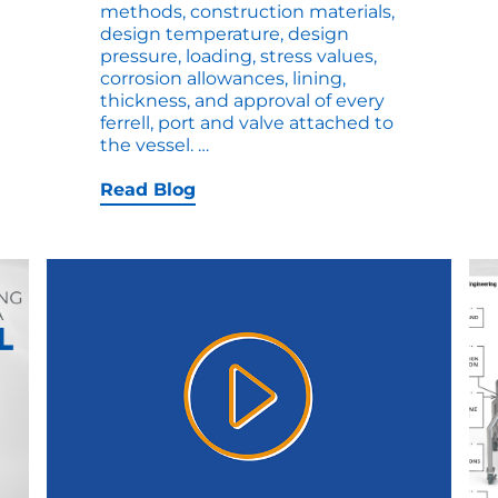
methods, construction materials,
design temperature, design
pressure, loading, stress values,
corrosion allowances, lining,
thickness, and approval of every
ferrell, port and valve attached to
Side-
the vessel.
…
by-
Side
Read Blog
Comparison
of
an
ASME
U
and
ASME
UM
Vessel