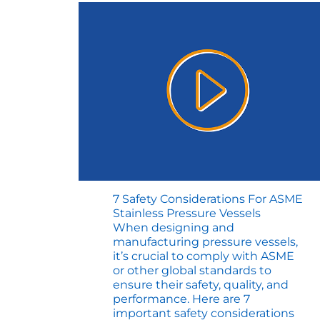
7 Safety Considerations For ASME
Stainless Pressure Vessels
When designing and
manufacturing pressure vessels,
it’s crucial to comply with ASME
or other global standards to
ensure their safety, quality, and
performance. Here are 7
important safety considerations