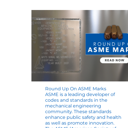
Round Up On ASME Marks
ASME is a leading developer of
codes and standards in the
mechanical engineering
community. These standards
enhance public safety and health
as well as promote innovation.