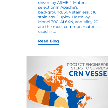
driven by ASME: 1-Material
selectionIn Apache’s
background, 304 stainless, 316
stainless, Duplex, Hastelloy,
Monel 300, AL6XN, and Alloy 20
are the most common materials
7
used in
…
Safety
Considerations
Read Blog
for
ASME
Stainless
Pressure
Vessels