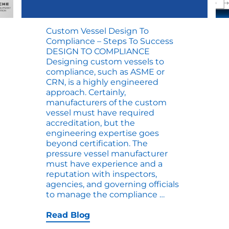
Custom Vessel Design To
Compliance – Steps To Success
DESIGN TO COMPLIANCE
Designing custom vessels to
compliance, such as ASME or
CRN, is a highly engineered
approach. Certainly,
manufacturers of the custom
vessel must have required
accreditation, but the
engineering expertise goes
beyond certification. The
pressure vessel manufacturer
ng
must have experience and a
reputation with inspectors,
agencies, and governing officials
Custom
to manage the compliance
…
Vessel
Design
Read Blog
to