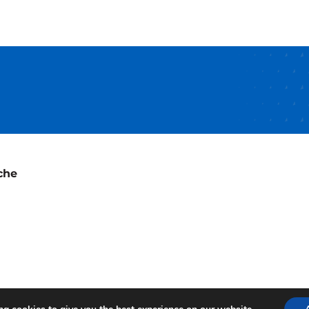
Pharma
Tank
ions
d
che