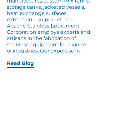
manufactures custom mix tanks,
storage tanks, jacketed vessels,
heat exchange surfaces,
extraction equipment. The
Apache Stainless Equipment
Corporation employs experts and
artisans in the fabrication of
stainless equipment for a range
Custom
of industries. Our expertise in
…
Vessels
for
Read Blog
Extreme
Compliance
Industries