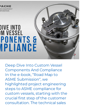
Deep Dive Into Custom Vessel
Components And Compliance
In the e-book, “Road Map to
ASME Submission“, we
highlighted project engineering
steps to ASME compliance for
custom vessels, starting with the
crucial first step of the customer
consultation. The technical sales