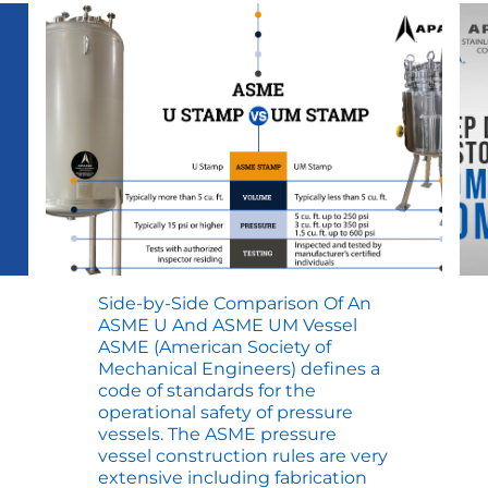
Side-by-Side Comparison Of An
ASME U And ASME UM Vessel
ASME (American Society of
Mechanical Engineers) defines a
code of standards for the
operational safety of pressure
vessels. The ASME pressure
vessel construction rules are very
extensive including fabrication