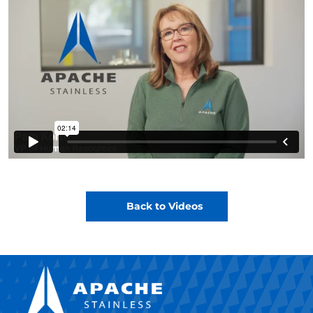
Back to Videos