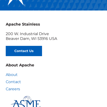
Apache Stainless
200 W. Industrial Drive
Beaver Dam, WI 53916 USA
Contact Us
About Apache
About
Contact
Careers