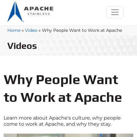
Home
»
Video
»
Why People Want to Work at Apache
Videos
Why People Want
to Work at Apache
Learn more about Apache's culture, why people
come to work at Apache, and why they stay.