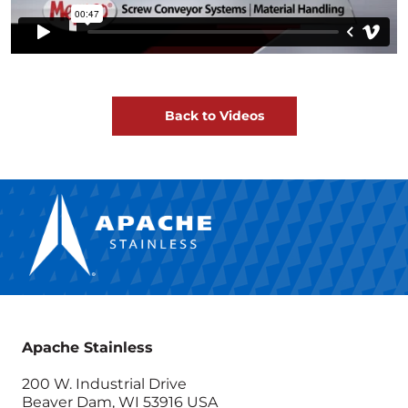
Back to Videos
Apache Stainless
200 W. Industrial Drive
Beaver Dam, WI 53916 USA