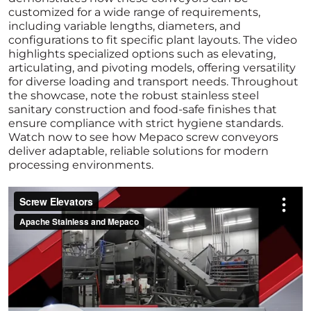
customized for a wide range of requirements,
including variable lengths, diameters, and
configurations to fit specific plant layouts. The video
highlights specialized options such as elevating,
articulating, and pivoting models, offering versatility
for diverse loading and transport needs. Throughout
the showcase, note the robust stainless steel
sanitary construction and food-safe finishes that
ensure compliance with strict hygiene standards.
Watch now to see how Mepaco screw conveyors
deliver adaptable, reliable solutions for modern
processing environments.