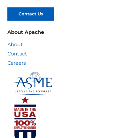
Contact Us
About Apache
About
Contact
Careers