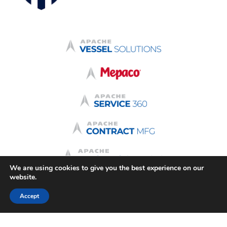
We are using cookies to give you the best experience on our
website.
Accept
Terms & Conditions
Quote Terms
Terms of Use