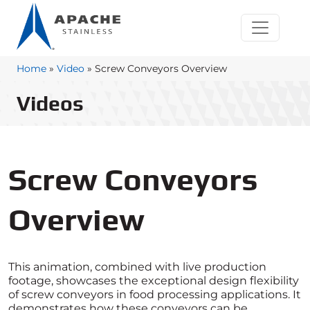
Home
»
Video
»
Screw Conveyors Overview
Videos
Screw Conveyors
Overview
This animation, combined with live production
footage, showcases the exceptional design flexibility
of screw conveyors in food processing applications. It
demonstrates how these conveyors can be