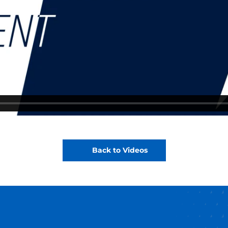
Back to Videos