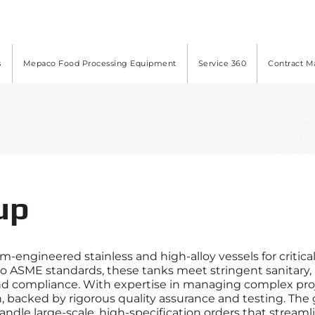
s
Mepaco Food Processing Equipment
Service 360
Contract M
up
-engineered stainless and high-alloy vessels for critica
 to ASME standards, these tanks meet stringent sanitary
nd compliance. With expertise in managing complex pro
, backed by rigorous quality assurance and testing. The g
o handle large-scale, high-specification orders that stre