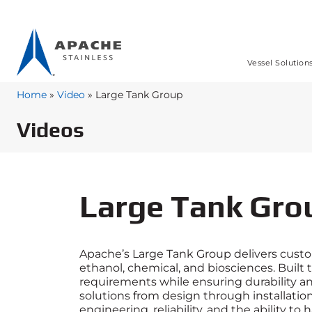
Vessel Solution
Home
»
Video
»
Large Tank Group
Videos
Large Tank Gro
Apache’s Large Tank Group delivers custom
ethanol, chemical, and biosciences. Built
requirements while ensuring durability a
solutions from design through installation
engineering, reliability, and the ability t