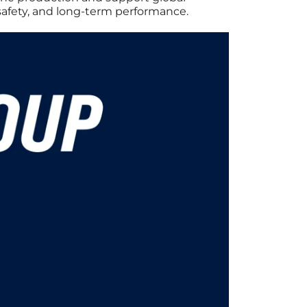
 safety, and long-term performance.