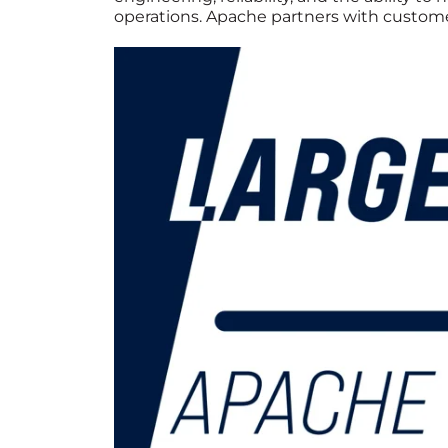
operations. Apache partners with customer