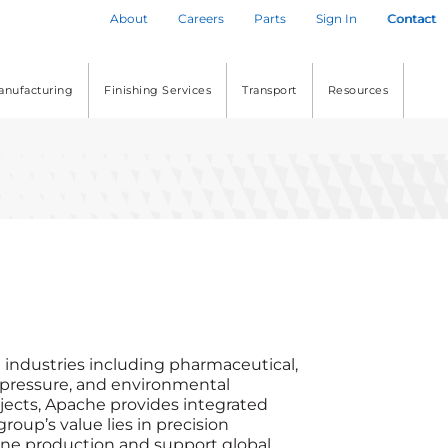
About
Careers
Parts
Sign In
Contact
anufacturing
Finishing Services
Transport
Resources
l industries including pharmaceutical,
, pressure, and environmental
jects, Apache provides integrated
roup’s value lies in precision
amline production and support global