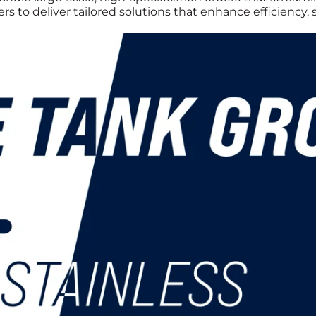
s to deliver tailored solutions that enhance efficiency,