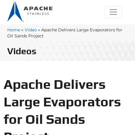
Home
»
Video
»
Apache Delivers Large Evaporators for
Oil Sands Project
Videos
Apache Delivers
Large Evaporators
for Oil Sands