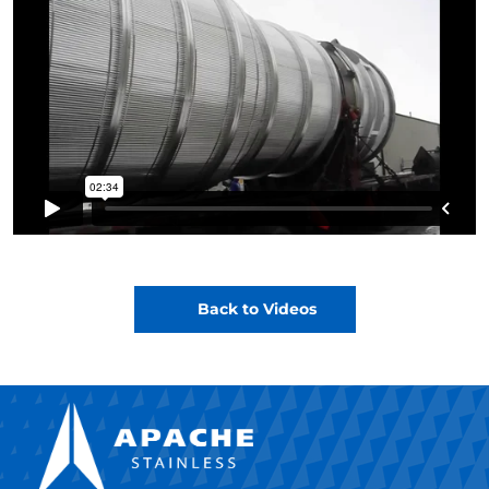
Back to Videos