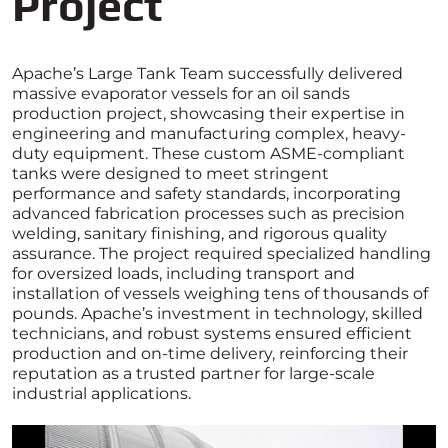
Project
Apache’s Large Tank Team successfully delivered
massive evaporator vessels for an oil sands
production project, showcasing their expertise in
engineering and manufacturing complex, heavy-
duty equipment. These custom ASME-compliant
tanks were designed to meet stringent
performance and safety standards, incorporating
advanced fabrication processes such as precision
welding, sanitary finishing, and rigorous quality
assurance. The project required specialized handling
for oversized loads, including transport and
installation of vessels weighing tens of thousands of
pounds. Apache’s investment in technology, skilled
technicians, and robust systems ensured efficient
production and on-time delivery, reinforcing their
reputation as a trusted partner for large-scale
industrial applications.