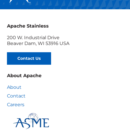
Apache Stainless
200 W. Industrial Drive
Beaver Dam, WI 53916 USA
Contact Us
About Apache
About
Contact
Careers