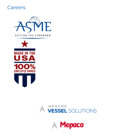
Careers