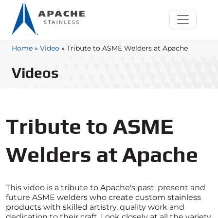
Home
»
Video
»
Tribute to ASME Welders at Apache
Videos
Tribute to ASME
Welders at Apache
This video is a tribute to Apache's past, present and
future ASME welders who create custom stainless
products with skilled artistry, quality work and
dedication to their craft. Look closely at all the variety