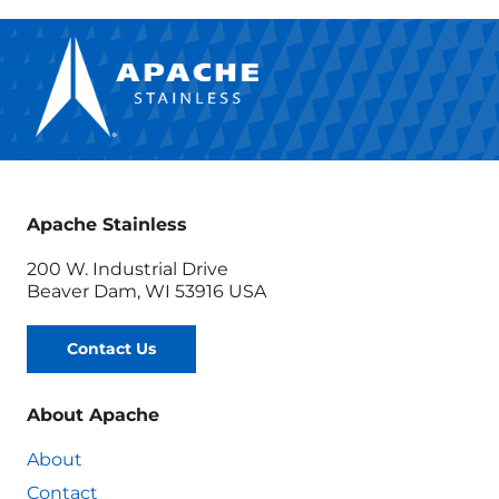
Apache Stainless
200 W. Industrial Drive
Beaver Dam, WI 53916 USA
Contact Us
About Apache
About
Contact