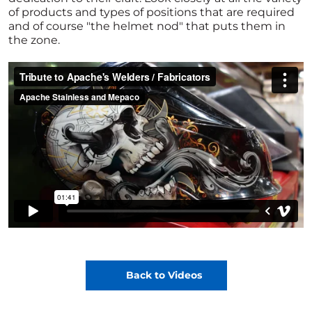
of products and types of positions that are required
and of course "the helmet nod" that puts them in
the zone.
Back to Videos