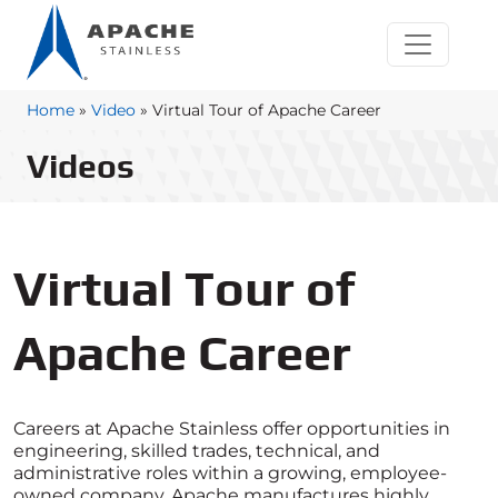
Home
»
Video
»
Virtual Tour of Apache Career
Videos
Virtual Tour of
Apache Career
Careers at Apache Stainless offer opportunities in
engineering, skilled trades, technical, and
administrative roles within a growing, employee-
owned company. Apache manufactures highly