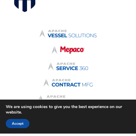
We are using cookies to give you the best experience on our
website.
Accept
Terms & Conditions
Quote Terms
Terms of Use