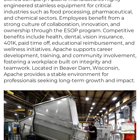
engineered stainless equipment for critical
industries such as food processing, pharmaceutical,
and chemical sectors. Employees benefit from a
strong culture of collaboration, innovation, and
ownership through the ESOP program. Competitive
benefits include health, dental, vision insurance,
401K, paid time off, educational reimbursement, and
wellness initiatives. Apache supports career
development, training, and community involvement,
fostering a workplace built on integrity and
teamwork. Located in Beaver Dam, Wisconsin,
Apache provides a stable environment for
professionals seeking long-term growth and impact.