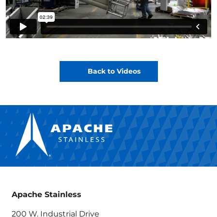
Back to Videos
Apache Stainless
200 W. Industrial Drive