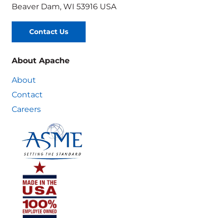
Beaver Dam, WI 53916 USA
Contact Us
About Apache
About
Contact
Careers