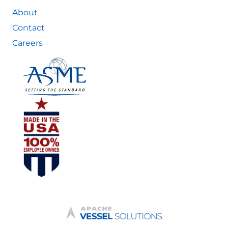
About
Contact
Careers