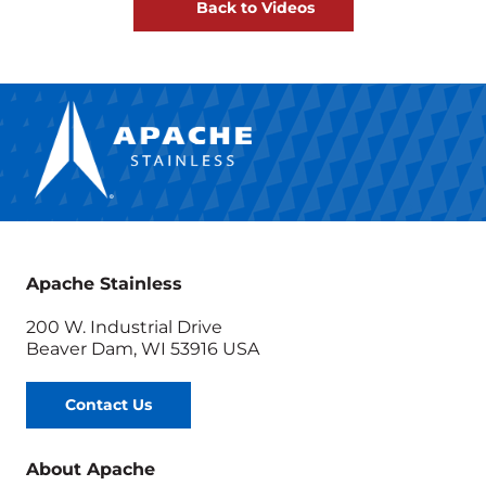
Back to Videos
Apache Stainless
200 W. Industrial Drive
Beaver Dam, WI 53916 USA
Contact Us
About Apache