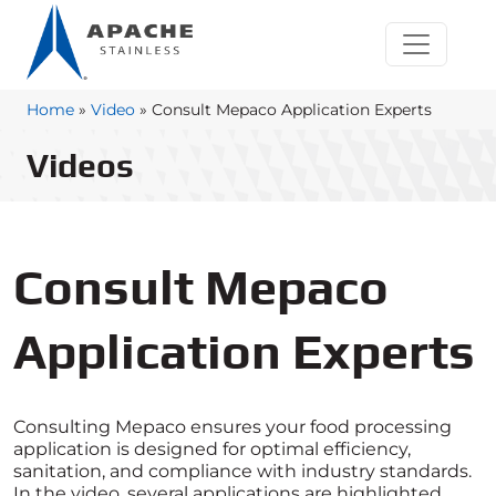
Home
»
Video
»
Consult Mepaco Application Experts
Videos
Consult Mepaco
Application Experts
Consulting Mepaco ensures your food processing
application is designed for optimal efficiency,
sanitation, and compliance with industry standards.
In the video, several applications are highlighted