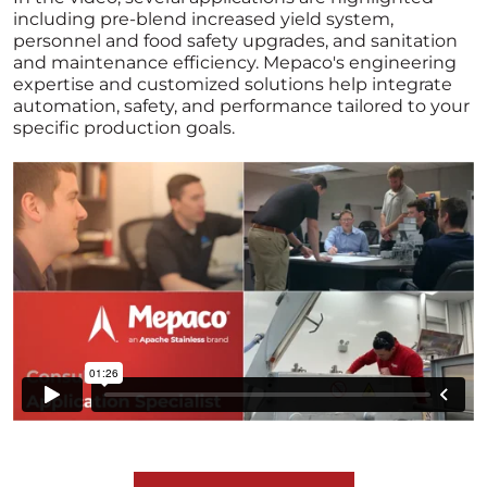
including pre-blend increased yield system,
personnel and food safety upgrades, and sanitation
and maintenance efficiency. Mepaco's engineering
expertise and customized solutions help integrate
automation, safety, and performance tailored to your
specific production goals.