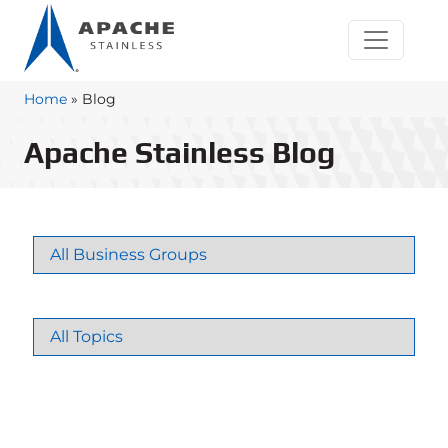
Home
»
Blog
Apache Stainless Blog