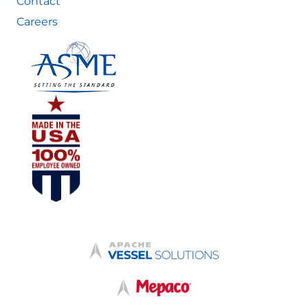
Contact
Careers