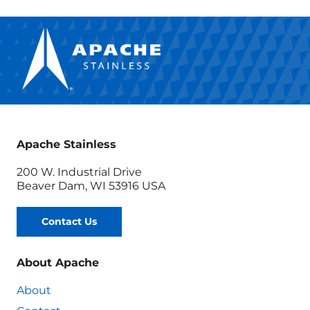
Apache Stainless
200 W. Industrial Drive
Beaver Dam, WI 53916 USA
Contact Us
About Apache
About