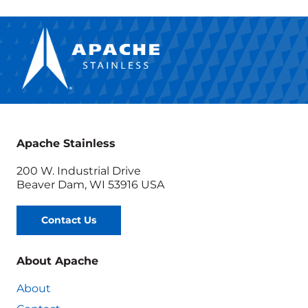
Apache Stainless
200 W. Industrial Drive
Beaver Dam, WI 53916 USA
Contact Us
About Apache
About