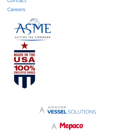
Contact
Careers