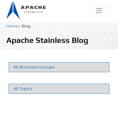
Home
»
Blog
Apache Stainless Blog