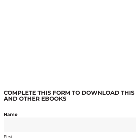
COMPLETE THIS FORM TO DOWNLOAD THIS
AND OTHER EBOOKS
Name
First