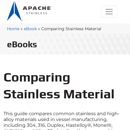
Home
»
eBook
»
Comparing Stainless Material
eBooks
Comparing
Stainless Material
This guide compares common stainless and high-
alloy materials used in vessel manufacturing,
including 304, 316, Duplex, Hastelloy®, Monel®,