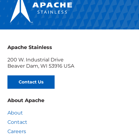
Apache Stainless
200 W. Industrial Drive
Beaver Dam, WI 53916 USA
Contact Us
About Apache
About
Contact
Careers