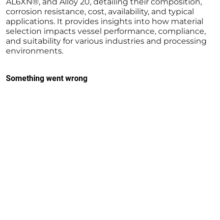
AL6XN®, and Alloy 20, detailing their composition,
corrosion resistance, cost, availability, and typical
applications. It provides insights into how material
selection impacts vessel performance, compliance,
and suitability for various industries and processing
environments.