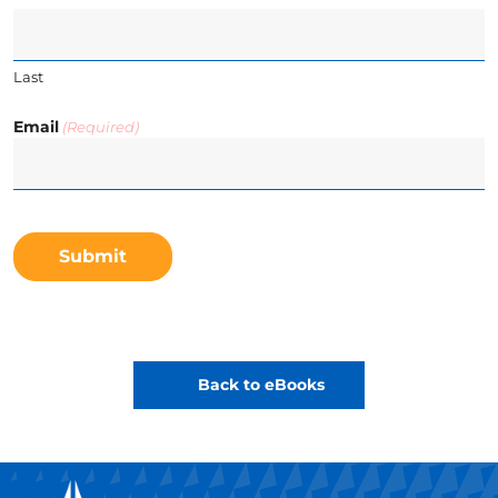
Last
Email
(Required)
CAPTCHA
Back to eBooks